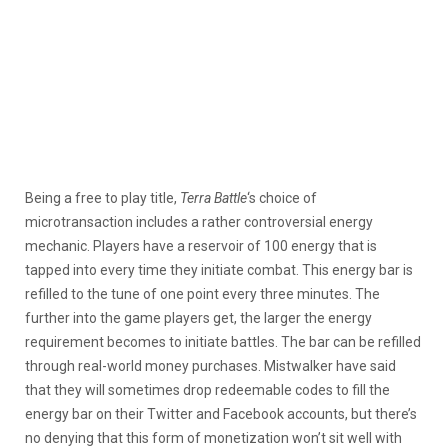
Being a free to play title,
Terra Battle
‘s choice of
microtransaction includes a rather controversial energy
mechanic. Players have a reservoir of 100 energy that is
tapped into every time they initiate combat. This energy bar is
refilled to the tune of one point every three minutes. The
further into the game players get, the larger the energy
requirement becomes to initiate battles. The bar can be refilled
through real-world money purchases. Mistwalker have said
that they will sometimes drop redeemable codes to fill the
energy bar on their Twitter and Facebook accounts, but there’s
no denying that this form of monetization won’t sit well with