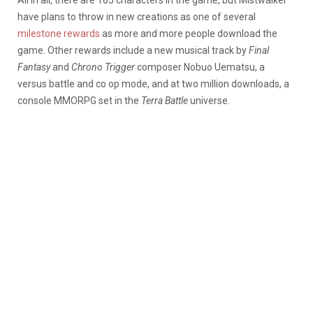
have plans to throw in new creations as one of several
milestone rewards
as more and more people download the
game. Other rewards include a new musical track by
Final
Fantasy
and
Chrono Trigger
composer Nobuo Uematsu, a
versus battle and co op mode, and at two million downloads, a
console MMORPG set in the
Terra Battle
universe.