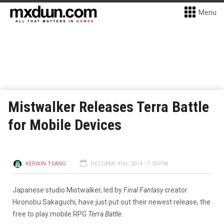
Menu
Mistwalker Releases Terra Battle
for Mobile Devices
KERWIN TSANG
OCTOBER 9TH, 2014 - 7:33 PM
Japanese studio Mistwalker, led by
Final Fantasy
creator
Hironobu Sakaguchi, have just put out their newest release, the
free to play mobile RPG
Terra Battle
.