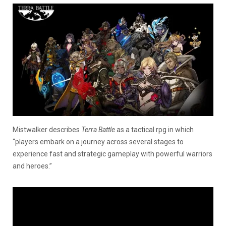
Mistwalker describes
Terra Battle
as a tactical rpg in which
“players embark on a journey across several stages to
experience fast and strategic gameplay with powerful warriors
and heroes.”