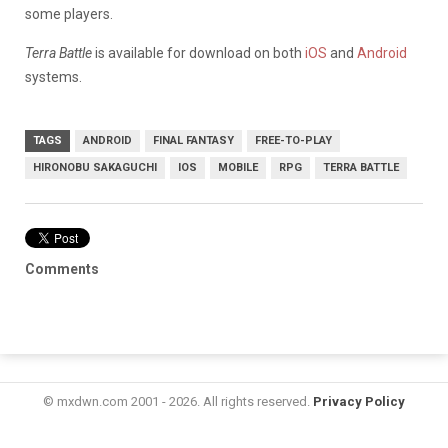
some players.
Terra Battle
is available for download on both
iOS
and
Android
systems.
TAGS
ANDROID
FINAL FANTASY
FREE-TO-PLAY
HIRONOBU SAKAGUCHI
IOS
MOBILE
RPG
TERRA BATTLE
Comments
© mxdwn.com 2001 - 2026. All rights reserved.
Privacy Policy