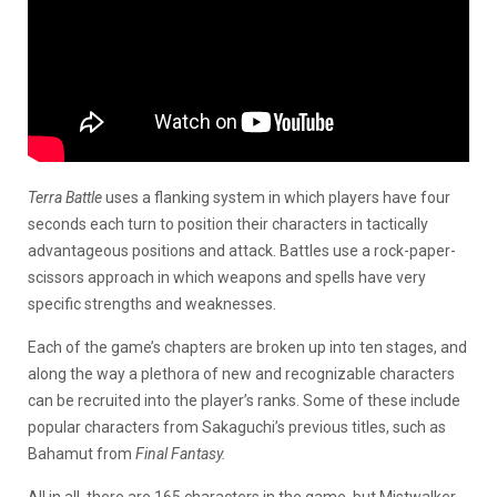
Terra Battle
uses a flanking system in which players have four
seconds each turn to position their characters in tactically
advantageous positions and attack. Battles use a rock-paper-
scissors approach in which weapons and spells have very
specific strengths and weaknesses.
Each of the game’s chapters are broken up into ten stages, and
along the way a plethora of new and recognizable characters
can be recruited into the player’s ranks. Some of these include
popular characters from Sakaguchi’s previous titles, such as
Bahamut from
Final Fantasy.
All in all, there are 165 characters in the game, but Mistwalker