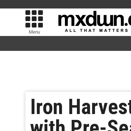
Menu
Iron Harves
with Pre-Se