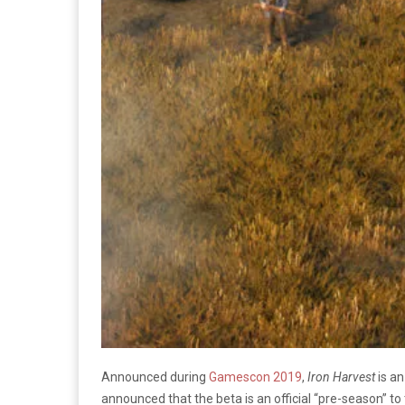
Announced during
Gamescon 2019
,
Iron Harvest
is an
announced that the beta is an official “pre-season” to