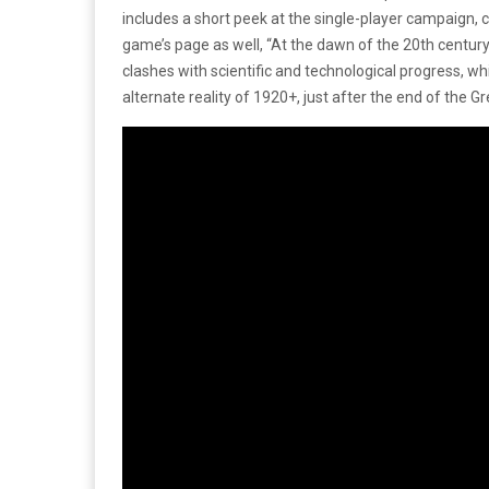
includes a short peek at the single-player campaign, 
game’s page as well, “At the dawn of the 20th century, 
clashes with scientific and technological progress, whi
alternate reality of 1920+, just after the end of the Gr