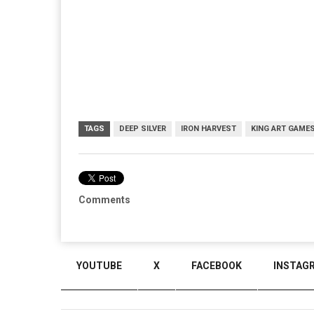
TAGS
DEEP SILVER
IRON HARVEST
KING ART GAME
Comments
YOUTUBE
X
FACEBOOK
INSTAG