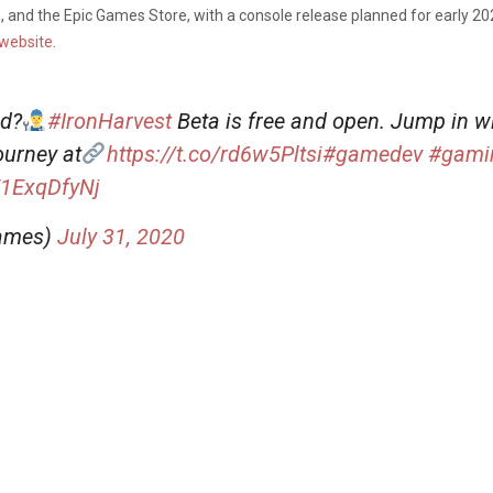
 and the Epic Games Store, with a console release planned for early 20
website
.
nd?
#IronHarvest
Beta is free and open. Jump in w
urney at
https://t.co/rd6w5Pltsi
#gamedev
#gami
E1ExqDfyNj
Games)
July 31, 2020