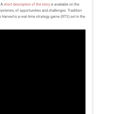
. A
short description of the story
is available on the
mysteries, of opportunities and challenges. Tradition
n Harvest
is a real-time strategy game (RTS) set in the