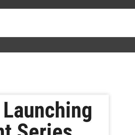
a Launching
t Series