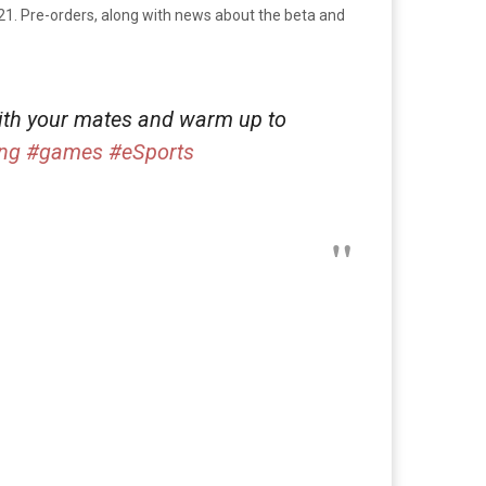
21. Pre-orders, along with news about the beta and
ith your mates and warm up to
ng
#games
#eSports