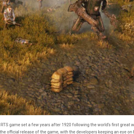
 RTS game set a few years after 1920 following the world’s first great
 the official release of the game, with the developers keeping an eye on