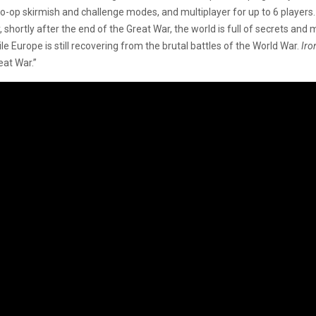
co-op skirmish and challenge modes, and multiplayer for up to 6 players
shortly after the end of the Great War, the world is full of secrets and 
le Europe is still recovering from the brutal battles of the World War.
Iro
eat War.”