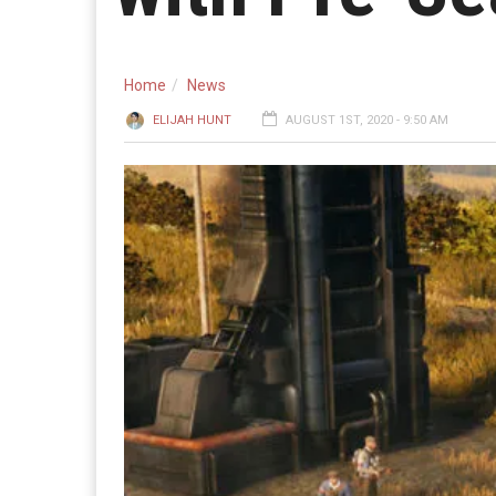
Home
News
ELIJAH HUNT
AUGUST 1ST, 2020 - 9:50 AM