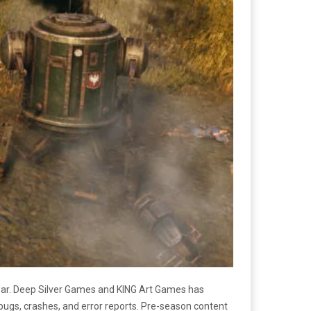
 war. Deep Silver Games and KING Art Games has
 bugs, crashes, and error reports. Pre-season content