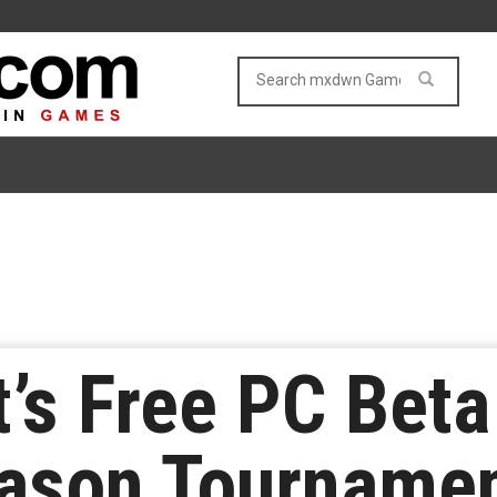
t’s Free PC Bet
ason Tournamen