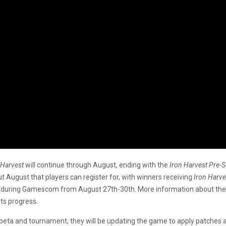
 Harvest
will continue through August, ending with the
Iron Harvest Pre-
 August that players can register for, with winners receiving
Iron Harve
place during Gamescom from August 27th-30th. More information about t
ts progress.
beta and tournament, they will be updating the game to apply patches 