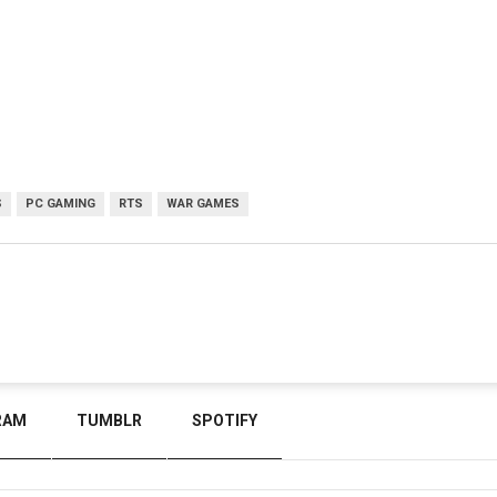
S
PC GAMING
RTS
WAR GAMES
RAM
TUMBLR
SPOTIFY