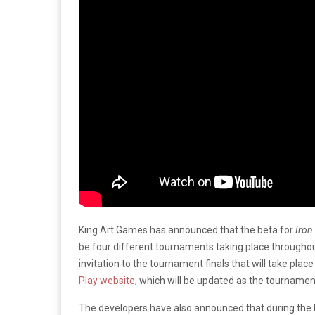
King Art Games has announced that the beta for
Iron
be four different tournaments taking place throughout
invitation to the tournament finals that will take 
Play website
, which will be updated as the tournamen
The developers have also announced that during the 