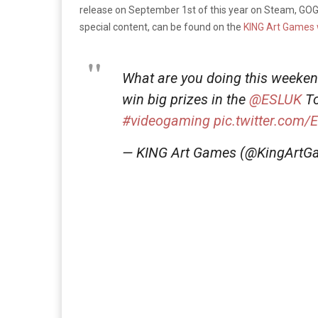
release on September 1st of this year on Steam, GOG,
special content, can be found on the
KING Art Games 
What are you doing this weeke
win big prizes in the
@ESLUK
To
#videogaming
pic.twitter.com/
— KING Art Games (@KingArt