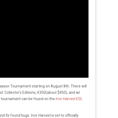
Season
Tournament starting on August 8th. There will
st:
Collector’s Editions, €350(about $450), and an
he tournament can be found on the
Iron Harvest
ESL
and fix found bugs.
Iron Harvest
is set to officially