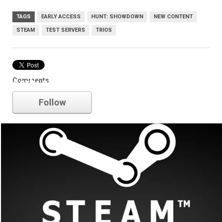
TAGS
EARLY ACCESS
HUNT: SHOWDOWN
NEW CONTENT
STEAM
TEST SERVERS
TRIOS
Comments
early access
Follow