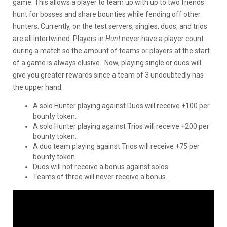
game. This allows a player to team up with up to two friends
hunt for bosses and share bounties while fending off other
hunters. Currently, on the test servers, singles, duos, and trios
are all intertwined. Players in
Hunt
never have a player count
during a match so the amount of teams or players at the start
of a game is always elusive. Now, playing single or duos will
give you greater rewards since a team of 3 undoubtedly has
the upper hand.
A solo Hunter playing against Duos will receive +100 per
bounty token.
A solo Hunter playing against Trios will receive +200 per
bounty token.
A duo team playing against Trios will receive +75 per
bounty token.
Duos will not receive a bonus against solos.
Teams of three will never receive a bonus.