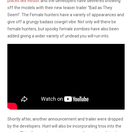
places like Reddit
and the developers have delivered showing
off the models with their new teaser trailer “Bad as They
Seem”. The Female hunters have a variety of appearances and
give off a grungy badass cowgirl vibe. Not only will there be
female hunters, but spooky female zombies have also been
added giving a wider variety of undead you will run into.
Shortly after, another announcement and trailer were dropped
by the developers.
Hunt
will also be incorporating trios into the