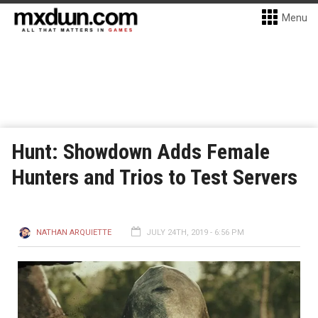
Menu
Hunt: Showdown Adds Female
Hunters and Trios to Test Servers
NATHAN ARQUIETTE
JULY 24TH, 2019 - 6:56 PM