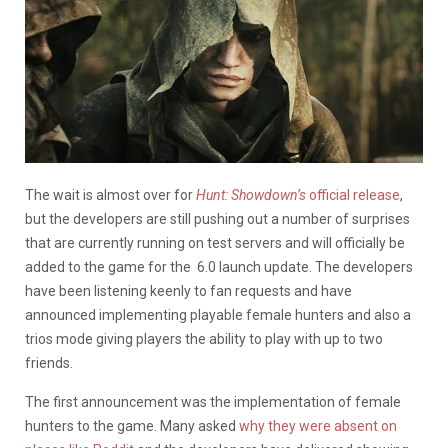
The wait is almost over for
Hunt: Showdown’s
official release
,
but the developers are still pushing out a number of surprises
that are currently running on test servers and will officially be
added to the game for the 6.0 launch update. The developers
have been listening keenly to fan requests and have
announced implementing playable female hunters and also a
trios mode giving players the ability to play with up to two
friends.
The first announcement was the implementation of female
hunters to the game. Many asked
why they were absent on