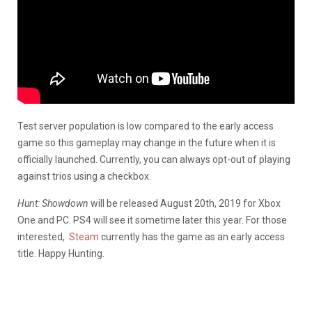
Test server population is low compared to the early access
game so this gameplay may change in the future when it is
officially launched. Currently, you can always opt-out of playing
against trios using a checkbox.
Hunt: Showdown
will be released August 20th, 2019 for Xbox
One and PC. PS4 will see it sometime later this year. For those
interested,
Steam
currently has the game as an early access
title. Happy Hunting.