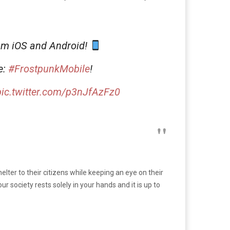
om iOS and Android!
e:
#FrostpunkMobile
!
pic.twitter.com/p3nJfAzFz0
elter to their citizens while keeping an eye on their
 society rests solely in your hands and it is up to