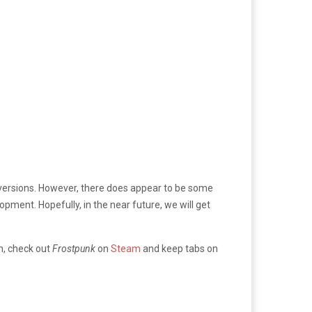
le versions. However, there does appear to be some
pment. Hopefully, in the near future, we will get
en, check out
Frostpunk
on
Steam
and keep tabs on