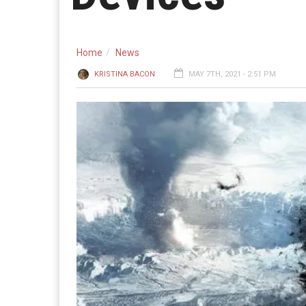
Home
News
KRISTINA BACON
MAY 7TH, 2021 - 2:51 PM