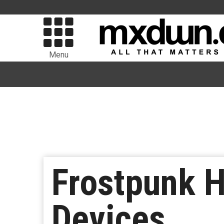
Menu
Frostpunk H
Devices