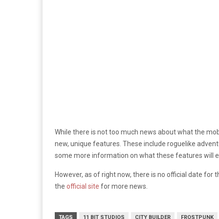
While there is not too much news about what the mobil
new, unique features. These include roguelike adventur
some more information on what these features will en
However, as of right now, there is no official date for
the
official site
for more news.
TAGS
11 BIT STUDIOS
CITY BUILDER
FROSTPUNK