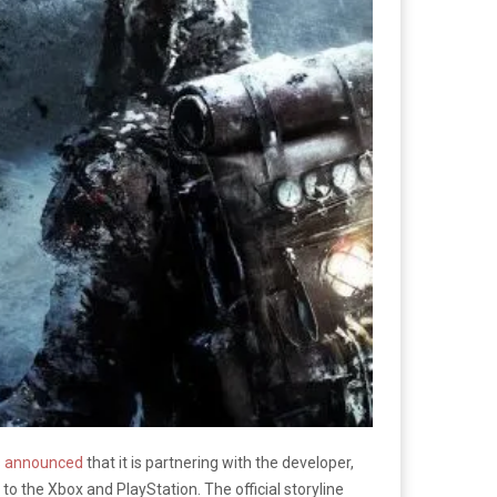
s
announced
that it is partnering with the developer,
to the Xbox and PlayStation. The official storyline