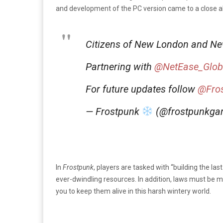
and development of the PC version came to a close a
Citizens of New London and Ne
Partnering with
@NetEase_Glob
For future updates follow
@Fro
— Frostpunk
(@frostpunkg
In
Frostpunk
, players are tasked with “building the las
ever-dwindling resources. In addition, laws must be ma
you to keep them alive in this harsh wintery world.