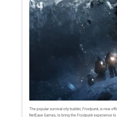
The popular survival city builder,
Frostpunk
, is now of
NetEase Games, to bring the
Frostpunk
experience to