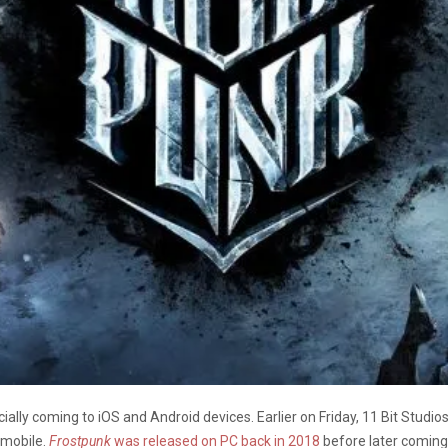
ficially coming to iOS and Android devices. Earlier on Friday, 11 Bit Studio
 mobile.
Frostpunk
was released on PC back in 2018
before later coming 