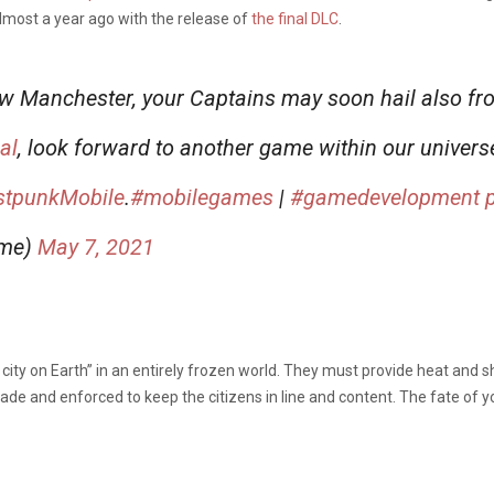
lmost a year ago with the release of
the final DLC
.
w Manchester, your Captains may soon hail also fr
al
, look forward to another game within our univers
stpunkMobile
.
#mobilegames
|
#gamedevelopment
ame)
May 7, 2021
t city on Earth” in an entirely frozen world. They must provide heat and sh
de and enforced to keep the citizens in line and content. The fate of your