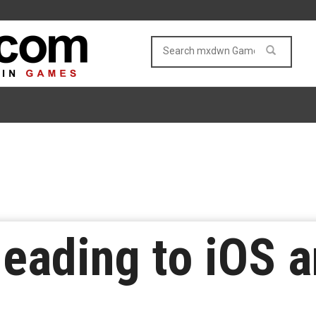
eading to iOS 