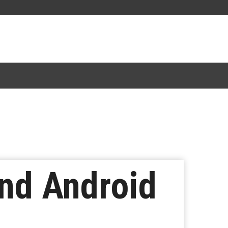
and Android