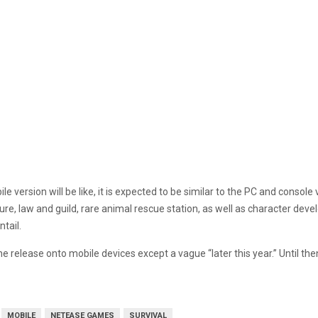
e version will be like, it is expected to be similar to the PC and conso
e, law and guild, rare animal rescue station, as well as character develo
tail.
 the release onto mobile devices except a vague “later this year.” Until th
MOBILE
NETEASE GAMES
SURVIVAL