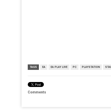
TAGS
EA
EA PLAY LIVE
PC
PLAYSTATION
STA
Comments