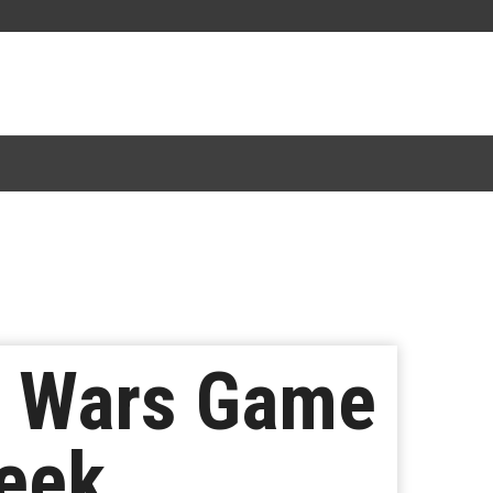
r Wars Game
Week