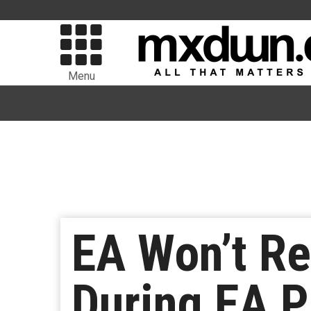
Menu
EA Won’t R
During EA P