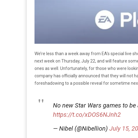
We’re less than a week away from EA’s special live 
next week on Thursday, July 22, and will feature so
ones as well. Unfortunately, for those who were look
company has officially announced that they will not 
foreshadowing to a possible reveal for sometime next
No new Star Wars games to be 
https://t.co/xDOS6NJnh2
— Nibel (@Nibellion)
July 15, 2