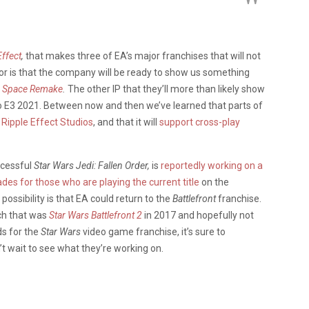
ffect
,
that makes three of EA’s major franchises that will not
mor is that the company will be ready to show us something
 Space Remake
.
The other IP that they’ll more than likely show
 to E3 2021. Between now and then we’ve learned that parts of
Ripple Effect Studios
, and that it will
support cross-play
ccessful
Star Wars Jedi: Fallen Order,
is
reportedly working on a
des for those who are playing the current title
on the
ossibility is that EA could return to the
Battlefront
franchise.
nch that was
Star Wars Battlefront 2
in 2017 and hopefully not
s for the
Star Wars
video game franchise, it’s sure to
’t wait to see what they’re working on.