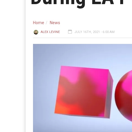
Home
News
ALEX LEVINE
JULY 16TH, 2021 - 6:00 AM