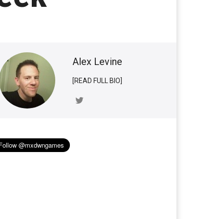
Alex Levine
[READ FULL BIO]