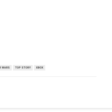
R WARS
TOP STORY
XBOX