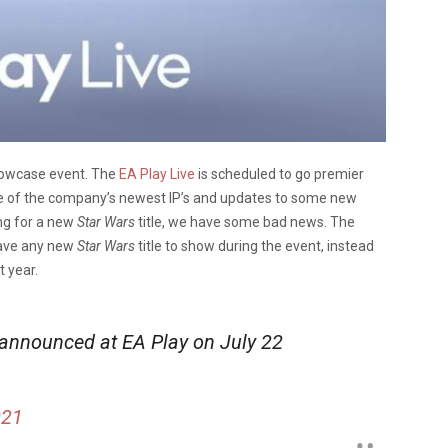
showcase event. The
EA Play Live
is scheduled to go premier
me of the company’s newest IP’s and updates to some new
ing for a new
Star Wars
title, we have some bad news. The
have any new
Star Wars
title to show during the event, instead
 year.
announced at EA Play on July 22
021