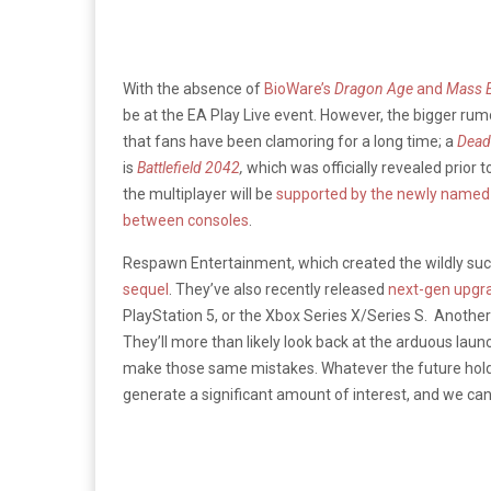
With the absence of
BioWare’s
Dragon Age
and
Mass E
be at the EA Play Live event. However, the bigger ru
that fans have been clamoring for a long time; a
Dead
is
Battlefield 2042
,
which was officially revealed prior
the multiplayer will be
supported by the newly named 
between consoles
.
Respawn Entertainment, which created the wildly su
sequel
. They’ve also recently released
next-gen upgra
PlayStation 5, or the Xbox Series X/Series S. Another p
They’ll more than likely look back at the arduous lau
make those same mistakes. Whatever the future hold
generate a significant amount of interest, and we can