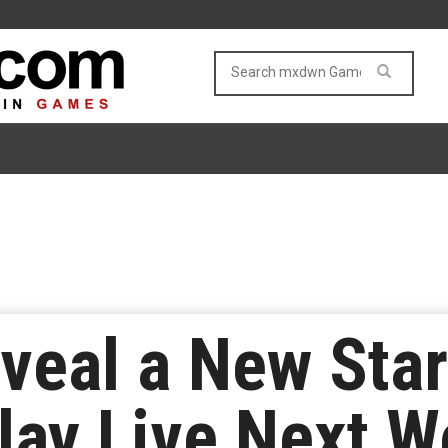
eveal a New Sta
lay Live Next 