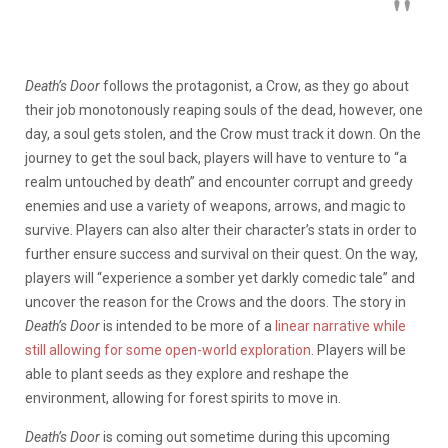
Death’s Door
follows the protagonist, a Crow, as they go about
their job monotonously reaping souls of the dead, however, one
day, a soul gets stolen, and the Crow must track it down. On the
journey to get the soul back, players will have to venture to “a
realm untouched by death” and encounter corrupt and greedy
enemies and use a variety of weapons, arrows, and magic to
survive. Players can also alter their character’s stats in order to
further ensure success and survival on their quest. On the way,
players will “experience a somber yet darkly comedic tale” and
uncover the reason for the Crows and the doors. The story in
Death’s Door
is intended to be more of a
linear narrative while
still allowing for some open-world exploration
. Players will be
able to plant seeds as they explore and reshape the
environment, allowing for forest spirits to move in.
Death’s Door
is coming out sometime during this upcoming