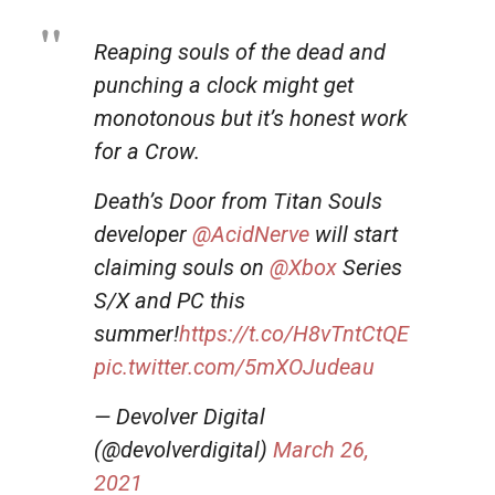
Reaping souls of the dead and
punching a clock might get
monotonous but it’s honest work
for a Crow.
Death’s Door from Titan Souls
developer
@AcidNerve
will start
claiming souls on
@Xbox
Series
S/X and PC this
summer!
https://t.co/H8vTntCtQE
pic.twitter.com/5mXOJudeau
— Devolver Digital
(@devolverdigital)
March 26,
2021