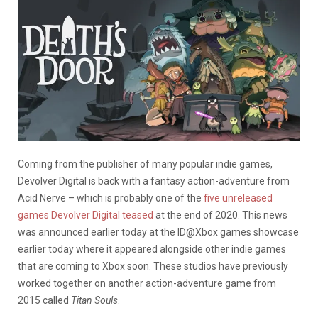
Coming from the publisher of many popular indie games,
Devolver Digital is back with a fantasy action-adventure from
Acid Nerve – which is probably one of the
five unreleased
games Devolver Digital teased
at the end of 2020. This news
was announced earlier today at the ID@Xbox games showcase
earlier today where it appeared alongside other indie games
that are coming to Xbox soon. These studios have previously
worked together on another action-adventure game from
2015 called
Titan Souls
.