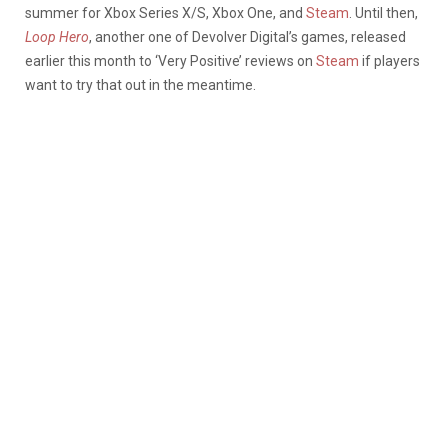
summer for Xbox Series X/S, Xbox One, and
Steam
. Until then,
Loop Hero
, another one of Devolver Digital’s games, released
earlier this month to ‘Very Positive’ reviews on
Steam
if players
want to try that out in the meantime.