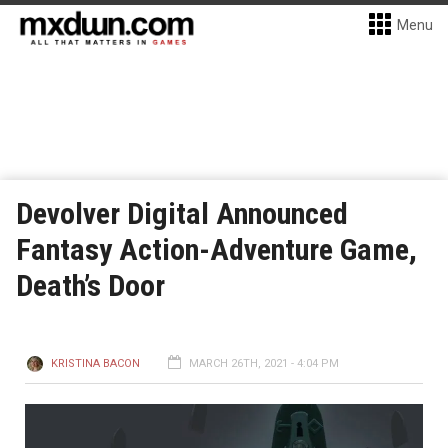
Menu
Devolver Digital Announced
Fantasy Action-Adventure Game,
Death’s Door
KRISTINA BACON
MARCH 26TH, 2021 - 4:04 PM