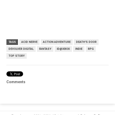
TAGS
ACID NERVE
ACTION ADVENTURE
DEATH'S DOOR
DEVOLVER DIGITAL
FANTASY
ID@XBOX
INDIE
RPG
TOP STORY
Comments