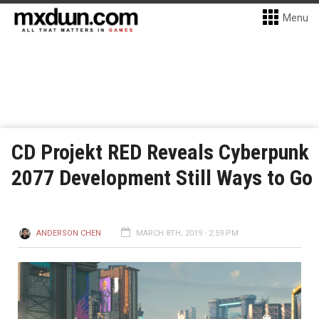
Menu
CD Projekt RED Reveals Cyberpunk
2077 Development Still Ways to Go
ANDERSON CHEN
MARCH 8TH, 2019 - 2:59 PM