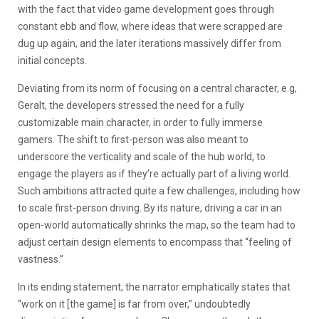
with the fact that video game development goes through
constant ebb and flow, where ideas that were scrapped are
dug up again, and the later iterations massively differ from
initial concepts.
Deviating from its norm of focusing on a central character, e.g,
Geralt, the developers stressed the need for a fully
customizable main character, in order to fully immerse
gamers. The shift to first-person was also meant to
underscore the verticality and scale of the hub world, to
engage the players as if they’re actually part of a living world.
Such ambitions attracted quite a few challenges, including how
to scale first-person driving. By its nature, driving a car in an
open-world automatically shrinks the map, so the team had to
adjust certain design elements to encompass that “feeling of
vastness.”
In its ending statement, the narrator emphatically states that
“work on it [the game] is far from over,” undoubtedly