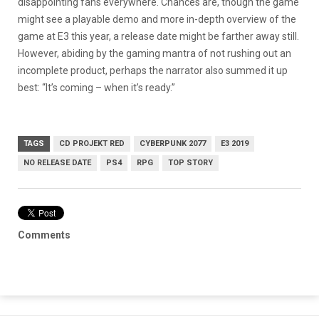
disappointing fans everywhere. Chances are, though the game
might see a playable demo and more in-depth overview of the
game at E3 this year, a release date might be farther away still.
However, abiding by the gaming mantra of not rushing out an
incomplete product, perhaps the narrator also summed it up
best: “It’s coming – when it’s ready.”
TAGS
CD PROJEKT RED
CYBERPUNK 2077
E3 2019
NO RELEASE DATE
PS4
RPG
TOP STORY
Comments