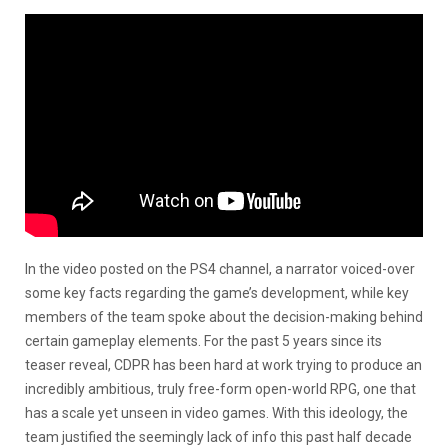
In the video posted on the PS4 channel, a narrator voiced-over
some key facts regarding the game’s development, while key
members of the team spoke about the decision-making behind
certain gameplay elements. For the past 5 years since its
teaser reveal, CDPR has been hard at work trying to produce an
incredibly ambitious, truly free-form open-world RPG, one that
has a scale yet unseen in video games. With this ideology, the
team justified the seemingly lack of info this past half decade