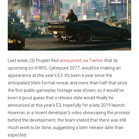
Last week, CD Projekt Red
announced via Twitter
that its
upcoming sci-fi RPG,
Cyberpunk 2077
, would be making an
appearance at this year’s E3. It’s been a year since the
anticipated title’s formal reveal, and more than half that since
the first public gameplay footage was shown, so it would’ve
been a good guess that a release date would finally be
announced at this year’s E3, hopefully for a late 2019 launch.
However, in a recent developer’s video showcasing the process
behind the development, the team stated that there was still
much work to be done, suggesting a later release date than
expected.