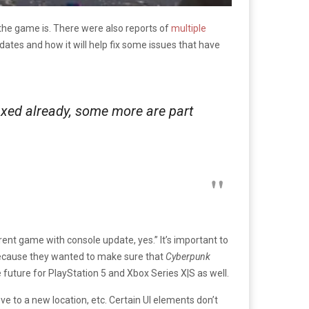
 the game is. There were also reports of
multiple
tes and how it will help fix some issues that have
ixed already, some more are part
ent game with console update, yes.” It’s important to
cause they wanted to make sure that
Cyberpunk
 future for PlayStation 5 and Xbox Series X|S as well.
ve to a new location, etc. Certain UI elements don’t