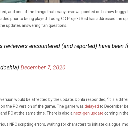
ifted, and one of the things that many reviews pointed out is how buggy
ed prior to being played. Today, CD Projekt Red has addressed the upda
 the updates answering fan questions.
s reviewers encountered (and reported) have been f
ndoehla)
December 7, 2020
rsion would be affected by the update. Dohla responded, “it is a differ
d on the PC version of the game. The game was
delayed
to December be
 and PC at the same time. There is also a
next-gen update
coming in the
us NPC scripting errors, waiting for characters to initiate dialogue, mo