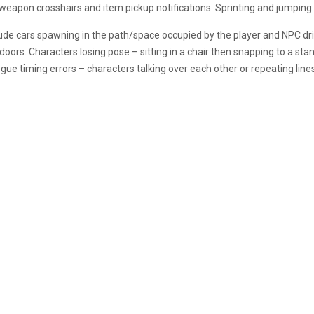
eapon crosshairs and item pickup notifications. Sprinting and jumping ar
lude cars spawning in the path/space occupied by the player and NPC driv
ors. Characters losing pose – sitting in a chair then snapping to a stand
alogue timing errors – characters talking over each other or repeating lines