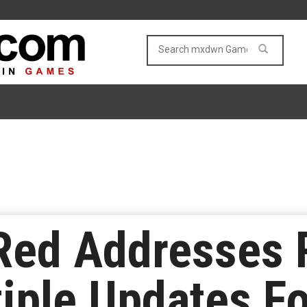
Red Addresses 
iple Updates F