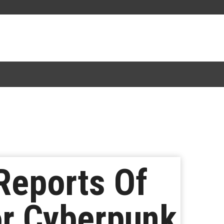
Reports Of
or Cyberpunk