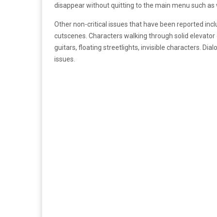
disappear without quitting to the main menu such as w
Other non-critical issues that have been reported inc
cutscenes. Characters walking through solid elevator do
guitars, floating streetlights, invisible characters. Di
issues.