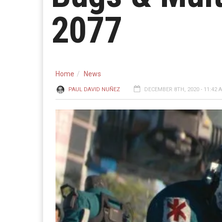
2077
Home
News
PAUL DAVID NUÑEZ
DECEMBER 8TH, 2020 - 11:42 