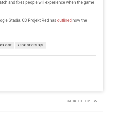
 patch and fixes people will experience when the game
oogle Stadia. CD Projekt Red has
outlined
how the
OX ONE
XBOX SERIES X|S
BACK TO TOP