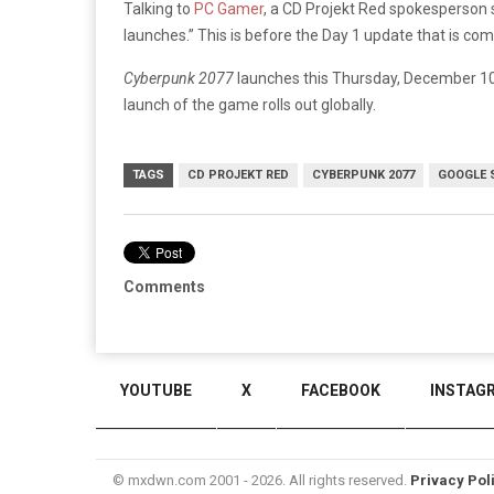
Talking to
PC Gamer
, a CD Projekt Red spokesperson s
launches.” This is before the Day 1 update that is com
Cyberpunk 2077
launches this Thursday, December 10 
launch of the game rolls out globally.
TAGS
CD PROJEKT RED
CYBERPUNK 2077
GOOGLE 
Comments
YOUTUBE
X
FACEBOOK
INSTAG
© mxdwn.com 2001 - 2026. All rights reserved.
Privacy Pol