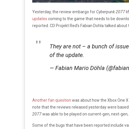
Yesterday, the review embargo for
Cyberpunk 2077
l
updates
coming to the game that needs to be download
reported. CD Projekt Red’s Fabian Dohla talked about
They are not – a bunch of issue
of the update.
— Fabian Mario Döhla (@fabia
Another fan question
was about how the Xbox One X ve
note that the reviews released yesterday were base
2077
was able to be played on current-gen, next-gen,
Some of the bugs that have been reported include vario