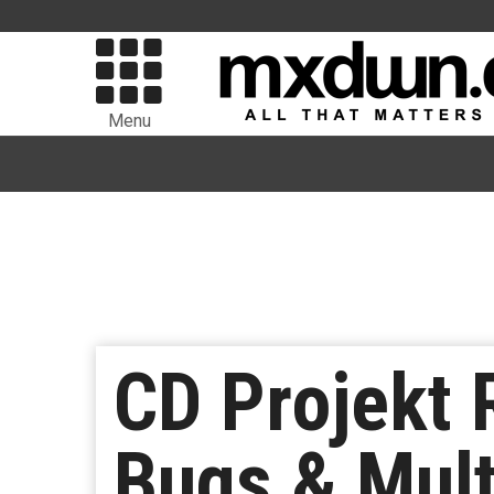
Menu
CD Projekt 
Bugs & Mult