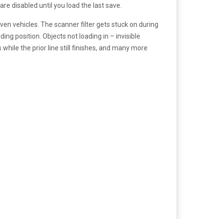
e disabled until you load the last save.
en vehicles. The scanner filter gets stuck on during
ing position. Objects not loading in – invisible
 while the prior line still finishes, and many more