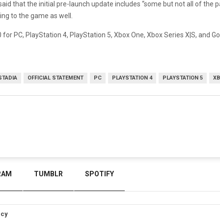
aid that the initial pre-launch update includes “some but not all of the
ing to the game as well.
for PC, PlayStation 4, PlayStation 5, Xbox One, Xbox Series X|S, and G
STADIA
OFFICIAL STATEMENT
PC
PLAYSTATION 4
PLAYSTATION 5
XB
RAM
TUMBLR
SPOTIFY
icy