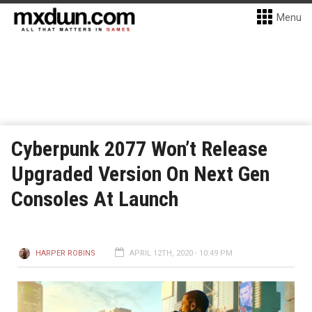
Menu
Cyberpunk 2077 Won’t Release
Upgraded Version On Next Gen
Consoles At Launch
HARPER ROBINS
APRIL 12TH, 2020 - 10:49 PM