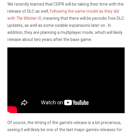
We recently learned that CDPR will be taking their time with the
release of DLC as well,
following the same model as they did
with
The Witcher III
, meaning that there will be periodic free DLC
updates, as well as some sizable expansions later on. In
addition, they are planning a multiplayer mode, which will likely
release about two years after the base game.
Of course, the timing of the game’s release is a bit precarious,
seeing it will likely be one of the last major games releases for