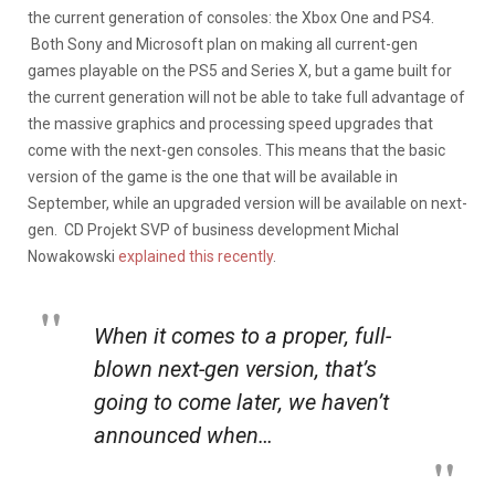
the current generation of consoles: the Xbox One and PS4.
Both Sony and Microsoft plan on making all current-gen
games playable on the PS5 and Series X, but a game built for
the current generation will not be able to take full advantage of
the massive graphics and processing speed upgrades that
come with the next-gen consoles. This means that the basic
version of the game is the one that will be available in
September, while an upgraded version will be available on next-
gen. CD Projekt SVP of business development Michal
Nowakowski
explained this recently
.
When it comes to a proper, full-
blown next-gen version, that’s
going to come later, we haven’t
announced when…