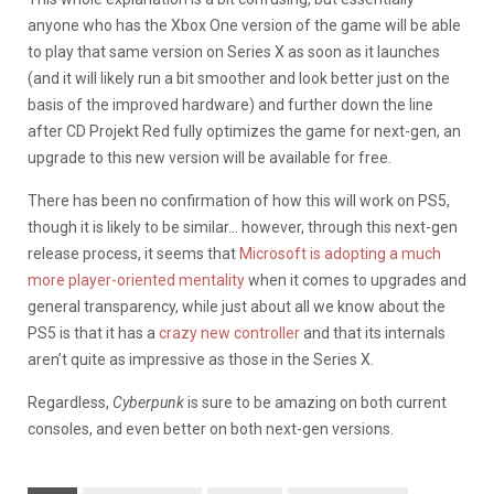
anyone who has the Xbox One version of the game will be able
to play that same version on Series X as soon as it launches
(and it will likely run a bit smoother and look better just on the
basis of the improved hardware) and further down the line
after CD Projekt Red fully optimizes the game for next-gen, an
upgrade to this new version will be available for free.
There has been no confirmation of how this will work on PS5,
though it is likely to be similar… however, through this next-gen
release process, it seems that
Microsoft is adopting a much
more player-oriented mentality
when it comes to upgrades and
general transparency, while just about all we know about the
PS5 is that it has a
crazy new controller
and that its internals
aren’t quite as impressive as those in the Series X.
Regardless,
Cyberpunk
is sure to be amazing on both current
consoles, and even better on both next-gen versions.