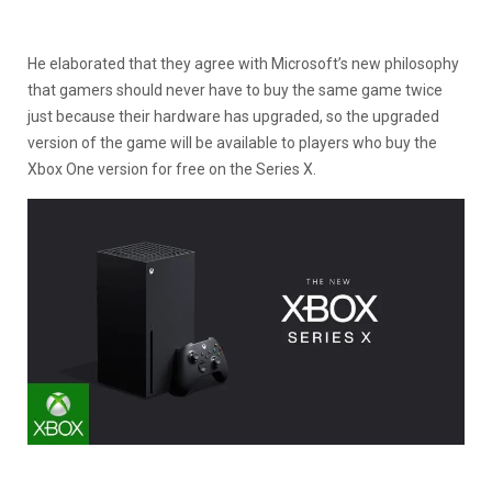
He elaborated that they agree with Microsoft’s new philosophy
that gamers should never have to buy the same game twice
just because their hardware has upgraded, so the upgraded
version of the game will be available to players who buy the
Xbox One version for free on the Series X.