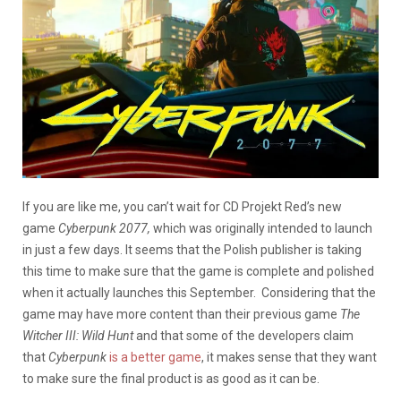
If you are like me, you can’t wait for CD Projekt Red’s new
game
Cyberpunk 2077,
which was originally intended to launch
in just a few days. It seems that the Polish publisher is taking
this time to make sure that the game is complete and polished
when it actually launches this September. Considering that the
game may have more content than their previous game
The
Witcher III: Wild Hunt
and that some of the developers claim
that
Cyberpunk
is a better game
, it makes sense that they want
to make sure the final product is as good as it can be.