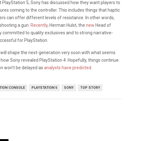
t PlayStation 5, Sony has discussed how they want players to
 coming to the controller. This includes things that haptic
s can offer different levels of resistance. In other words,
 shooting a gun.
Recently
, Herman Hulst, the
new
Head of
y committed to quality exclusives and to strong narrative-
ccessful for PlayStation.
 will shape the next-generation very soon with what seems
to how Sony revealed PlayStation 4. Hopefully, things continue
on won’t be delayed as
analysts have predicted
.
TION CONSOLE
PLAYSTATION 5
SONY
TOP STORY