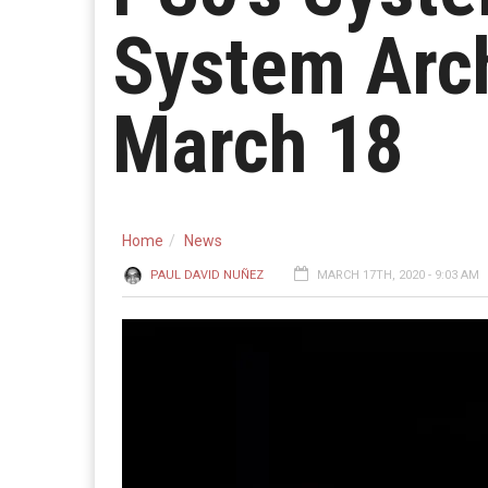
System Arch
March 18
Home
News
PAUL DAVID NUÑEZ
MARCH 17TH, 2020 - 9:03 AM