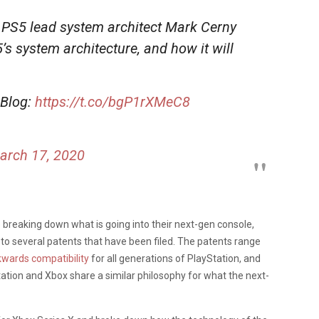
 PS5 lead system architect Mark Cerny
5’s system architecture, and how it will
 Blog:
https://t.co/bgP1rXMeC8
arch 17, 2020
be breaking down what is going into their next-gen console,
to several patents that have been filed. The patents range
wards compatibility
for all generations of PlayStation, and
tation and Xbox share a similar philosophy for what the next-