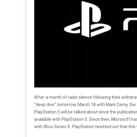
After a month of radio silence following their withdr
“deep dive” tomorrow, March 18 with Mark Cerny, the Le
PlayStation 5 will be talked about since the publicatio
available with PlayStation 5. Since then, Microsoft h
with Xbox Series X. PlayStation tweeted out that this