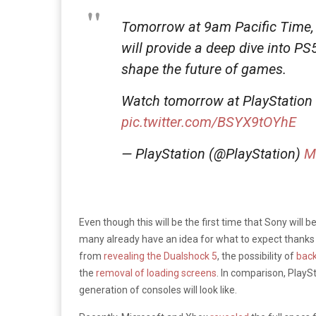
Tomorrow at 9am Pacific Time,
will provide a deep dive into PS
shape the future of games.
Watch tomorrow at PlayStation
pic.twitter.com/BSYX9tOYhE
— PlayStation (@PlayStation)
M
Even though this will be the first time that Sony will 
many already have an idea for what to expect thanks 
from
revealing the Dualshock 5
, the possibility of
back
the
removal of loading screens
. In comparison, PlayS
generation of consoles will look like.