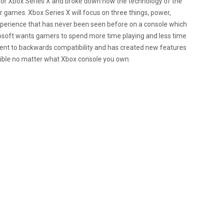
 for Xbox Series X and broke down how the technology of the
 games. Xbox Series X will focus on three things, power,
 experience that has never been seen before on a console which
crosoft wants gamers to spend more time playing and less time
tment to backwards compatibility and has created new features
ssible no matter what Xbox console you own.