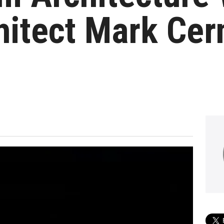
itect Mark Cer