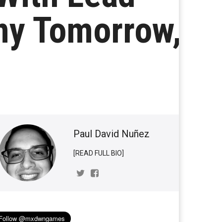
ny Tomorrow,
Paul David Nuñez
[READ FULL BIO]