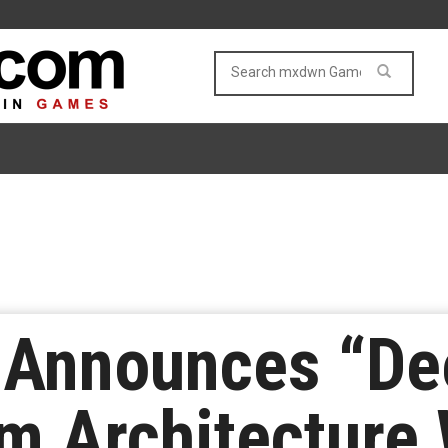
 Announces “Dee
m Architecture 