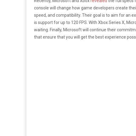
Recently, Microsoft and Xbox
revealed
the full specs
console will change how game developers create their
speed, and compatibility. Their goal is to aim for an
is support for up to 120 FPS. With Xbox Series X, Mi
waiting. Finally, Microsoft will continue their commi
that ensure that you will get the best experience po