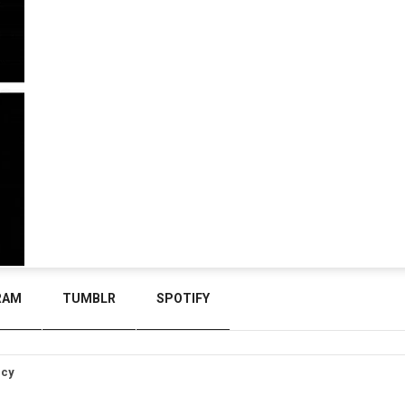
RAM
TUMBLR
SPOTIFY
icy