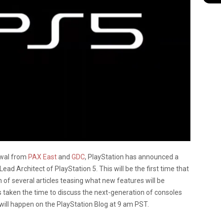
awal from
PAX East
and
GDC
, PlayStation has announced a
ad Architect of PlayStation 5. This will be the first time that
n of several articles teasing what new features will be
as taken the time to discuss the next-generation of consoles
 will happen on the PlayStation Blog at 9 am PST.