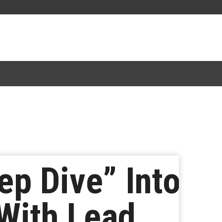
p Dive” Into
With Lead