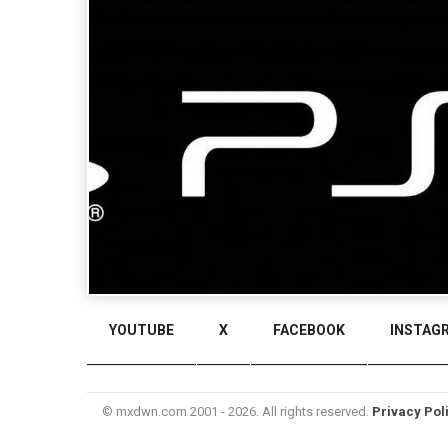
YOUTUBE
X
FACEBOOK
INSTAG
© mxdwn.com 2001 - 2026. All rights reserved.
Privacy Pol