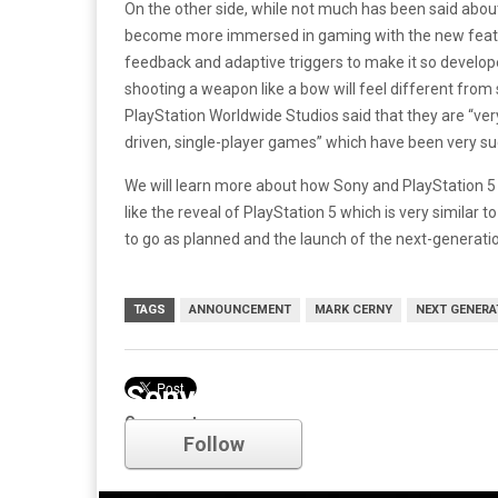
On the other side, while not much has been said abou
become more immersed in gaming with the new features
feedback and adaptive triggers to make it so developer
shooting a weapon like a bow will feel different from
PlayStation Worldwide Studios said that they are “ver
driven, single-player games” which have been very su
We will learn more about how Sony and PlayStation 5
like the reveal of PlayStation 5 which is very similar 
to go as planned and the launch of the next-generati
TAGS
ANNOUNCEMENT
MARK CERNY
NEXT GENERA
Sony
Comments
Follow