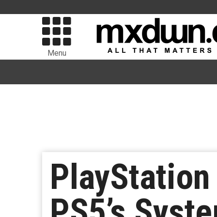
Menu
PlayStation
PS5’s Syste