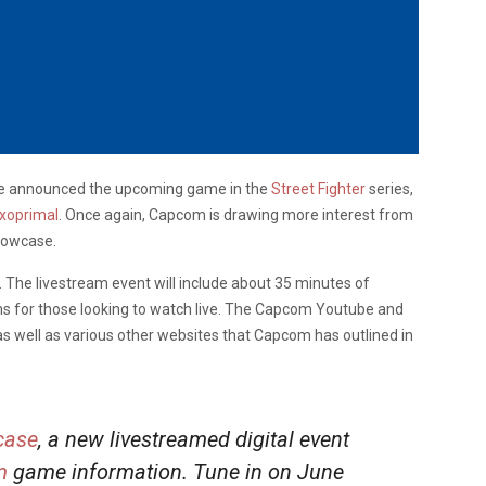
ave announced the upcoming game in the
Street Fighter
series,
xoprimal
. Once again, Capcom is drawing more interest from
howcase.
 The livestream event will include about 35 minutes of
s for those looking to watch live. The Capcom Youtube and
 as well as various other websites that Capcom has outlined in
ase
, a new livestreamed digital event
m
game information. Tune in on June