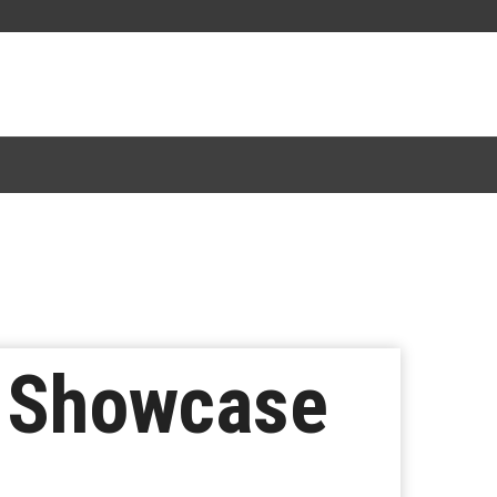
 Showcase