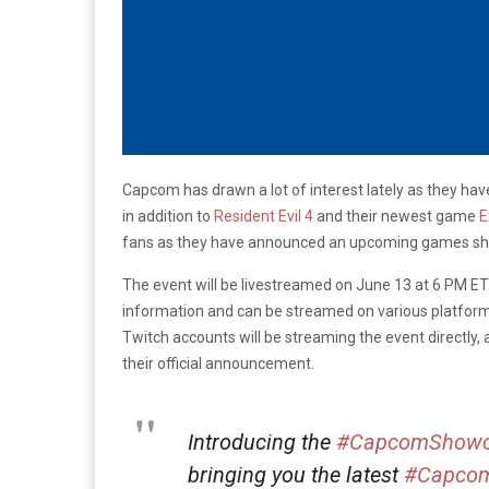
Capcom has drawn a lot of interest lately as they h
in addition to
Resident Evil 4
and their newest game
E
fans as they have announced an upcoming games s
The event will be livestreamed on June 13 at 6 PM ET.
information and can be streamed on various platform
Twitch accounts will be streaming the event directly,
their official announcement.
Introducing the
#CapcomShowc
bringing you the latest
#Capco