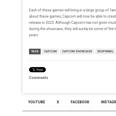
Each of these games will bring in a large group of f
about these games, Capcom will now be able to creat
release in 2023. Although Capcom has not given much
during the showcase, they will surely be some of the 
years.
TAGS
CAPCOM
CAPCOM SHOWCASE
EXOPRIMAL
Comments
YOUTUBE
X
FACEBOOK
INSTAG