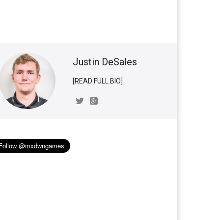
Justin DeSales
[READ FULL BIO]