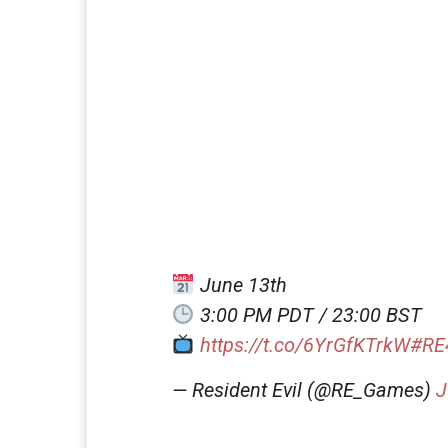
June 13th
3:00 PM PDT / 23:00 BST
https://t.co/6YrGfKTrkW
#RE
— Resident Evil (@RE_Games)
J