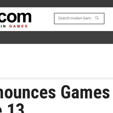
nounces Games
e 13