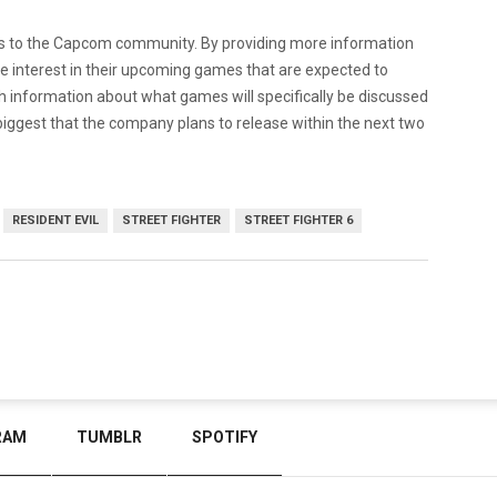
ans to the Capcom community. By providing more information
e interest in their upcoming games that are expected to
 information about what games will specifically be discussed
biggest that the company plans to release within the next two
RESIDENT EVIL
STREET FIGHTER
STREET FIGHTER 6
RAM
TUMBLR
SPOTIFY