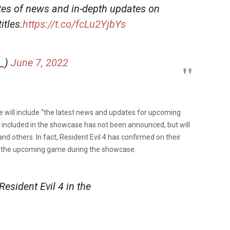
es of news and in-depth updates on
tles.
https://t.co/fcLu2YjbYs
_)
June 7, 2022
e will include “the latest news and updates for upcoming
e included in the showcase has not been announced, but will
and others. In fact, Resident Evil 4 has confirmed on their
 of the upcoming game during the showcase.
Resident Evil 4 in the