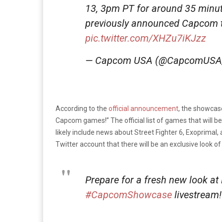
13, 3pm PT for around 35 minut
previously announced Capcom ti
pic.twitter.com/XHZu7iKJzz
— Capcom USA (@CapcomUSA
According to the
official announcement
, the showcas
Capcom games!” The official list of games that will b
likely include news about Street Fighter 6, Exoprimal, 
Twitter account that there will be an exclusive look
Prepare for a fresh new look at 
#CapcomShowcase
livestream!