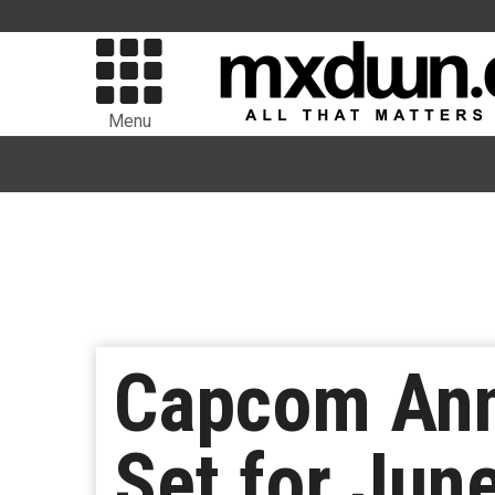
Menu
Capcom An
Set for Jun