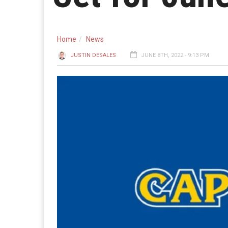
Home
News
JUSTIN DESALES
JUNE 8TH, 2022 - 9:13 PM