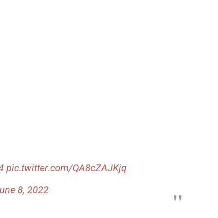
4
pic.twitter.com/QA8cZAJKjq
une 8, 2022