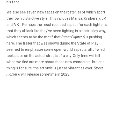
his face.
We also see seven new faces on the roster, all of which sport
their own distinctive style. This includes Marisa, Kimberely, JP,
and A.K.I. Perhaps the most rounded aspect for each fighter is
that they all look like they’ve been fighting in a back-alley way,
which seems to be the motif that
Street Fighter 6
is pushing
here. The trailer that was shown during the State of Play
seemed to emphasize some open-world aspects, all of which
took place on the actual streets of a city. Only time will tell
when we find out more about these new characters, but one
thing is for sure, the art style is just as vibrant as ever.
Street
Fighter 6
will release sometime in 2023.