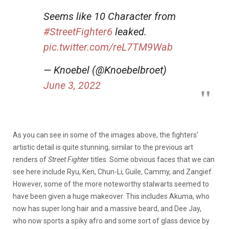
Seems like 10 Character from
#StreetFighter6
leaked.
pic.twitter.com/reL7TM9Wab
— Knoebel (@Knoebelbroet)
June 3, 2022
As you can see in some of the images above, the fighters’
artistic detail is quite stunning, similar to the previous art
renders of
Street Fighter
titles. Some obvious faces that we can
see here include Ryu, Ken, Chun-Li, Guile, Cammy, and Zangief.
However, some of the more noteworthy stalwarts seemed to
have been given a huge makeover. This includes Akuma, who
now has super long hair and a massive beard, and Dee Jay,
who now sports a spiky afro and some sort of glass device by