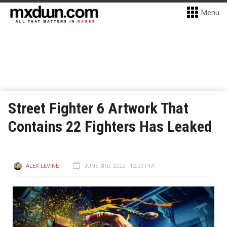
Menu
Street Fighter 6 Artwork That
Contains 22 Fighters Has Leaked
ALEX LEVINE
JUNE 3RD, 2022 - 12:23 PM