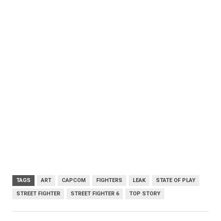
TAGS
ART
CAPCOM
FIGHTERS
LEAK
STATE OF PLAY
STREET FIGHTER
STREET FIGHTER 6
TOP STORY