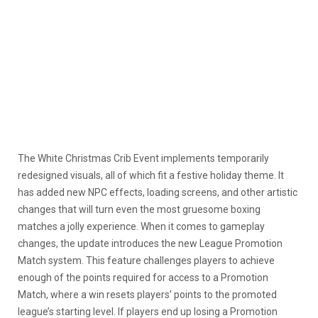
The White Christmas Crib Event implements temporarily
redesigned visuals, all of which fit a festive holiday theme. It
has added new NPC effects, loading screens, and other artistic
changes that will turn even the most gruesome boxing
matches a jolly experience. When it comes to gameplay
changes, the update introduces the new League Promotion
Match system. This feature challenges players to achieve
enough of the points required for access to a Promotion
Match, where a win resets players’ points to the promoted
league’s starting level. If players end up losing a Promotion