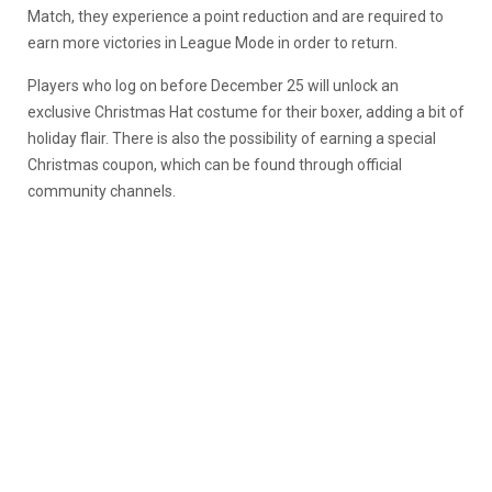
Match, they experience a point reduction and are required to
earn more victories in League Mode in order to return.
Players who log on before December 25 will unlock an
exclusive Christmas Hat costume for their boxer, adding a bit of
holiday flair. There is also the possibility of earning a special
Christmas coupon, which can be found through official
community channels.