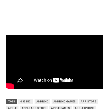
TAGS
4:33 INC.
ANDROID
ANDROID GAMES
APP STORE
APPLE
APPLE APP STORE
APPLE GAMES
APPLE IPHONE