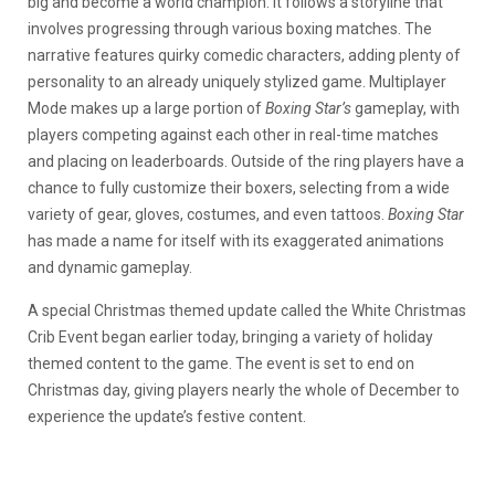
big and become a world champion. It follows a storyline that
involves progressing through various boxing matches. The
narrative features quirky comedic characters, adding plenty of
personality to an already uniquely stylized game. Multiplayer
Mode makes up a large portion of
Boxing Star’s
gameplay, with
players competing against each other in real-time matches
and placing on leaderboards. Outside of the ring players have a
chance to fully customize their boxers, selecting from a wide
variety of gear, gloves, costumes, and even tattoos.
Boxing Star
has made a name for itself with its exaggerated animations
and dynamic gameplay.
A special Christmas themed update called the White Christmas
Crib Event began earlier today, bringing a variety of holiday
themed content to the game. The event is set to end on
Christmas day, giving players nearly the whole of December to
experience the update’s festive content.