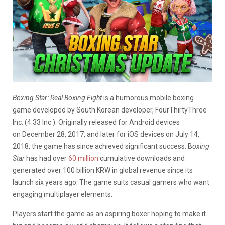
Boxing Star: Real Boxing Fight
is a humorous mobile boxing
game developed by South Korean developer, FourThirtyThree
Inc. (4:33 Inc.). Originally released for Android devices
on December 28, 2017, and later for iOS devices on July 14,
2018, the game has since achieved significant success. B
oxing
Star
has had over
60 million
cumulative downloads and
generated over 100 billion KRW in global revenue since its
launch six years ago. The game suits casual gamers who want
engaging multiplayer elements.
Players start the game as an aspiring boxer hoping to make it