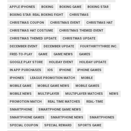
APPLE IPHONES
BOXING
BOXING GAME
BOXING STAR
BOXING STAR: REAL BOXING FIGHT
CHRISTMAS
CHRISTMAS COUPON
CHRISTMAS EVENT
CHRISTMAS HAT
CHRISTMAS HAT COSTUME
CHRISTMAS THEMED EVENT
CHRISTMAS THEMED UPDATE
CHRISTMAS UPDATE
DECEMBER EVENT
DECEMBER UPDATE
FOURTHIRTYTHREE INC.
FREE-TO-PLAY
GAME
GAME NEWS
GAMES
GOOGLE PLAY STORE
HOLIDAY EVENT
HOLIDAY UPDATE
IN APP PURCHASES
IOS
IPHONE
IPHONE GAMES
IPHONES
LEAGUE PROMOTION MATCH
MOBILE
MOBILE GAME
MOBILE GAME NEWS
MOBILE GAMES
MOBILE NEWS
MULTIPLAYER
MULTIPLAYER MATCHES
NEWS
PROMOTION MATCH
REAL TIME MATCHES
REAL-TIME
SMARTPHONE
SMARTPHONE GAME NEWS
SMARTPHONE GAMES
SMARTPHONE NEWS
SMARTPHONES
SPECIAL COUPON
SPECIAL REWARD
SPORTS GAME