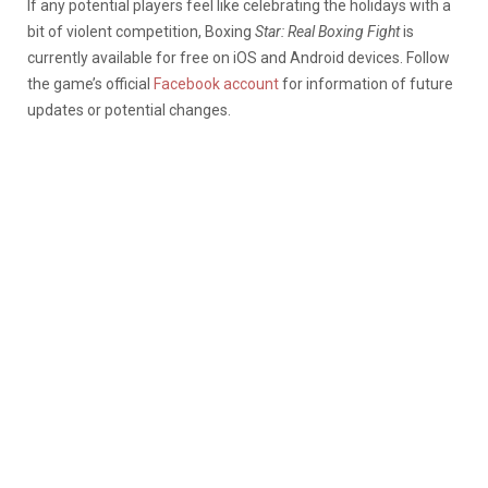
If any potential players feel like celebrating the holidays with a
bit of violent competition, Boxing
Star: Real Boxing Fight
is
currently available for free on iOS and Android devices. Follow
the game’s official
Facebook account
for information of future
updates or potential changes.