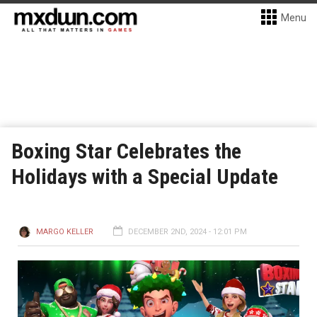
Menu
Boxing Star Celebrates the
Holidays with a Special Update
MARGO KELLER
DECEMBER 2ND, 2024 - 12:01 PM