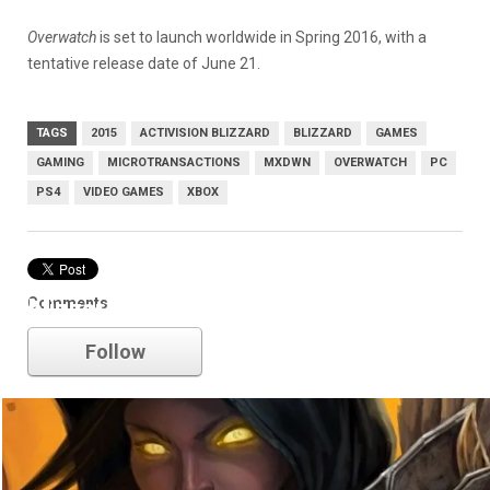
Overwatch
is set to launch worldwide in Spring 2016, with a
tentative release date of June 21.
TAGS
2015
ACTIVISION BLIZZARD
BLIZZARD
GAMES
GAMING
MICROTRANSACTIONS
MXDWN
OVERWATCH
PC
PS4
VIDEO GAMES
XBOX
Comments
blizzard
Follow