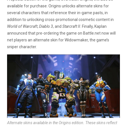
available for purchase. Origins unlocks alternate skins for
several characters that reference their in-game pasts, in
addition to unlocking cross-promotional cosmetic content in
World of Warcraft
,
Diablo 3
, and
Starcraft II
. Finally, Kaplan
announced that pre-ordering the game on Battle.net now will
net players an alternate skin for Widowmaker, the game’s
sniper character.
Alternate skins available in the Origins edition. These skins reflect