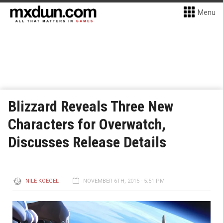
Menu
Blizzard Reveals Three New
Characters for Overwatch,
Discusses Release Details
NILE KOEGEL
NOVEMBER 6TH, 2015 - 5:51 PM