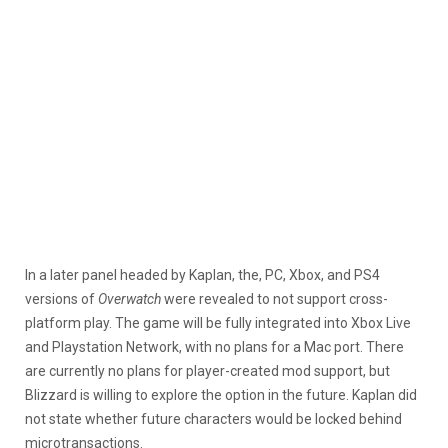
In a later panel headed by Kaplan, the, PC, Xbox, and PS4
versions of
Overwatch
were revealed to not support cross-
platform play. The game will be fully integrated into Xbox Live
and Playstation Network, with no plans for a Mac port. There
are currently no plans for player-created mod support, but
Blizzard is willing to explore the option in the future. Kaplan did
not state whether future characters would be locked behind
microtransactions.