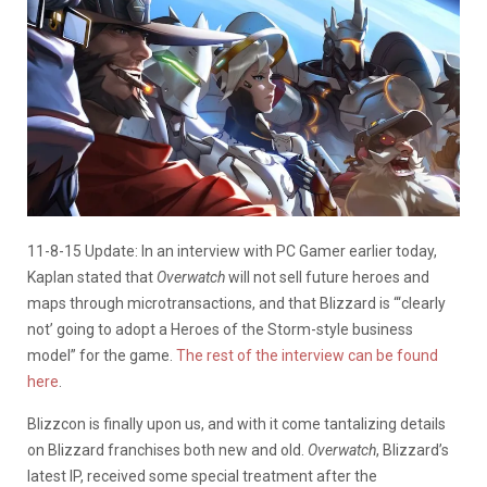
11-8-15 Update: In an interview with PC Gamer earlier today,
Kaplan stated that
Overwatch
will not sell future heroes and
maps through microtransactions, and that Blizzard is “‘clearly
not’ going to adopt a Heroes of the Storm-style business
model” for the game.
The rest of the interview can be found
here
.
Blizzcon is finally upon us, and with it come tantalizing details
on Blizzard franchises both new and old.
Overwatch
, Blizzard’s
latest IP, received some special treatment after the