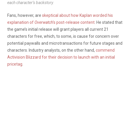
each character’s backstory.
Fans, however, are
skeptical about how Kaplan worded his
explanation of
Overwatch
’s post-release content
. He stated that
the game’s initial release will grant players all current 21
characters for free, which, to some, is cause for concern over
potential paywalls and microtransactions for future stages and
characters. Industry analysts, on the other hand,
commend
Activision Blizzard for their decision to launch with an initial
pricetag
.