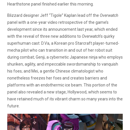
Hearthstone panel finished earlier this morning.
Blizzard designer Jeff “Tigole” Kaplan lead off the
Overwatch
panel with a one-year video retrospective of the game’s
development since its announcement last year, which ended
with the reveal of three new additions to
Overwatch
’s quirky
superhuman cast: D.Va, a Korean pro Starcraft player-turned-
mecha pilot who can transition in and out of her robot suit
during combat; Genji, a cybernetic Japanese ninja who employs
shuriken, agility, and impeccable swordsmanship to vanquish
his foes; and Mei, a gentle Chinese climatologist who
nonetheless freezes her foes and creates barriers and
platforms with an endothermic ice beam. This portion of the
panel also revealed a new stage, Hollywood, which seems to
have retained much of its vibrant charm so many years into the
future.