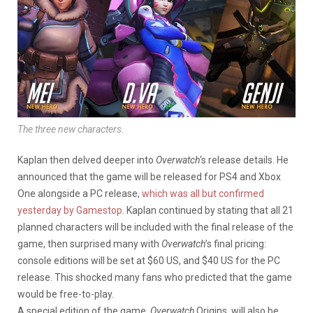
The three new characters.
Kaplan then delved deeper into
Overwatch
‘s release details. He
announced that the game will be released for PS4 and Xbox
One alongside a PC release,
which was all but confirmed
yesterday by Gamestop
. Kaplan continued by stating that all 21
planned characters will be included with the final release of the
game, then surprised many with
Overwatch
’s final pricing:
console editions will be set at $60 US, and $40 US for the PC
release. This shocked many fans who predicted that the game
would be free-to-play.
A special edition of the game,
Overwatch
Origins, will also be