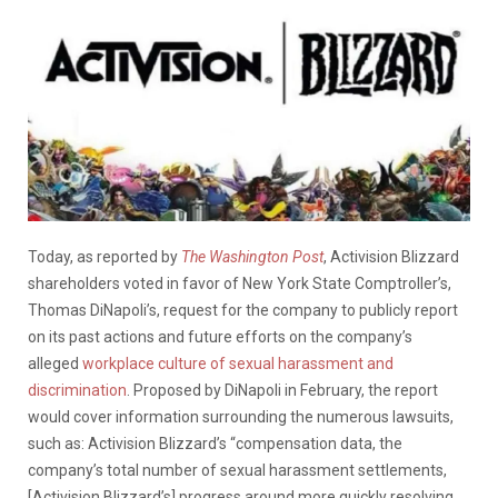
Today, as reported by
The Washington Post
, Activision Blizzard
shareholders voted in favor of New York State Comptroller’s,
Thomas DiNapoli’s, request for the company to publicly report
on its past actions and future efforts on the company’s
alleged
workplace culture of sexual harassment and
discrimination
. Proposed by DiNapoli in February, the report
would cover information surrounding the numerous lawsuits,
such as: Activision Blizzard’s “compensation data, the
company’s total number of sexual harassment settlements,
[Activision Blizzard’s] progress around more quickly resolving