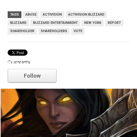
TAGS
ABUSE
ACTIVISION
ACTIVISION BLIZZARD
BLIZZARD
BLIZZARD ENTERTAINMENT
NEW YORK
REPORT
SHAREHOLDER
SHAREHOLDERS
VOTE
Comments
blizzard
Follow