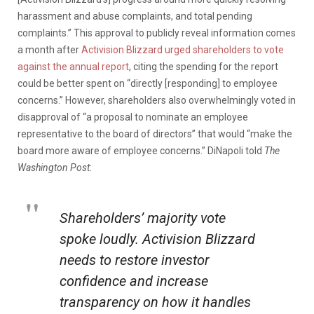
harassment and abuse complaints, and total pending
complaints.” This approval to publicly reveal information comes
a month after
Activision Blizzard urged shareholders to vote
against the annual report
, citing the spending for the report
could be better spent on “directly [responding] to employee
concerns.” However, shareholders also overwhelmingly voted in
disapproval of “a proposal to nominate an employee
representative to the board of directors” that would “make the
board more aware of employee concerns.” DiNapoli told
The
Washington Post
:
Shareholders’ majority vote
spoke loudly. Activision Blizzard
needs to restore investor
confidence and increase
transparency on how it handles