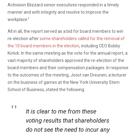
Activision Blizzard senior executives responded in a timely
manner and with integrity and resolve to improve the
workplace.”
All in all, the report served as a bid for board members to win
re-election after
some shareholders called for the removal of
the 10 board members in the election
, including CEO Bobby
Kotick. In the same meeting as the vote for the annual report, a
vast majority of shareholders approved the re-election of the
board members and their compensation packages. In response
to the outcomes of the meeting, Joost van Dreunen, a lecturer
on the business of games at the New York University Stern
School of Business, stated the following:
It is clear to me from these
voting results that shareholders
do not see the need to incur any