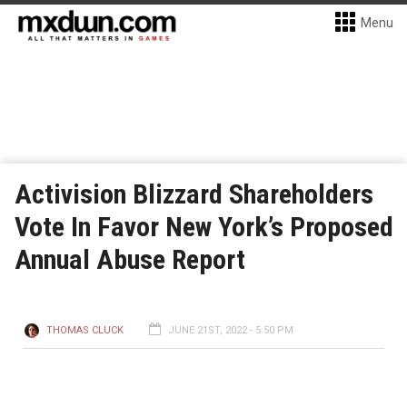
Menu
Activision Blizzard Shareholders
Vote In Favor New York’s Proposed
Annual Abuse Report
THOMAS CLUCK
JUNE 21ST, 2022 - 5:50 PM