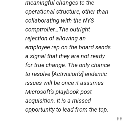
meaningful changes to the
operational structure, other than
collaborating with the NYS
comptroller…The outright
rejection of allowing an
employee rep on the board sends
a signal that they are not ready
for true change. The only chance
to resolve [Activision’s] endemic
issues will be once it assumes
Microsoft’s playbook post-
acquisition. It is a missed
opportunity to lead from the top.