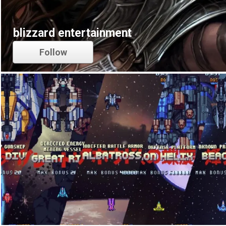
blizzard entertainment
Follow