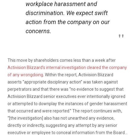
workplace harassment and
discrimination. We expect swift
action from the company on our
concerns.
This move by shareholders comes less than a week after
Activision Blizzard’s internal investigation cleared the company
of any wrongdoing
. Within the report, Activision Blizzard
asserts “appropriate disciplinary action” was taken against
perpetrators and that there was “no evidence to suggest that
Activision Blizzard senior executives ever intentionally ignored
or attempted to downplay the instances of gender harassment
that occurred and were reported.” The report continues with,
“[the investigation] also has not unearthed any evidence,
directly or indirectly, suggesting any attempt by any senior
executive or employee to conceal information from the Board…