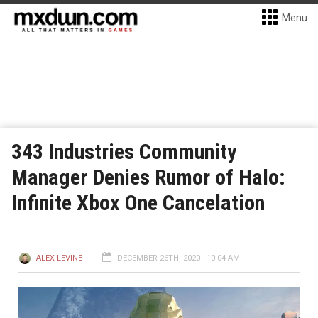
Menu
343 Industries Community
Manager Denies Rumor of Halo:
Infinite Xbox One Cancelation
ALEX LEVINE
DECEMBER 26TH, 2020 - 10:04 AM