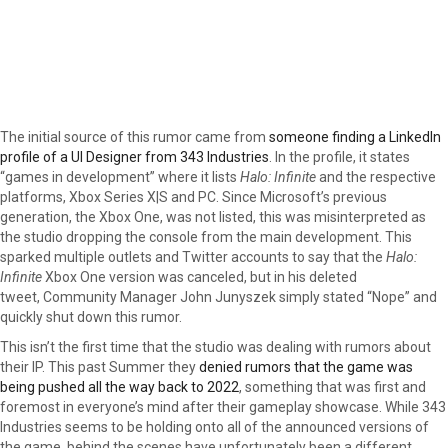
The initial source of this rumor came from
someone finding a LinkedIn
profile of a UI Designer from 343 Industries
. In the profile, it states
“games in development” where it lists
Halo: Infinite
and the respective
platforms, Xbox Series X|S and PC. Since Microsoft’s previous
generation, the Xbox One, was not listed, this was misinterpreted as
the studio dropping the console from the main development. This
sparked multiple outlets and Twitter accounts to say that the
Halo:
Infinite
Xbox One version was canceled, but in his deleted
tweet, Community Manager John Junyszek simply stated “Nope” and
quickly shut down this rumor.
This isn’t the first time that the studio was dealing with rumors about
their IP. This past Summer they
denied rumors that the game was
being pushed all the way back to 2022
, something that was first and
foremost in everyone’s mind after their gameplay showcase. While 343
Industries seems to be holding onto all of the announced versions of
the game, behind the scenes have unfortunately been a different