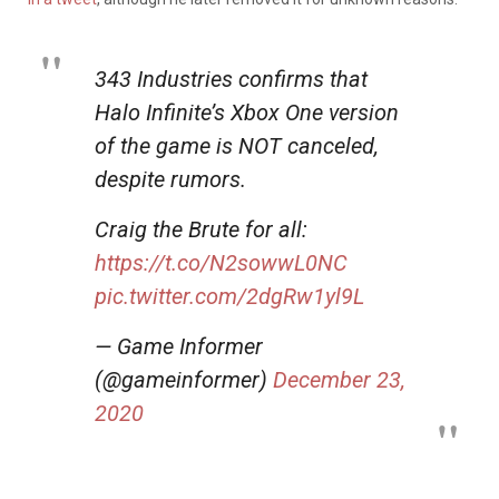
343 Industries confirms that
Halo Infinite’s Xbox One version
of the game is NOT canceled,
despite rumors.
Craig the Brute for all:
https://t.co/N2sowwL0NC
pic.twitter.com/2dgRw1yl9L
— Game Informer
(@gameinformer)
December 23,
2020