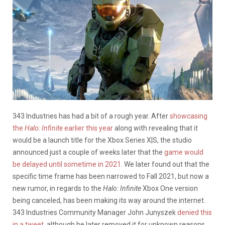
343 Industries has had a bit of a rough year. After
showcasing
the
Halo: Infinite
earlier this year
along with revealing that it
would be a launch title for the Xbox Series X|S, the studio
announced just a couple of weeks later that the
game would
be delayed until sometime in 2021
. We later found out that the
specific time frame has been narrowed to Fall 2021, but now a
new rumor, in regards to the
Halo: Infinite
Xbox One version
being canceled, has been making its way around the internet.
343 Industries Community Manager John Junyszek
denied this
in a tweet
, although he later removed it for unknown reasons.