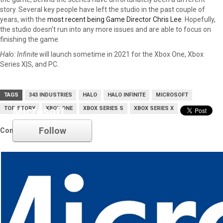
story. Several key people have left the studio in the past couple of
years, with the
most recent being Game Director Chris Lee
. Hopefully,
the studio doesn’t run into any more issues and are able to focus on
finishing the game.
Halo: Infinite
will launch sometime in 2021 for the Xbox One, Xbox
Series X|S, and PC.
TAGS
343 INDUSTRIES
HALO
HALO INFINITE
MICROSOFT
TOP STORY
Microsoft
XBOX ONE
XBOX SERIES S
XBOX SERIES X
Follow
Comments