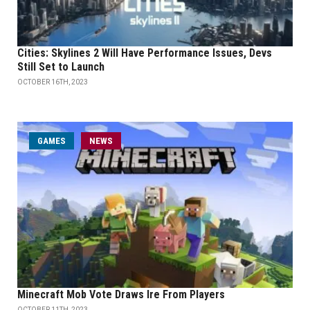
Cities: Skylines 2 Will Have Performance Issues, Devs
Still Set to Launch
OCTOBER 16TH, 2023
GAMES
NEWS
Minecraft Mob Vote Draws Ire From Players
OCTOBER 11TH, 2023