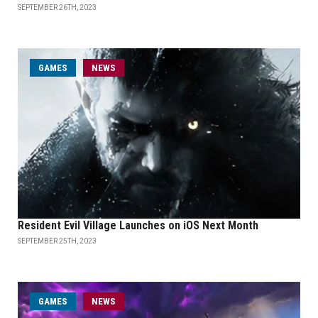
SEPTEMBER 26TH, 2023
GAMES
NEWS
Resident Evil Village Launches on iOS Next Month
SEPTEMBER 25TH, 2023
GAMES
NEWS