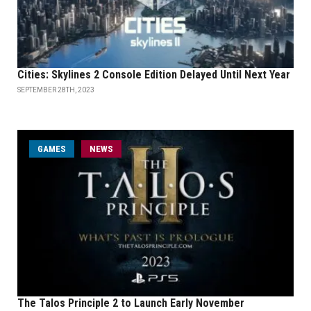
Cities: Skylines 2 Console Edition Delayed Until Next Year
SEPTEMBER 28TH, 2023
GAMES
NEWS
The Talos Principle 2 to Launch Early November