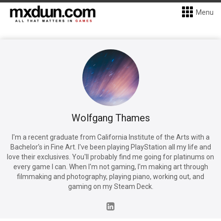
Menu
Wolfgang Thames
I'm a recent graduate from California Institute of the Arts with a
Bachelor's in Fine Art. I've been playing PlayStation all my life and
love their exclusives. You'll probably find me going for platinums on
every game I can. When I'm not gaming, I'm making art through
filmmaking and photography, playing piano, working out, and
gaming on my Steam Deck.