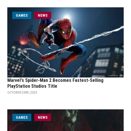
GAMES
NEWS
Marvel's Spider-Man 2 Becomes Fastest-Selling
PlayStation Studios Title
OCTOBER 23RD, 2023
GAMES
NEWS