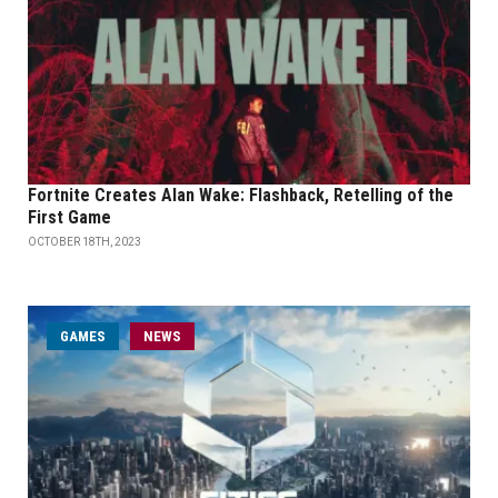
Fortnite Creates Alan Wake: Flashback, Retelling of the
First Game
OCTOBER 18TH, 2023
GAMES
NEWS