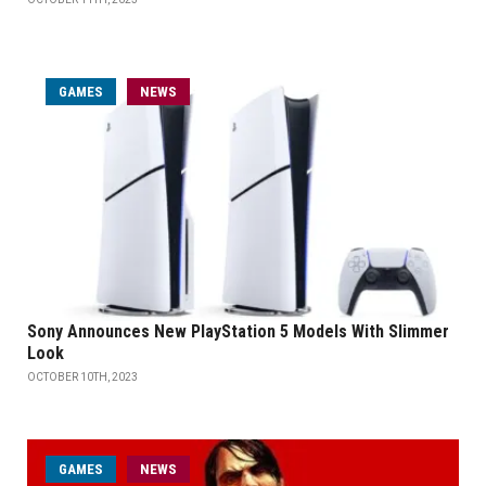
GAMES
NEWS
Sony Announces New PlayStation 5 Models With Slimmer
Look
OCTOBER 10TH, 2023
GAMES
NEWS