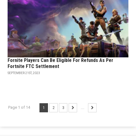
Fornite Players Can Be Eligible For Refunds As Per
Fortnite FTC Settlement
SEPTEMBER 21ST, 2023
Page 1 of 14
1
2
3
...