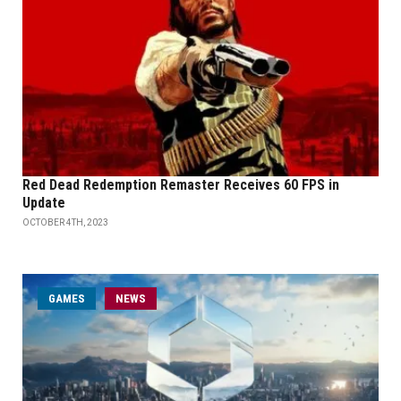
Red Dead Redemption Remaster Receives 60 FPS in
Update
OCTOBER 4TH, 2023
GAMES
NEWS