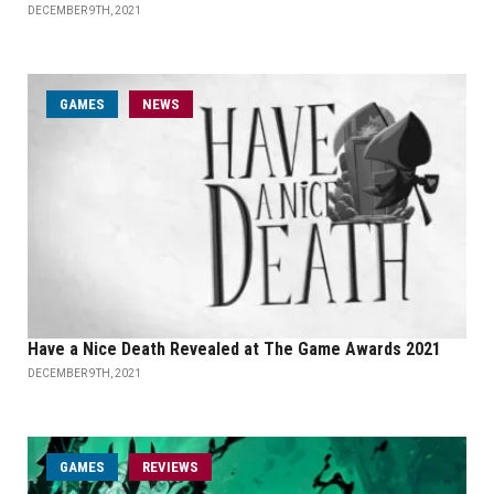
DECEMBER 9TH, 2021
GAMES
NEWS
Have a Nice Death Revealed at The Game Awards 2021
DECEMBER 9TH, 2021
GAMES
REVIEWS