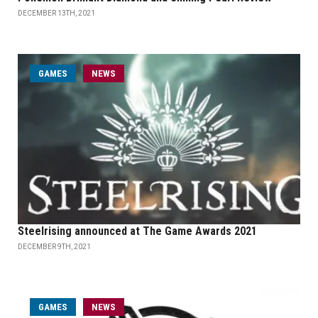
DECEMBER 13TH, 2021
GAMES
NEWS
Steelrising announced at The Game Awards 2021
DECEMBER 9TH, 2021
GAMES
NEWS