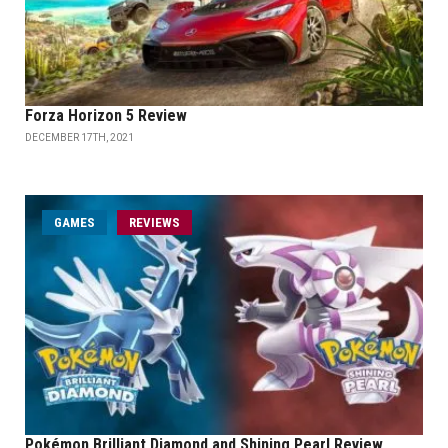
Forza Horizon 5 Review
DECEMBER 17TH, 2021
GAMES
REVIEWS
Pokémon Brilliant Diamond and Shining Pearl Review