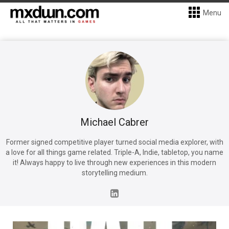
Menu
Michael Cabrer
Former signed competitive player turned social media explorer, with
a love for all things game related. Triple-A, Indie, tabletop, you name
it! Always happy to live through new experiences in this modern
storytelling medium.