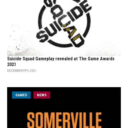
Suicide Squad Gameplay revealed at The Game Awards
2021
DECEMBER 9TH, 2021
GAMES
NEWS