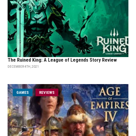
The Ruined King: A League of Legends Story Review
DECEMBER 4TH, 2021
GAMES
REVIEWS