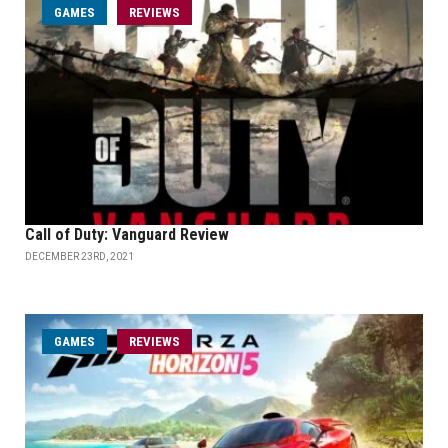
GAMES
REVIEWS
Call of Duty: Vanguard Review
DECEMBER 23RD, 2021
GAMES
REVIEWS