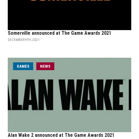
Somerville announced at The Game Awards 2021
DECEMBER 9TH, 2021
GAMES
NEWS
Alan Wake 2 announced at The Game Awards 2021