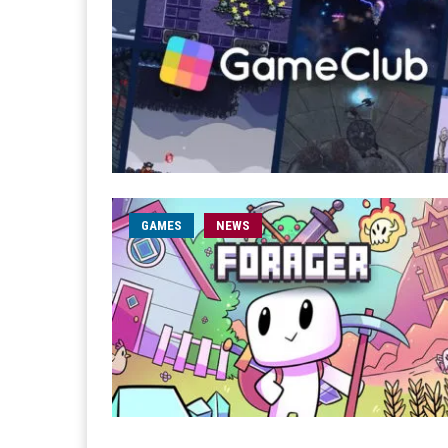
GAMES
NEWS