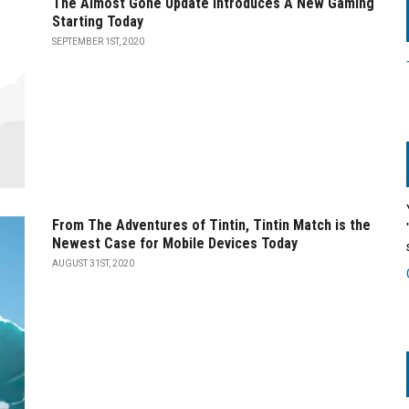
The Almost Gone Update Introduces A New Gaming
Starting Today
SEPTEMBER 1ST, 2020
From The Adventures of Tintin, Tintin Match is the
Newest Case for Mobile Devices Today
AUGUST 31ST, 2020