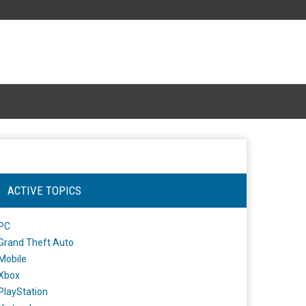
ACTIVE TOPICS
PC
Grand Theft Auto
Mobile
Xbox
PlayStation