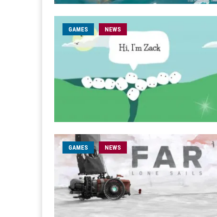
GAMES
NEWS
GAMES
NEWS