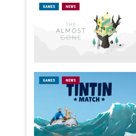
GAMES
NEWS
GAMES
NEWS