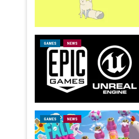
GAMES
NEWS
GAMES
NEWS