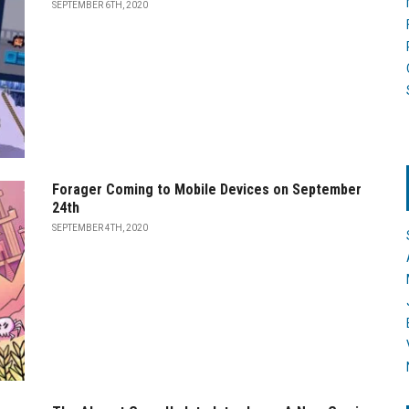
SEPTEMBER 6TH, 2020
Forager Coming to Mobile Devices on September
24th
SEPTEMBER 4TH, 2020