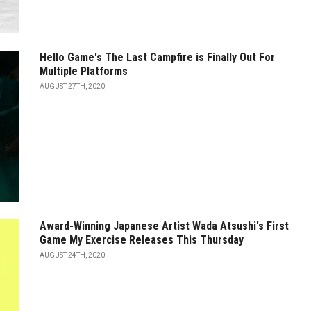
Hello Game's The Last Campfire is Finally Out For
Multiple Platforms
AUGUST 27TH, 2020
Award-Winning Japanese Artist Wada Atsushi's First
Game My Exercise Releases This Thursday
AUGUST 24TH, 2020