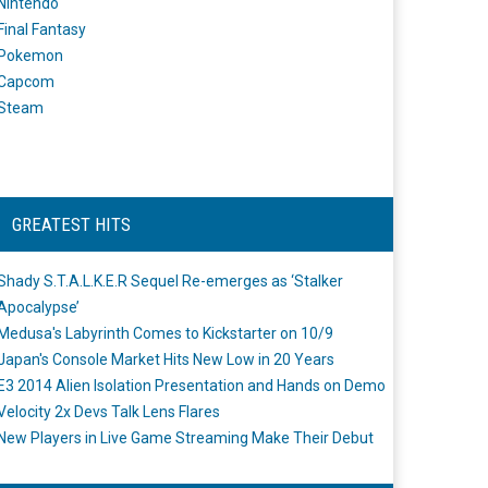
Nintendo
Final Fantasy
Pokemon
Capcom
Steam
GREATEST HITS
Shady S.T.A.L.K.E.R Sequel Re-emerges as ‘Stalker
Apocalypse’
Medusa's Labyrinth Comes to Kickstarter on 10/9
Japan's Console Market Hits New Low in 20 Years
E3 2014 Alien Isolation Presentation and Hands on Demo
Velocity 2x Devs Talk Lens Flares
New Players in Live Game Streaming Make Their Debut