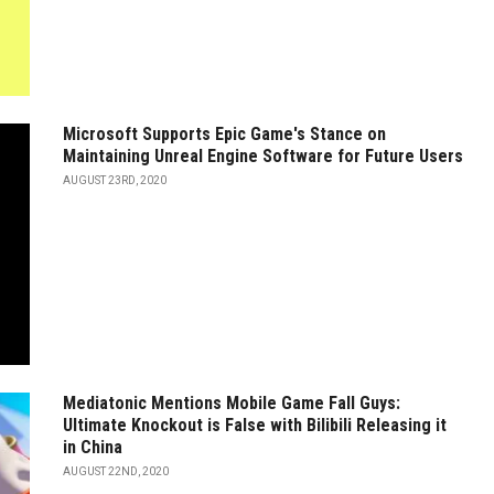
Microsoft Supports Epic Game's Stance on
Maintaining Unreal Engine Software for Future Users
AUGUST 23RD, 2020
Mediatonic Mentions Mobile Game Fall Guys:
Ultimate Knockout is False with Bilibili Releasing it
in China
AUGUST 22ND, 2020