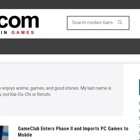
enjoys anime, games, and good stories. My last name is
 not Kai-Oo-Chi or Kimchi.
GameClub Enters Phase II and Imports PC Games to
Mobile