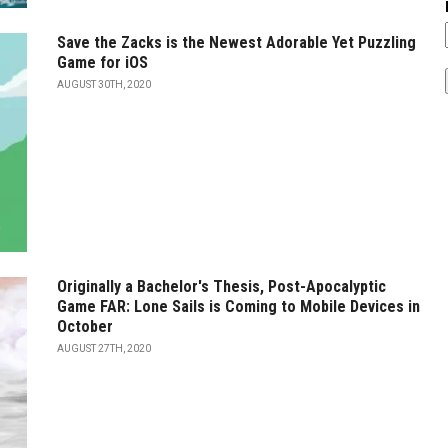
Save the Zacks is the Newest Adorable Yet Puzzling
Game for iOS
AUGUST 30TH, 2020
Originally a Bachelor's Thesis, Post-Apocalyptic
Game FAR: Lone Sails is Coming to Mobile Devices in
October
AUGUST 27TH, 2020