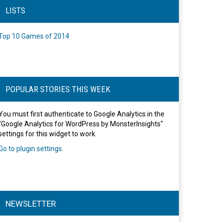
LISTS
Top 10 Games of 2014
POPULAR STORIES THIS WEEK
You must first authenticate to Google Analytics in the
"Google Analytics for WordPress by MonsterInsights"
settings for this widget to work.
Go to plugin settings
.
NEWSLETTER