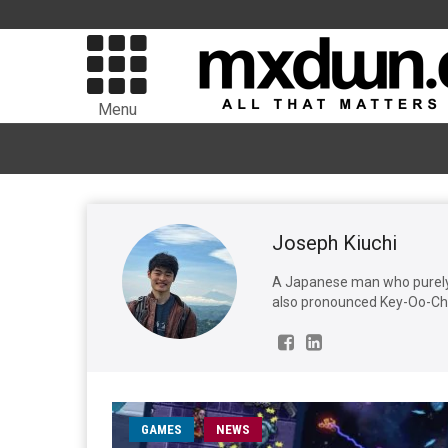
Menu
Joseph Kiuchi
A Japanese man who purely 
also pronounced Key-Oo-Chi,
GAMES
NEWS