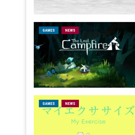
GAMES
NEWS
GAMES
NEWS