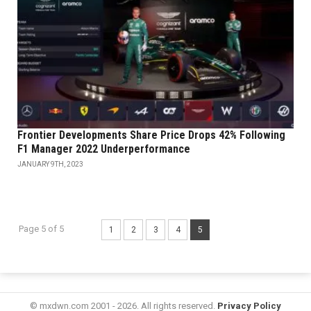
Frontier Developments Share Price Drops 42% Following
F1 Manager 2022 Underperformance
JANUARY 9TH, 2023
Page 5 of 5
1
2
3
4
5
© mxdwn.com 2001 - 2026. All rights reserved.
Privacy Policy