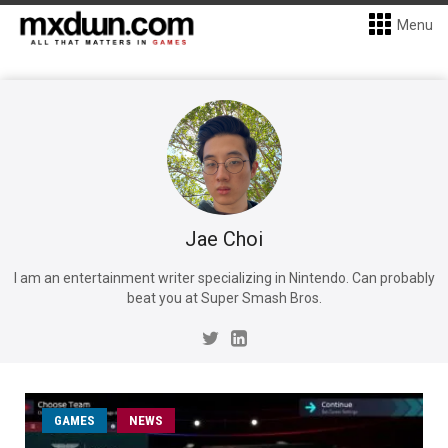
Menu
Jae Choi
I am an entertainment writer specializing in Nintendo. Can probably
beat you at Super Smash Bros.
GAMES
NEWS