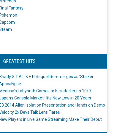
Nintendo
Final Fantasy
Pokemon
Capcom
Steam
GREATEST HITS
Shady S.T.A.L.K.E.R Sequel Re-emerges as ‘Stalker
Apocalypse’
Medusa's Labyrinth Comes to Kickstarter on 10/9
Japan's Console Market Hits New Low in 20 Years
E3 2014 Alien Isolation Presentation and Hands on Demo
Velocity 2x Devs Talk Lens Flares
New Players in Live Game Streaming Make Their Debut