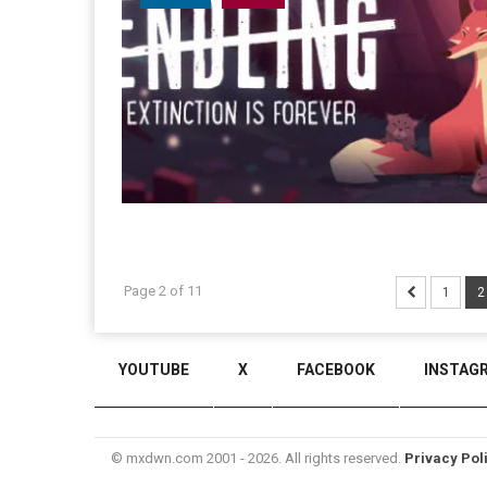
Page 2 of 11
1
2
YOUTUBE
X
FACEBOOK
INSTAG
© mxdwn.com 2001 - 2026. All rights reserved.
Privacy Pol