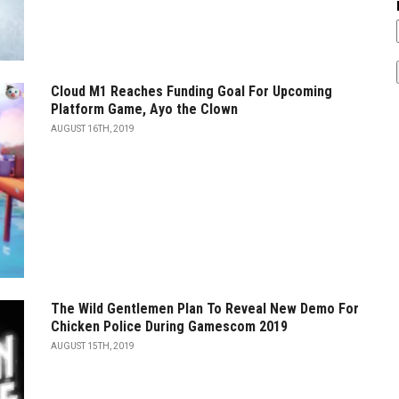
Cloud M1 Reaches Funding Goal For Upcoming
Platform Game, Ayo the Clown
AUGUST 16TH, 2019
The Wild Gentlemen Plan To Reveal New Demo For
Chicken Police During Gamescom 2019
AUGUST 15TH, 2019