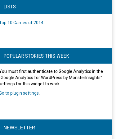
LISTS
Top 10 Games of 2014
POPULAR STORIES THIS WEEK
You must first authenticate to Google Analytics in the
"Google Analytics for WordPress by MonsterInsights"
settings for this widget to work.
Go to plugin settings
.
NEWSLETTER