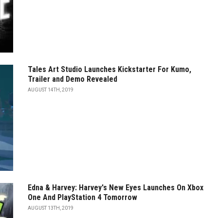
Tales Art Studio Launches Kickstarter For Kumo,
Trailer and Demo Revealed
AUGUST 14TH, 2019
Edna & Harvey: Harvey's New Eyes Launches On Xbox
One And PlayStation 4 Tomorrow
AUGUST 13TH, 2019