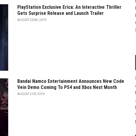
PlayStation Exclusive Erica: An Interactive Thriller
Gets Surprise Release and Launch Trailer
AUGUST 22ND, 2019
Bandai Namco Entertainment Announces New Code
Vein Demo Coming To PS4 and Xbox Next Month
AUGUST 21ST, 2019