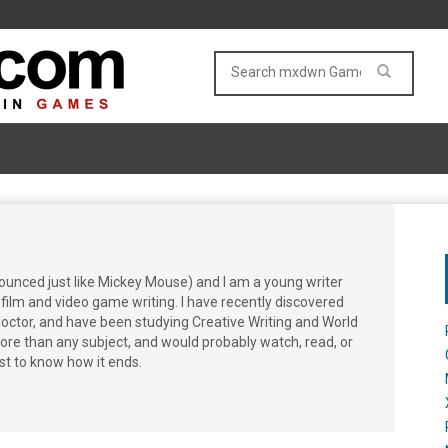
nounced just like Mickey Mouse) and I am a young writer
film and video game writing. I have recently discovered
doctor, and have been studying Creative Writing and World
more than any subject, and would probably watch, read, or
st to know how it ends.