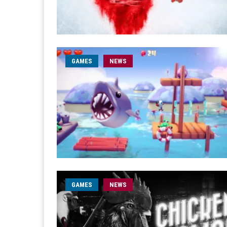
GAMES
NEWS
GAMES
NEWS