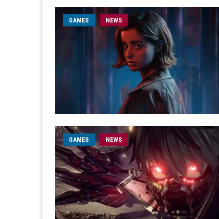
GAMES
NEWS
GAMES
NEWS