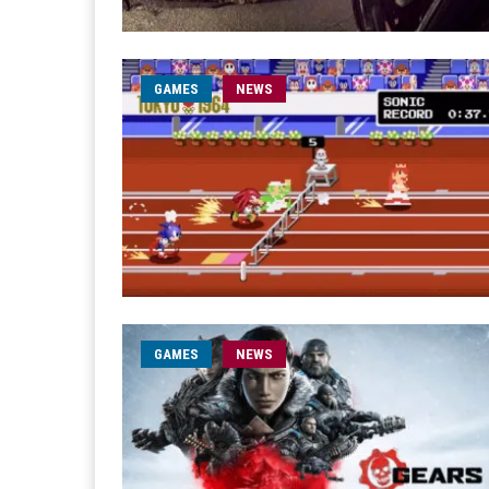
GAMES
NEWS
GAMES
NEWS