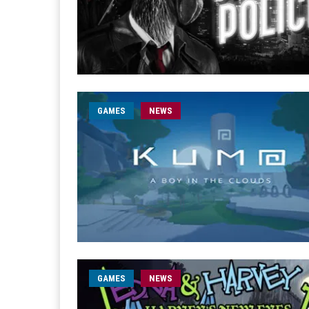
GAMES
NEWS
GAMES
NEWS