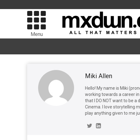
Menu
Miki Allen
Hello! My name is Miki (pro
working towards a career in 
that I DO NOT want to be a 
Cinema. I love storytelling 
play anything given to me ju