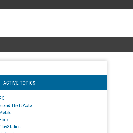
ACTIVE TOPICS
PC
Grand Theft Auto
Mobile
Xbox
PlayStation