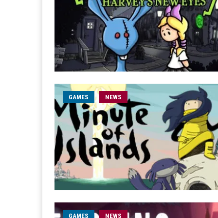
GAMES
NEWS
GAMES
NEWS