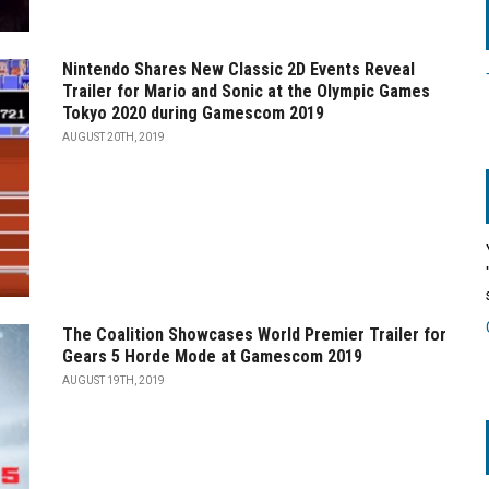
Nintendo Shares New Classic 2D Events Reveal
Trailer for Mario and Sonic at the Olympic Games
Tokyo 2020 during Gamescom 2019
AUGUST 20TH, 2019
The Coalition Showcases World Premier Trailer for
Gears 5 Horde Mode at Gamescom 2019
AUGUST 19TH, 2019