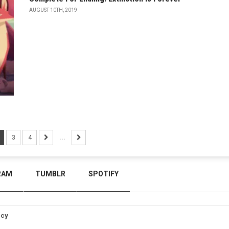
AUGUST 10TH, 2019
3
4
...
RAM
TUMBLR
SPOTIFY
icy