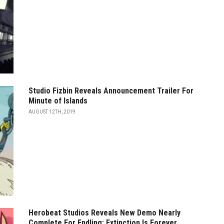
Studio Fizbin Reveals Announcement Trailer For
Minute of Islands
AUGUST 12TH, 2019
Herobeat Studios Reveals New Demo Nearly
Complete For Endling: Extinction Is Forever