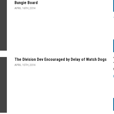
Bungie Board
APRIL 16TH, 2014
The Division Dev Encouraged by Delay of Watch Dogs
APRIL 15TH, 2014