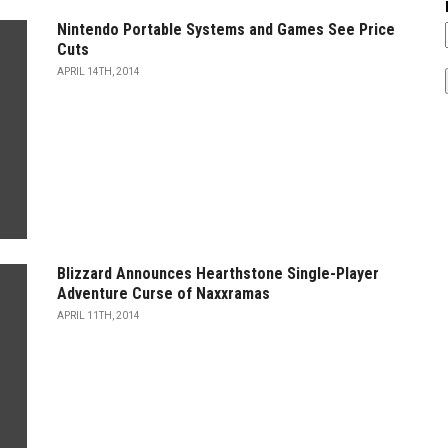
Nintendo Portable Systems and Games See Price
Cuts
APRIL 14TH, 2014
Blizzard Announces Hearthstone Single-Player
Adventure Curse of Naxxramas
APRIL 11TH, 2014