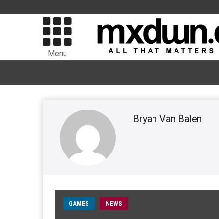
Menu
Bryan Van Balen
GAMES
NEWS