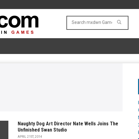
Naughty Dog Art Director Nate Wells Joins The
Unfinished Swan Studio
APRIL 21ST, 2014