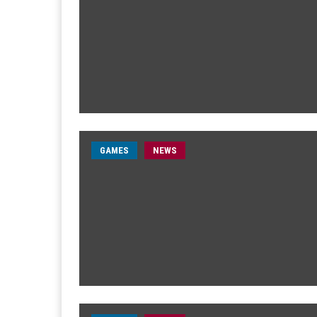
GAMES
NEWS