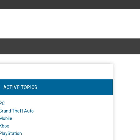
ACTIVE TOPICS
PC
Grand Theft Auto
Mobile
Xbox
PlayStation