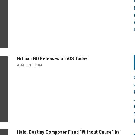
Hitman GO Releases on iOS Today
APRIL 17TH, 2014
Halo, Destiny Composer Fired “Without Cause” by