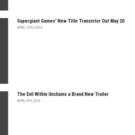
Supergiant Games' New Title Transistor Out May 20
APRIL 10TH, 2014
The Evil Within Unchains a Brand New Trailer
APRIL 9TH, 2014