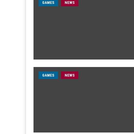
GAMES
NEWS
GAMES
NEWS