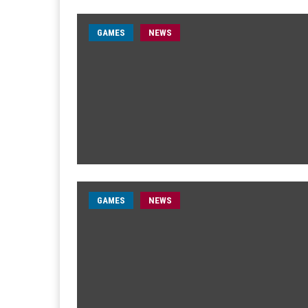
GAMES
NEWS
GAMES
NEWS