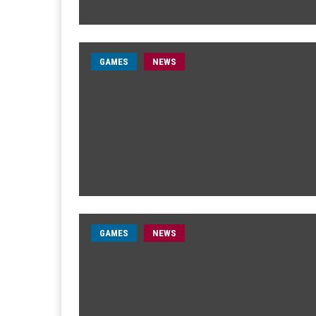
GAMES
NEWS
GAMES
NEWS