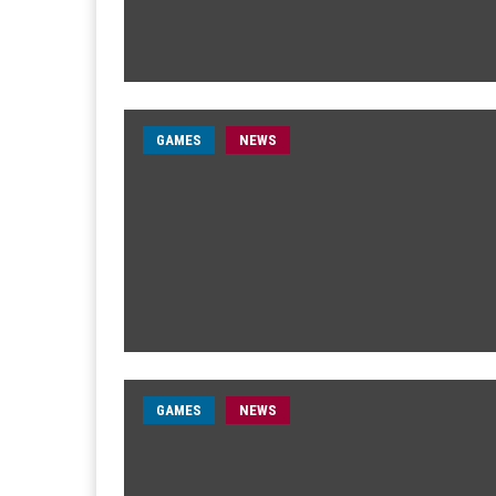
GAMES
NEWS
GAMES
NEWS