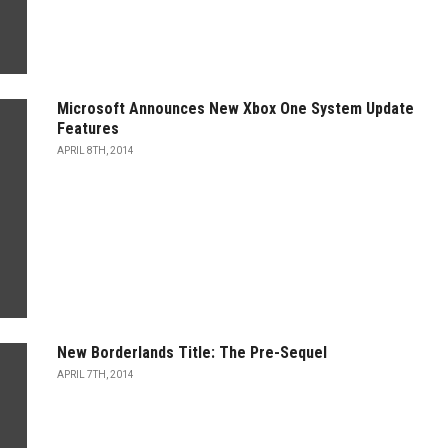
Microsoft Announces New Xbox One System Update
Features
APRIL 8TH, 2014
New Borderlands Title: The Pre-Sequel
APRIL 7TH, 2014