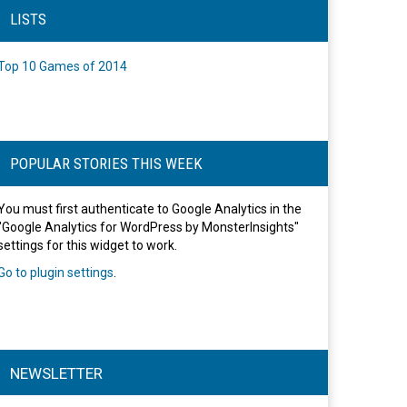
LISTS
Top 10 Games of 2014
POPULAR STORIES THIS WEEK
You must first authenticate to Google Analytics in the
"Google Analytics for WordPress by MonsterInsights"
settings for this widget to work.
Go to plugin settings
.
NEWSLETTER