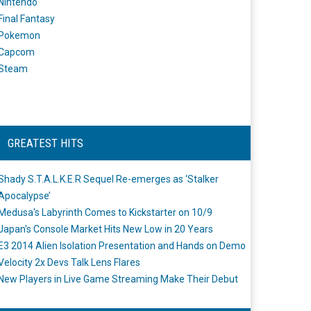
Nintendo
Final Fantasy
Pokemon
Capcom
Steam
GREATEST HITS
Shady S.T.A.L.K.E.R Sequel Re-emerges as ‘Stalker
Apocalypse’
Medusa's Labyrinth Comes to Kickstarter on 10/9
Japan's Console Market Hits New Low in 20 Years
E3 2014 Alien Isolation Presentation and Hands on Demo
Velocity 2x Devs Talk Lens Flares
New Players in Live Game Streaming Make Their Debut