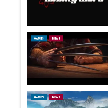
GAMES
NEWS
GAMES
NEWS