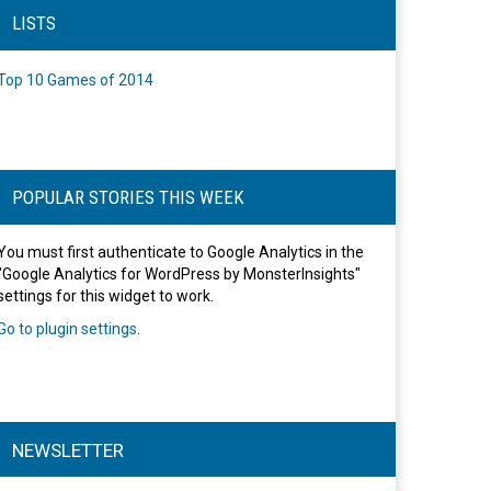
LISTS
Top 10 Games of 2014
POPULAR STORIES THIS WEEK
You must first authenticate to Google Analytics in the
"Google Analytics for WordPress by MonsterInsights"
settings for this widget to work.
Go to plugin settings
.
NEWSLETTER