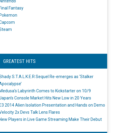
Nintendo
Final Fantasy
Pokemon
Capcom
Steam
GREATEST HITS
Shady S.T.A.L.K.E.R Sequel Re-emerges as ‘Stalker
Apocalypse’
Medusa's Labyrinth Comes to Kickstarter on 10/9
Japan's Console Market Hits New Low in 20 Years
E3 2014 Alien Isolation Presentation and Hands on Demo
Velocity 2x Devs Talk Lens Flares
New Players in Live Game Streaming Make Their Debut