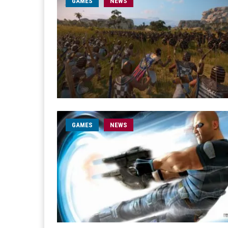
GAMES
NEWS
GAMES
NEWS