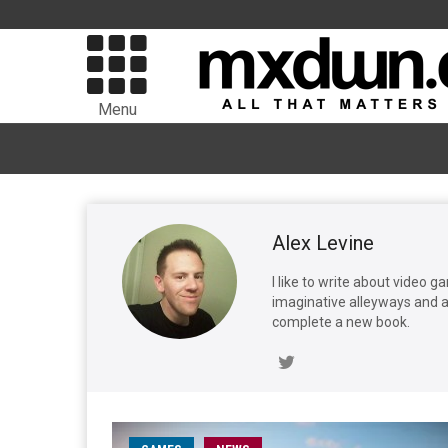
Menu
Alex Levine
I like to write about video 
imaginative alleyways and av
complete a new book.