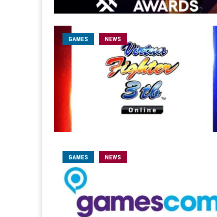
GAMES
NEWS
GAMES
NEWS