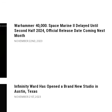
Warhammer 40,000: Space Marine II Delayed Until
Second Half 2024, Official Release Date Coming Next
Month
NOVEMBER 22ND, 2023
Infininity Ward Has Opened a Brand New Studio in
Austin, Texas
NOVEMBER 21ST, 2023