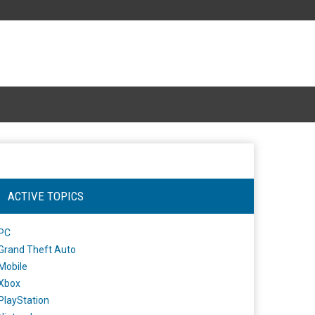
ACTIVE TOPICS
PC
Grand Theft Auto
Mobile
Xbox
PlayStation