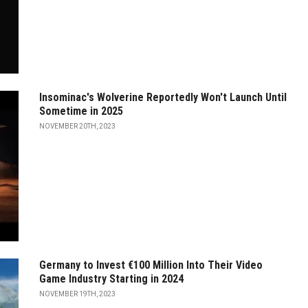
Insominac's Wolverine Reportedly Won't Launch Until
Sometime in 2025
NOVEMBER 20TH, 2023
Germany to Invest €100 Million Into Their Video
Game Industry Starting in 2024
NOVEMBER 19TH, 2023