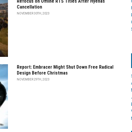
Refocus on Offline RTS Titles After Hyenas
Cancellation
NOVEMBER 30TH, 2023
Report: Embracer Might Shut Down Free Radical
Design Before Christmas
NOVEMBER 29TH, 2023