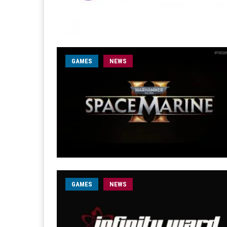
GAMES
NEWS
GAMES
NEWS