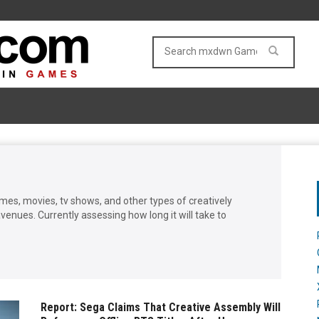
games, movies, tv shows, and other types of creatively
enues. Currently assessing how long it will take to
Report: Sega Claims That Creative Assembly Will