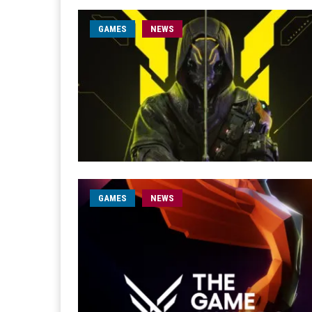
GAMES
NEWS
GAMES
NEWS