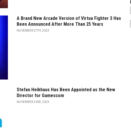
A Brand New Arcade Version of Virtua Fighter 3 Has
Been Announced After More Than 25 Years
NOVEMBER 27TH, 2023
Stefan Heikhaus Has Been Appointed as the New
Director for Gamescom
NOVEMBER 23RD, 2023