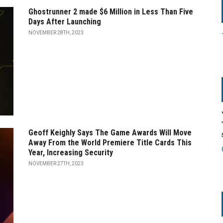
Ghostrunner 2 made $6 Million in Less Than Five
Days After Launching
NOVEMBER 28TH, 2023
Geoff Keighly Says The Game Awards Will Move
Away From the World Premiere Title Cards This
Year, Increasing Security
NOVEMBER 27TH, 2023