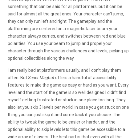
something that can be said for all platformers, but it can be
said for almost all the great ones. Your character can’t jump,
they can only run left and right. The gameplay and the
platforming are centered on a magnetic laser beam your
character always carries, and switches between red and blue
polarities. You use your beam to jump and propel your
character through the various challenges and levels, picking up
optional collectibles along the way.
I am really bad at platformers usually, and I don’t play them
often. But
Super Magbot
offers a handful of accessibility
features to make the game as easy or hard as you want. Every
level and the start of the game is so well designed I didn’t find
myself getting frustrated or stuck in one place too long. They
also let you skip 3 levels per world, in case you get stuck on one
thing you can just skip it and come back if you choose. The
ability to tweak the game to be easier or harder, and the
optional ability to skip levels lets this game be accessible to a
wide array of players. The best part is that even with all the