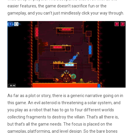
easier features, the game doesn’t sacrifice fun or the
gameplay, and you can’t just mindlessly click your way through.
As far as a plot or story, there is a generic narrative going on in
this game. An evil asteroid is threatening a solar system, and
you play as a robot that has to go to four different worlds
collecting fragments to destroy the villain. That’s all there is,
but that’s all the game needs. The focus is placed on the
gameplay, platforming, and level design. So the bare bones