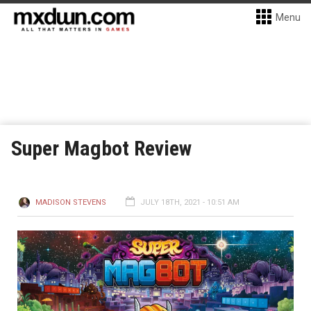
Menu
Super Magbot Review
MADISON STEVENS
JULY 18TH, 2021 - 10:51 AM