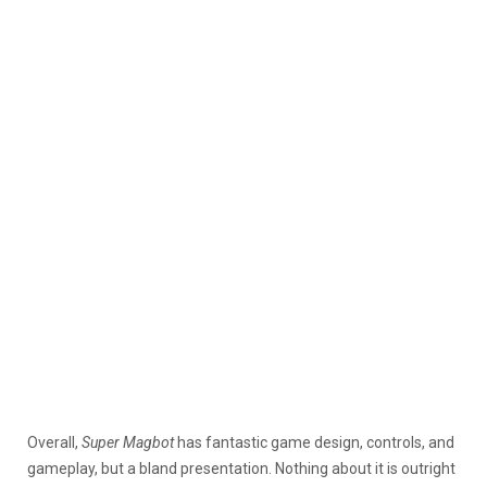
Overall,
Super Magbot
has fantastic game design, controls, and
gameplay, but a bland presentation. Nothing about it is outright