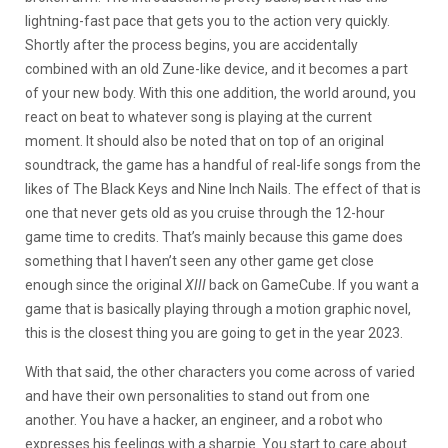
lightning-fast pace that gets you to the action very quickly.
Shortly after the process begins, you are accidentally
combined with an old Zune-like device, and it becomes a part
of your new body. With this one addition, the world around, you
react on beat to whatever song is playing at the current
moment. It should also be noted that on top of an original
soundtrack, the game has a handful of real-life songs from the
likes of The Black Keys and Nine Inch Nails. The effect of that is
one that never gets old as you cruise through the 12-hour
game time to credits. That’s mainly because this game does
something that I haven’t seen any other game get close
enough since the original
XIII
back on GameCube. If you want a
game that is basically playing through a motion graphic novel,
this is the closest thing you are going to get in the year 2023.
With that said, the other characters you come across of varied
and have their own personalities to stand out from one
another. You have a hacker, an engineer, and a robot who
expresses his feelings with a sharpie. You start to care about