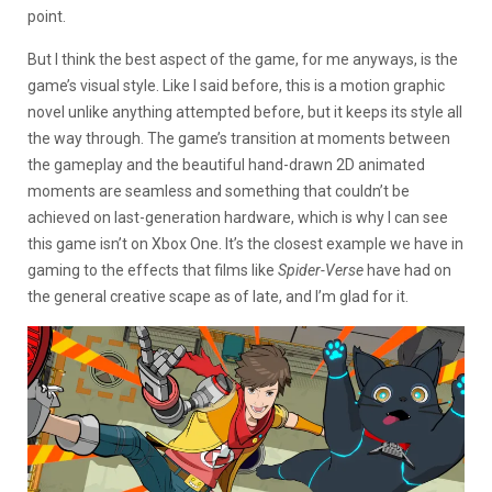
point.
But I think the best aspect of the game, for me anyways, is the
game’s visual style. Like I said before, this is a motion graphic
novel unlike anything attempted before, but it keeps its style all
the way through. The game’s transition at moments between
the gameplay and the beautiful hand-drawn 2D animated
moments are seamless and something that couldn’t be
achieved on last-generation hardware, which is why I can see
this game isn’t on Xbox One. It’s the closest example we have in
gaming to the effects that films like
Spider-Verse
have had on
the general creative scape as of late, and I’m glad for it.