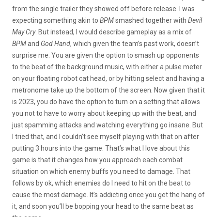
from the single trailer they showed off before release. I was
expecting something akin to
BPM
smashed together with
Devil
May Cry
. But instead, I would describe gameplay as a mix of
BPM
and
God Hand
, which given the team’s past work, doesn’t
surprise me. You are given the option to smash up opponents
to the beat of the background music, with either a pulse meter
on your floating robot cat head, or by hitting select and having a
metronome take up the bottom of the screen. Now given that it
is 2023, you do have the option to turn on a setting that allows
you not to have to worry about keeping up with the beat, and
just spamming attacks and watching everything go insane. But
I tried that, and I couldn’t see myself playing with that on after
putting 3 hours into the game. That’s what I love about this
game is that it changes how you approach each combat
situation on which enemy buffs you need to damage. That
follows by ok, which enemies do I need to hit on the beat to
cause the most damage. It’s addicting once you get the hang of
it, and soon you’ll be bopping your head to the same beat as