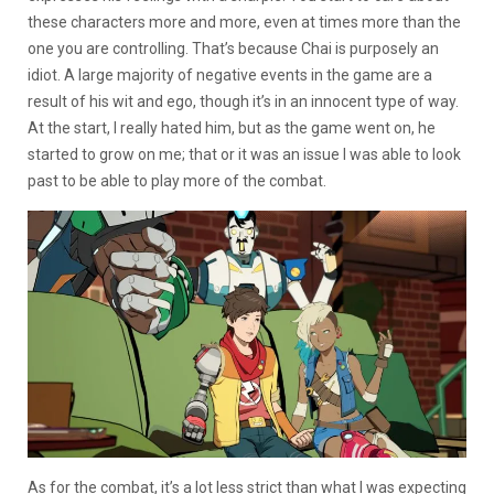
these characters more and more, even at times more than the
one you are controlling. That’s because Chai is purposely an
idiot. A large majority of negative events in the game are a
result of his wit and ego, though it’s in an innocent type of way.
At the start, I really hated him, but as the game went on, he
started to grow on me; that or it was an issue I was able to look
past to be able to play more of the combat.
As for the combat, it’s a lot less strict than what I was expecting