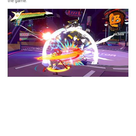
the game.