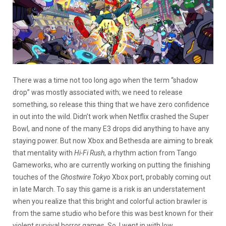
There was a time not too long ago when the term “shadow
drop” was mostly associated with; we need to release
something, so release this thing that we have zero confidence
in out into the wild. Didn’t work when Netflix crashed the Super
Bowl, and none of the many E3 drops did anything to have any
staying power. But now Xbox and Bethesda are aiming to break
that mentality with
Hi-Fi Rush
, a rhythm action from Tango
Gameworks, who are currently working on putting the finishing
touches of the
Ghostwire Tokyo
Xbox port, probably coming out
in late March. To say this game is a risk is an understatement
when you realize that this bright and colorful action brawler is
from the same studio who before this was best known for their
violent survival horror games. So, I went in with low