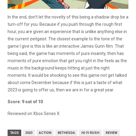
In the end, don’t let the novelty of this being a shadow drop be a
turn-off for you. Because if you push through the rough first
hour, you are given an experience that is unlike anything else in
the current zeitgeist. The closest example to the tone of the
game I give is this is like an interactive James Gunn film. That
being said, the game has moments of pure insanity, then has
moments of pure emotion that get you right in the feels as the
music in the background keeps hitting at just the right
moments. It would be shocking to see this game not get talked
about come December because if this is just a taste of what
2023 is going to offer us, then we are in for a great year.
Score: 9 out of 10
Reviewed on Xbox Series X
TAGS
2023
ACTION
BETHESDA
HI-FI RUSH
REVIEW