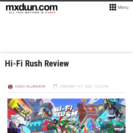
Menu
Hi-Fi Rush Review
DIEGO VILLANUEVA
FEBRUARY 1ST, 2023 - 12:00 PM