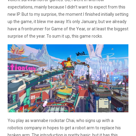
expectations, mainly because I didn’t want to expect from this
new IP. But to my surprise, the moment I finished initially setting
up the game, it blew me away. It’s only January, but we already
have a frontrunner for Game of the Year, or at least the biggest
surprise of the year. To sum it up, this game rocks.
You play as wannabe rockstar Chai, who signs up with a
robotics company in hopes to get a robot arm to replace his
broken arm. The introduction is pretty basic, but it has this