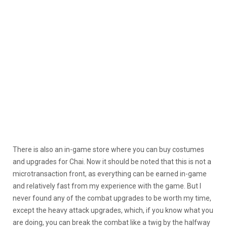
There is also an in-game store where you can buy costumes
and upgrades for Chai. Now it should be noted that this is not a
microtransaction front, as everything can be earned in-game
and relatively fast from my experience with the game. But I
never found any of the combat upgrades to be worth my time,
except the heavy attack upgrades, which, if you know what you
are doing, you can break the combat like a twig by the halfway