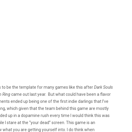
 to be the template for many games like this after
Dark Souls
n Ring
came out last year. But what could have been a flavor
ents ended up being one of the first indie darlings that I’ve
ing, which given that the team behind this game are mostly
ed up in a dopamine rush every time I would think this was
ile I stare at the “your dead” screen. This game is an
 what you are getting yourself into. I do think when