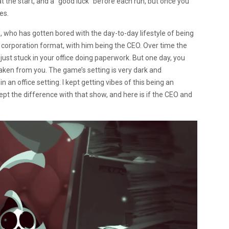
 the start, and a “good luck” before each run, but once you
es.
h, who has gotten bored with the day-to-day lifestyle of being
 corporation format, with him being the CEO. Over time the
ust stuck in your office doing paperwork. But one day, you
aken from you. The game’s setting is very dark and
an office setting. I kept getting vibes of this being an
t the difference with that show, and here is if the CEO and