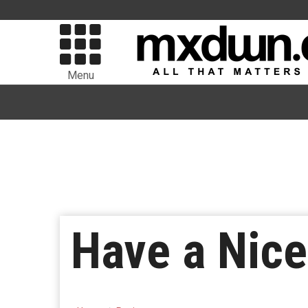
Menu
Have a Nice