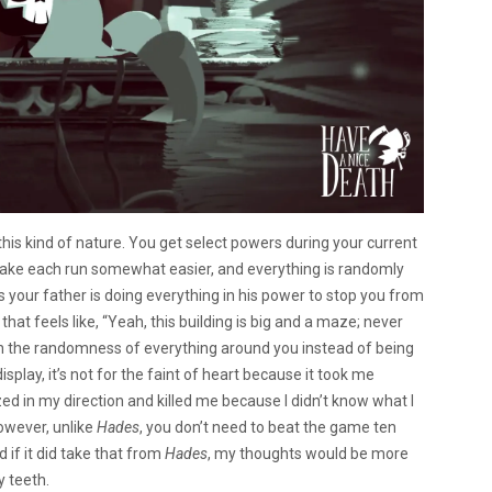
s kind of nature. You get select powers during your current
ake each run somewhat easier, and everything is randomly
 your father is doing everything in his power to stop you from
hat feels like, “Yeah, this building is big and a maze; never
lain the randomness of everything around you instead of being
display, it’s not for the faint of heart because it took me
ed in my direction and killed me because I didn’t know what I
However, unlike
Hades
, you don’t need to beat the game ten
d if it did take that from
Hades
, my thoughts would be more
y teeth.