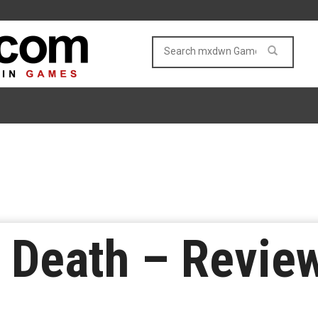
 Death – Revie