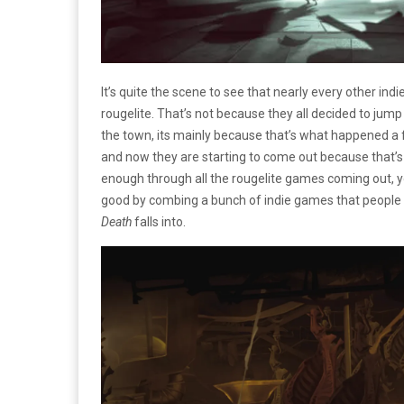
It’s quite the scene to see that nearly every other in
rougelite. That’s not because they all decided to jum
the town, its mainly because that’s what happened a f
and now they are starting to come out because that’
enough through all the rougelite games coming out, yo
good by combing a bunch of indie games that people l
Death
falls into.