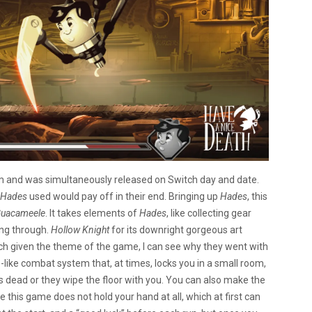
m and was simultaneously released on Switch day and date.
Hades
used would pay off in their end. Bringing up
Hades
, this
uacameele
. It takes elements of
Hades
, like collecting gear
ing through.
Hollow Knight
for its downright gorgeous art
which given the theme of the game, I can see why they went with
like combat system that, at times, locks you in a small room,
s dead or they wipe the floor with you. You can also make the
 this game does not hold your hand at all, which at first can