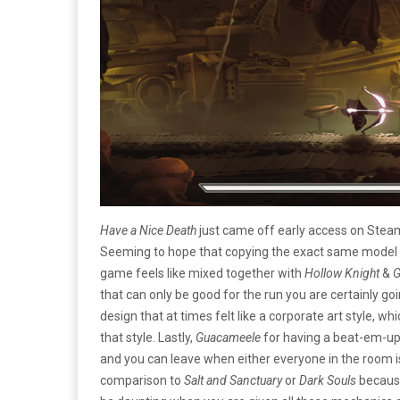
Have a Nice Death
just came off early access on Stea
Seeming to hope that copying the exact same model
game feels like mixed together with
Hollow Knight
&
G
that can only be good for the run you are certainly go
design that at times felt like a corporate art style, 
that style. Lastly,
Guacameele
for having a beat-em-up-
and you can leave when either everyone in the room i
comparison to
Salt and Sanctuary
or
Dark Souls
because