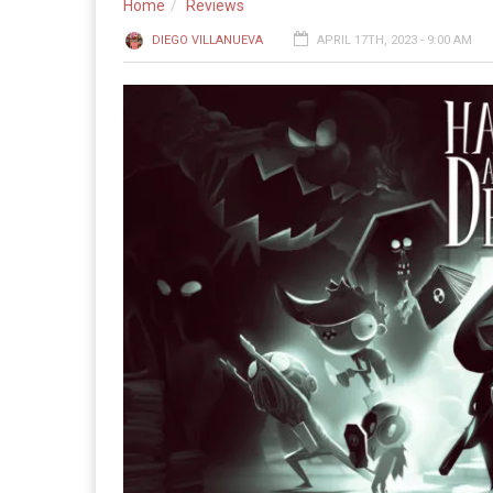
Home
Reviews
DIEGO VILLANUEVA
APRIL 17TH, 2023 - 9:00 AM