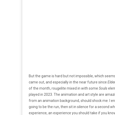
But the game is hard but not impossible, which seems
came out, and especially in the near future since
Elde
of the month, rougelite mixed in with some
Souls
elem
played in 2023. The animation and art style are amaz
from an animation background, should shock me. I end
going to be the run, then sit in silence for a second wh
experience, an experience you should take if you know