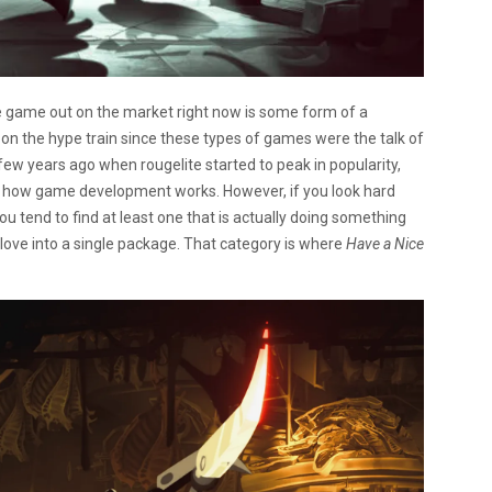
die game out on the market right now is some form of a
p on the hype train since these types of games were the talk of
ew years ago when rougelite started to peak in popularity,
s how game development works. However, if you look hard
u tend to find at least one that is actually doing something
ove into a single package. That category is where
Have a Nice