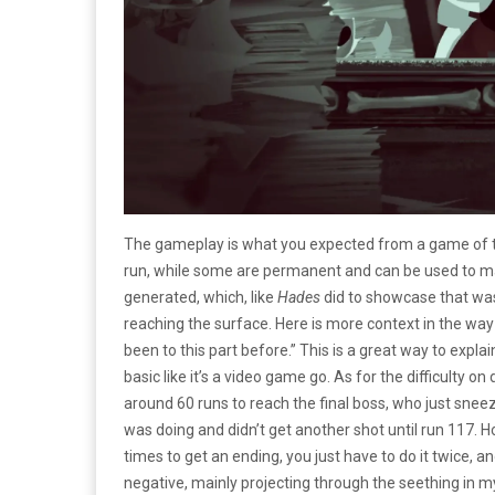
The gameplay is what you expected from a game of thi
run, while some are permanent and can be used to m
generated, which, like
Hades
did to showcase that was
reaching the surface. Here is more context in the way t
been to this part before.” This is a great way to exp
basic like it’s a video game go. As for the difficulty on 
around 60 runs to reach the final boss, who just sneez
was doing and didn’t get another shot until run 117. 
times to get an ending, you just have to do it twice, an
negative, mainly projecting through the seething in m