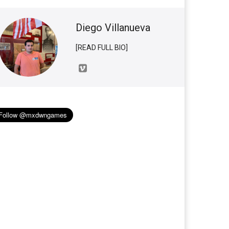
Diego Villanueva
[READ FULL BIO]