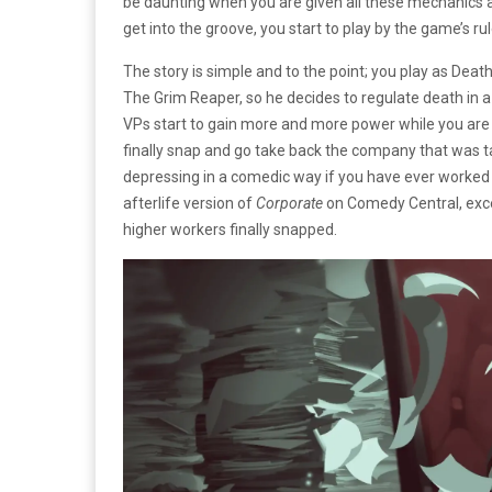
be daunting when you are given all these mechanics at
get into the groove, you start to play by the game’s rul
The story is simple and to the point; you play as Deat
The Grim Reaper, so he decides to regulate death in a
VPs start to gain more and more power while you are j
finally snap and go take back the company that was t
depressing in a comedic way if you have ever worked in 
afterlife version of
Corporate
on Comedy Central, excep
higher workers finally snapped.