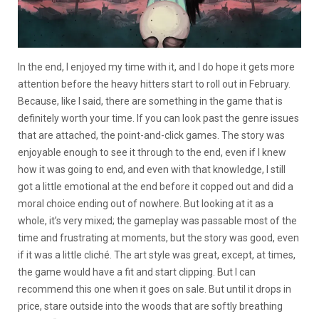
In the end, I enjoyed my time with it, and I do hope it gets more
attention before the heavy hitters start to roll out in February.
Because, like I said, there are something in the game that is
definitely worth your time. If you can look past the genre issues
that are attached, the point-and-click games. The story was
enjoyable enough to see it through to the end, even if I knew
how it was going to end, and even with that knowledge, I still
got a little emotional at the end before it copped out and did a
moral choice ending out of nowhere. But looking at it as a
whole, it’s very mixed; the gameplay was passable most of the
time and frustrating at moments, but the story was good, even
if it was a little cliché. The art style was great, except, at times,
the game would have a fit and start clipping. But I can
recommend this one when it goes on sale. But until it drops in
price, stare outside into the woods that are softly breathing