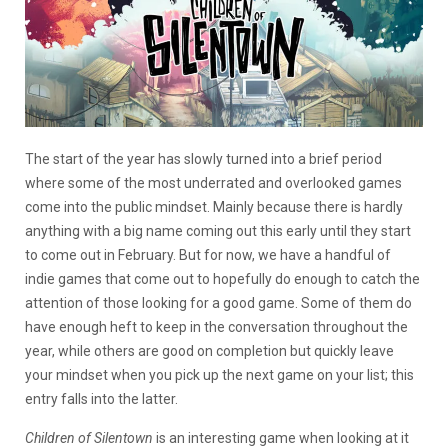
The start of the year has slowly turned into a brief period
where some of the most underrated and overlooked games
come into the public mindset. Mainly because there is hardly
anything with a big name coming out this early until they start
to come out in February. But for now, we have a handful of
indie games that come out to hopefully do enough to catch the
attention of those looking for a good game. Some of them do
have enough heft to keep in the conversation throughout the
year, while others are good on completion but quickly leave
your mindset when you pick up the next game on your list; this
entry falls into the latter.
Children of Silentown
is an interesting game when looking at it