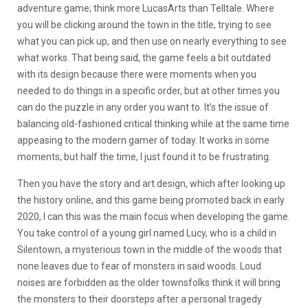
adventure game; think more LucasArts than Telltale. Where
you will be clicking around the town in the title, trying to see
what you can pick up, and then use on nearly everything to see
what works. That being said, the game feels a bit outdated
with its design because there were moments when you
needed to do things in a specific order, but at other times you
can do the puzzle in any order you want to. It’s the issue of
balancing old-fashioned critical thinking while at the same time
appeasing to the modern gamer of today. It works in some
moments, but half the time, I just found it to be frustrating.
Then you have the story and art design, which after looking up
the history online, and this game being promoted back in early
2020, I can this was the main focus when developing the game.
You take control of a young girl named Lucy, who is a child in
Silentown, a mysterious town in the middle of the woods that
none leaves due to fear of monsters in said woods. Loud
noises are forbidden as the older townsfolks think it will bring
the monsters to their doorsteps after a personal tragedy