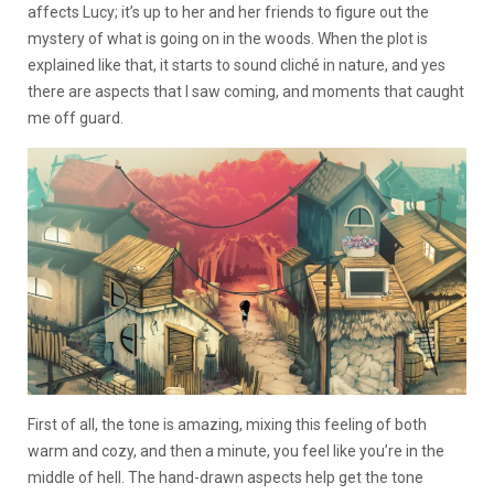
affects Lucy; it’s up to her and her friends to figure out the
mystery of what is going on in the woods. When the plot is
explained like that, it starts to sound cliché in nature, and yes
there are aspects that I saw coming, and moments that caught
me off guard.
First of all, the tone is amazing, mixing this feeling of both
warm and cozy, and then a minute, you feel like you’re in the
middle of hell. The hand-drawn aspects help get the tone