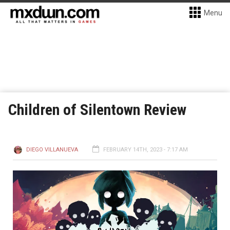
Menu
Children of Silentown Review
DIEGO VILLANUEVA
FEBRUARY 14TH, 2023 - 7:17 AM