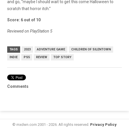
and go, “maybe I should wait to get this come Halloween to
scratch that horror itch.”
Score: 6 out of 10
Reviewed on PlayStation 5
TAGS
2023
ADVENTURE GAME
CHILDREN OF SILENTOWN
INDIE
PS5
REVIEW
TOP STORY
Comments
© mxdwn.com 2001 - 2026. All rights reserved.
Privacy Policy