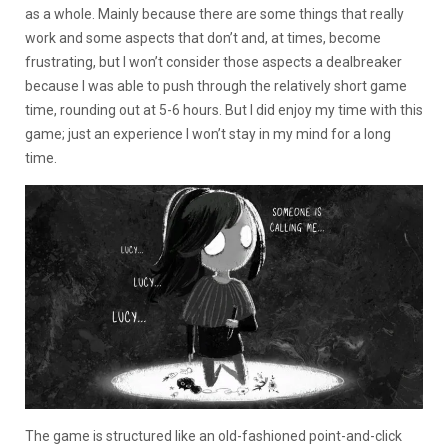
as a whole. Mainly because there are some things that really
work and some aspects that don’t and, at times, become
frustrating, but I won’t consider those aspects a dealbreaker
because I was able to push through the relatively short game
time, rounding out at 5-6 hours. But I did enjoy my time with this
game; just an experience I won’t stay in my mind for a long
time.
The game is structured like an old-fashioned point-and-click