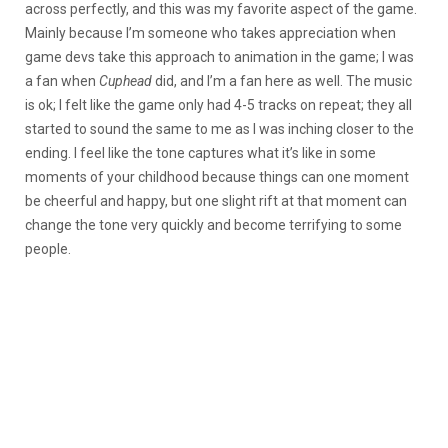
across perfectly, and this was my favorite aspect of the game.
Mainly because I’m someone who takes appreciation when
game devs take this approach to animation in the game; I was
a fan when
Cuphead
did, and I’m a fan here as well. The music
is ok; I felt like the game only had 4-5 tracks on repeat; they all
started to sound the same to me as I was inching closer to the
ending. I feel like the tone captures what it’s like in some
moments of your childhood because things can one moment
be cheerful and happy, but one slight rift at that moment can
change the tone very quickly and become terrifying to some
people.