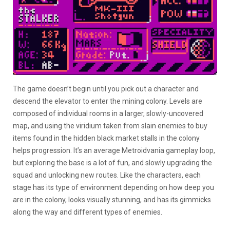
The game doesn’t begin until you pick out a character and
descend the elevator to enter the mining colony. Levels are
composed of individual rooms in a larger, slowly-uncovered
map, and using the viridium taken from slain enemies to buy
items found in the hidden black market stalls in the colony
helps progression. It’s an average Metroidvania gameplay loop,
but exploring the base is a lot of fun, and slowly upgrading the
squad and unlocking new routes. Like the characters, each
stage has its type of environment depending on how deep you
are in the colony, looks visually stunning, and has its gimmicks
along the way and different types of enemies.