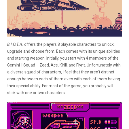
B.I.O.T.A.
offers the players 8 playable characters to unlock,
upgrade and choose from. Each comes with its unique abilities
and starting weapon. Initially, you start with 4 members of the
Gemini II Squad – Zeed, Ace, Kirill, and Flynt. Unfortunately with
a diverse squad of characters, I feel that they aren’t distinct
enough between each of them even with each of them having
their special ability. For most of the game, you probably will
stick with one or two characters.