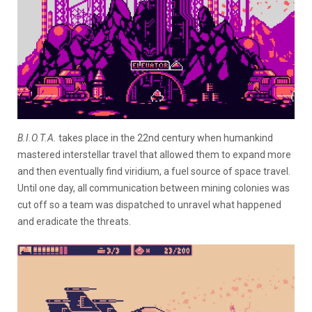
B.I.O.T.A.
takes place in the 22nd century when humankind
mastered interstellar travel that allowed them to expand more
and then eventually find viridium, a fuel source of space travel.
Until one day, all communication between mining colonies was
cut off so a team was dispatched to unravel what happened
and eradicate the threats.