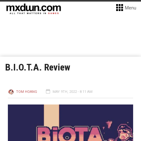
Menu
B.I.O.T.A. Review
TOM HOANG
MAY 9TH, 2022 - 8:11 AM