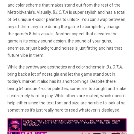
and color scheme that makes stand out from the rest of the
Metroidvania’s. Visually,
B.I.O.T.A
is super stylish and has a total
of 54 unique 4-color palettes to unlock. You can swap between
any of them anytime during the game to completely change
the game’s 8-bits visuals. Another aspect that elevates the
game is its crispy sound design, the sound of your guns,
enemies, or just background noises is just fitting and has that
future vibe in them.
While the synthwave aesthetics and color scheme in
B.I.O.T.A.
bring back a lot of nostalgia and let the game stand out in
today’s market, it also has its shortcomings. Despite there
being 54 unique 4-color palettes, some are too bright and make
it extremely hard to play. While others are muted, which doesn’t
help either since the text font and size are horrible to look at so
sometimes it’s just really hard to read whatever is displayed.