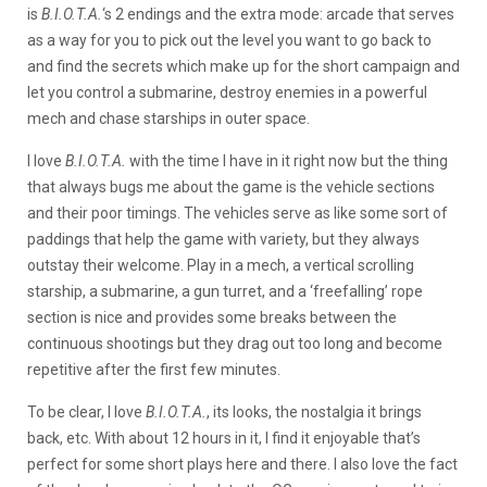
is
B.I.O.T.A.
‘s 2 endings and the extra mode: arcade that serves
as a way for you to pick out the level you want to go back to
and find the secrets which make up for the short campaign and
let you control a submarine, destroy enemies in a powerful
mech and chase starships in outer space.
I love
B.I.O.T.A.
with the time I have in it right now but the thing
that always bugs me about the game is the vehicle sections
and their poor timings. The vehicles serve as like some sort of
paddings that help the game with variety, but they always
outstay their welcome. Play in a mech, a vertical scrolling
starship, a submarine, a gun turret, and a ‘freefalling’ rope
section is nice and provides some breaks between the
continuous shootings but they drag out too long and become
repetitive after the first few minutes.
To be clear, I love
B.I.O.T.A.
, its looks, the nostalgia it brings
back, etc. With about 12 hours in it, I find it enjoyable that’s
perfect for some short plays here and there. I also love the fact