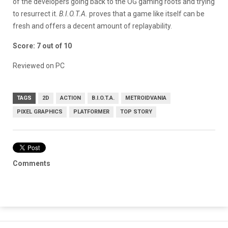
of the developers going back to the OG gaming roots and trying
to resurrect it.
B.I.O.T.A.
proves that a game like itself can be
fresh and offers a decent amount of replayability.
Score: 7 out of 10
Reviewed on PC
TAGS
2D
ACTION
B.I.O.T.A.
METROIDVANIA
PIXEL GRAPHICS
PLATFORMER
TOP STORY
Comments