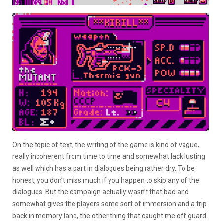
On the topic of text, the writing of the game is kind of vague,
really incoherent from time to time and somewhat lack lusting
as well which has a part in dialogues being rather dry. To be
honest, you don’t miss much if you happen to skip any of the
dialogues. But the campaign actually wasn’t that bad and
somewhat gives the players some sort of immersion and a trip
back in memory lane, the other thing that caught me off guard