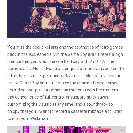
You miss the cool pixel arts and the aesthetics of retro games
back in the 90s, especially in the Game Boy era? There’s a high
chance that you would have a field day with
B.I.O.T.A.
The
game is a 2D Metroidvania action-platformer that is perfect for
a fun, bite-sized experience with a retro style that evokes the
era of Game Boy games. It mixes the charm of retro games
(including two-pixel breathing animations) with the modern-
day convenience of full controller support, quick saves,
customizing the visuals at any time, and a soundtrack so
chippy that you’ll want to record a cassette mixtape and listen
to it on your Walkman.