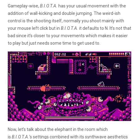
Gameplay-wise,
B.I.O.T.A.
has your usual movement with the
addition of wall-kicking and double jumping. The weird-ish
control is the shooting itself, normally you shoot mainly with
your mouse left click but in
B.I.O.T.A.
it defaults to N. It’s not that
bad since it’s closer to your movements which makes it easier
to play but just needs some time to get used to.
Now, let’s talk about the elephant in the room which
is
B.I.O.T.A.
‘s settings combined with its synthwave aesthetics