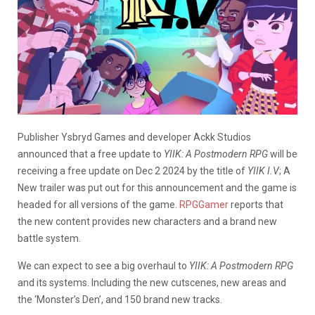
Publisher Ysbryd Games and developer Ackk Studios
announced that a free update to
YIIK: A Postmodern RPG
will be
receiving a free update on Dec 2 2024 by the title of
YIIK I.V
; A
New trailer was put out for this announcement and the game is
headed for all versions of the game.
RPGGamer
reports that
the new content provides new characters and a brand new
battle system.
We can expect to see a big overhaul to
YIIK: A Postmodern RPG
and its systems. Including the new cutscenes, new areas and
the ‘Monster’s Den’, and 150 brand new tracks.