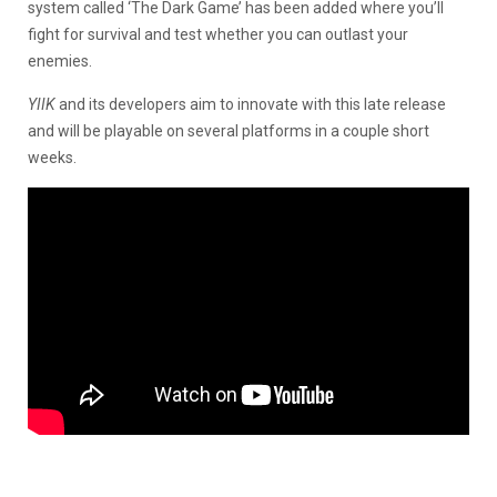
system called ‘The Dark Game’ has been added where you’ll
fight for survival and test whether you can outlast your
enemies.
YIIK
and its developers aim to innovate with this late release
and will be playable on several platforms in a couple short
weeks.