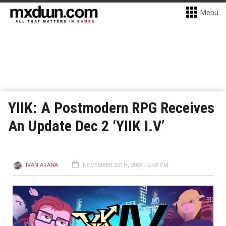
Menu
YIIK: A Postmodern RPG Receives
An Update Dec 2 ‘YIIK I.V’
IVAN ARANA
NOVEMBER 20TH, 2024 - 2:43 PM