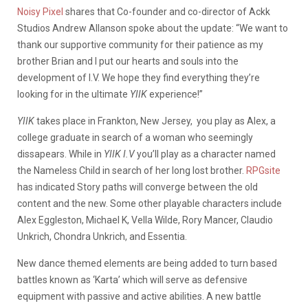
Noisy Pixel
shares that Co-founder and co-director of Ackk
Studios Andrew Allanson spoke about the update:
“We want to
thank our supportive community for their patience as my
brother Brian and I put our hearts and souls into the
development of I.V. We hope they find everything they’re
looking for in the ultimate
YIIK
experience!”
YIIK
takes place in
Frankton, New Jersey,
you play as Alex, a
college graduate in search of a woman who seemingly
dissapears. While in
YIIK I.V
you’ll play as a character named
the Nameless Child in search of her long lost brother.
RPGsite
has indicated Story paths will converge between the old
content and the new. Some other playable characters include
Alex Eggleston, Michael K, Vella Wilde, Rory Mancer, Claudio
Unkrich, Chondra Unkrich, and Essentia.
New dance themed elements are being added to turn based
battles known as ‘Karta’ which will serve as defensive
equipment with passive and active abilities. A new battle