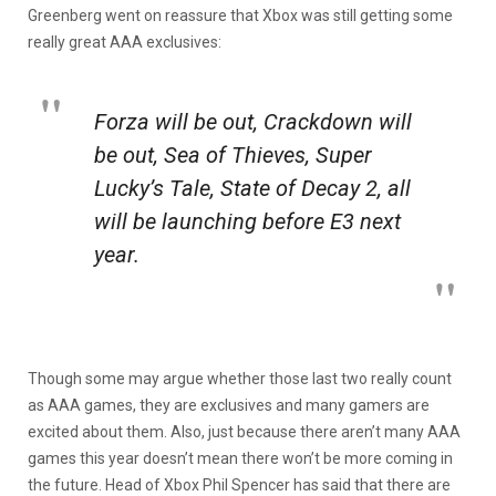
Greenberg went on reassure that Xbox was still getting some
really great AAA exclusives:
Forza
will be out,
Crackdown
will
be out,
Sea of Thieves
,
Super
Lucky’s Tale
,
State of Decay 2
, all
will be launching before E3 next
year.
Though some may argue whether those last two really count
as AAA games, they are exclusives and many gamers are
excited about them. Also, just because there aren’t many AAA
games this year doesn’t mean there won’t be more coming in
the future. Head of Xbox Phil Spencer has said that there are