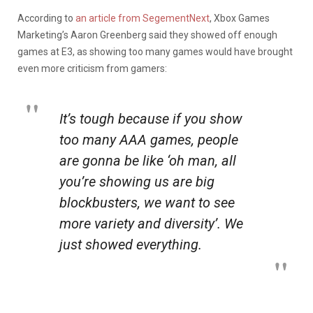
According to
an article from SegementNext
, Xbox Games
Marketing’s Aaron Greenberg said they showed off enough
games at E3, as showing too many games would have brought
even more criticism from gamers:
It’s tough because if you show
too many AAA games, people
are gonna be like ‘oh man, all
you’re showing us are big
blockbusters, we want to see
more variety and diversity’. We
just showed everything.