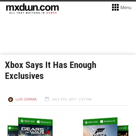
Menu
Xbox Says It Has Enough
Exclusives
LUIS CORREA
JULY 4TH, 2017 - 2:21 PM