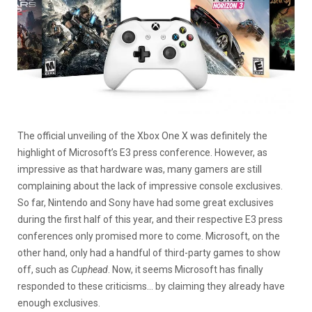
The official unveiling of the Xbox One X was definitely the
highlight of Microsoft’s E3 press conference. However, as
impressive as that hardware was, many gamers are still
complaining about the lack of impressive console exclusives.
So far, Nintendo and Sony have had some great exclusives
during the first half of this year, and their respective E3 press
conferences only promised more to come. Microsoft, on the
other hand, only had a handful of third-party games to show
off, such as
Cuphead
. Now, it seems Microsoft has finally
responded to these criticisms… by claiming they already have
enough exclusives.