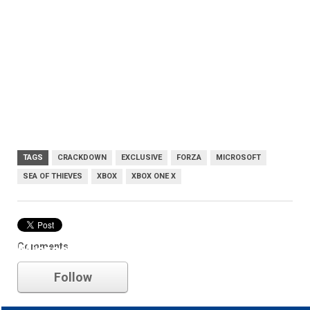
TAGS
CRACKDOWN
EXCLUSIVE
FORZA
MICROSOFT
SEA OF THIEVES
XBOX
XBOX ONE X
Comments
Microsoft
Follow