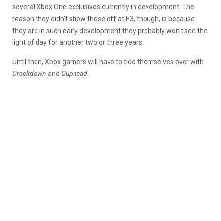
several Xbox One exclusives currently in development. The
reason they didn’t show those off at E3, though, is because
they are in such early development they probably won’t see the
light of day for another two or three years.
Until then, Xbox gamers will have to tide themselves over with
Crackdown
and
Cuphead
.