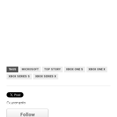
TAGS
MICROSOFT
TOP STORY
XBOX ONE S
XBOX ONE X
XBOX SERIES S
XBOX SERIES X
Comments
Microsoft
Follow