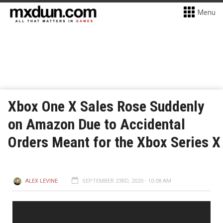
Menu
Xbox One X Sales Rose Suddenly
on Amazon Due to Accidental
Orders Meant for the Xbox Series X
ALEX LEVINE
SEPTEMBER 23RD, 2020 - 10:08 AM