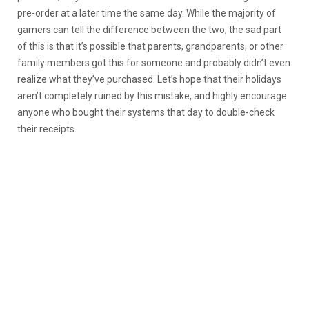
pre-order at a later time the same day. While the majority of
gamers can tell the difference between the two, the sad part
of this is that it’s possible that parents, grandparents, or other
family members got this for someone and probably didn’t even
realize what they’ve purchased. Let’s hope that their holidays
aren’t completely ruined by this mistake, and highly encourage
anyone who bought their systems that day to double-check
their receipts.