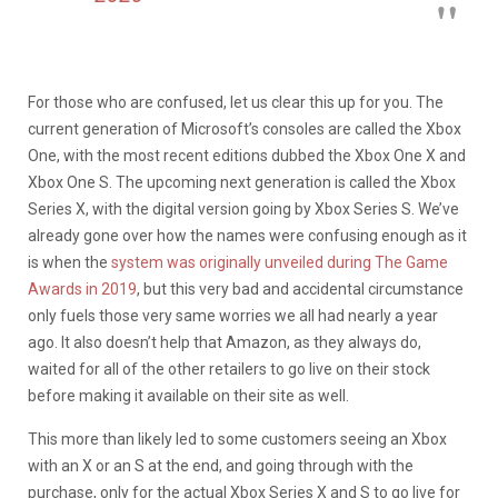
For those who are confused, let us clear this up for you. The
current generation of Microsoft’s consoles are called the Xbox
One, with the most recent editions dubbed the Xbox One X and
Xbox One S. The upcoming next generation is called the Xbox
Series X, with the digital version going by Xbox Series S. We’ve
already gone over how the names were confusing enough as it
is when the
system was originally unveiled during The Game
Awards in 2019
, but this very bad and accidental circumstance
only fuels those very same worries we all had nearly a year
ago. It also doesn’t help that Amazon, as they always do,
waited for all of the other retailers to go live on their stock
before making it available on their site as well.
This more than likely led to some customers seeing an Xbox
with an X or an S at the end, and going through with the
purchase, only for the actual Xbox Series X and S to go live for