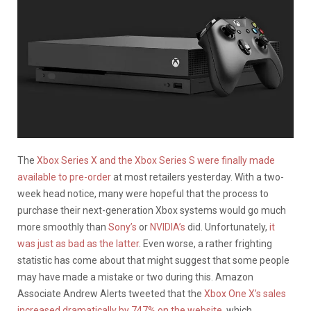
The
Xbox Series X and the Xbox Series S were finally made
available to pre-order
at most retailers yesterday. With a two-
week head notice, many were hopeful that the process to
purchase their next-generation Xbox systems would go much
more smoothly than
Sony’s
or
NVIDIA’s
did. Unfortunately,
it
was just as bad as the latter
. Even worse, a rather frighting
statistic has come about that might suggest that some people
may have made a mistake or two during this. Amazon
Associate Andrew Alerts tweeted that the
Xbox One X’s sales
increased dramatically by 747% on the website
, which