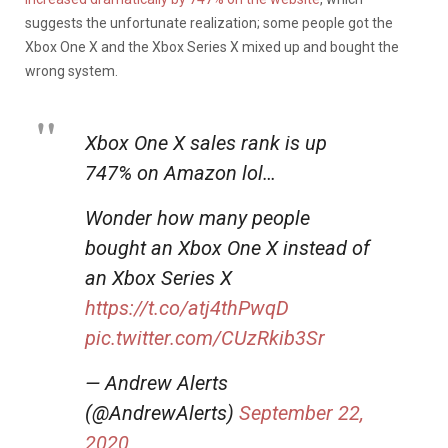
suggests the unfortunate realization; some people got the
Xbox One X and the Xbox Series X mixed up and bought the
wrong system.
Xbox One X sales rank is up
747% on Amazon lol…
Wonder how many people
bought an Xbox One X instead of
an Xbox Series X
https://t.co/atj4thPwqD
pic.twitter.com/CUzRkib3Sr
— Andrew Alerts
(@AndrewAlerts)
September 22,
2020