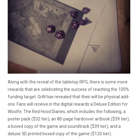
Along with the reveal of the tabletop RPG, there is some more
rewards that are celebrating the success of reaching the 100%
funding target. GriN has revealed that their will be physical add-
ons. Fans will receive in the digital rewards a Deluxe Edition for
Woolfe: The Red Hood Diaries, which includes the following, a
poster pack ($32 tier), an 80-page hardcover artbook ($39 tier),
a boxed copy of the game and soundtrack ($39 tier), and a
deluxe 3D printed boxed copy of the game ($120 tier).