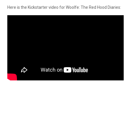
Here is the Kickstarter video for Woolfe: The Red Hood Diaries: