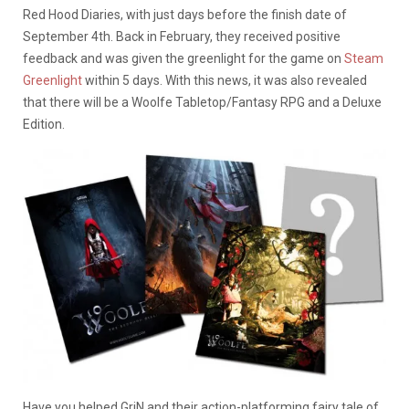
Red Hood Diaries, with just days before the finish date of
September 4th. Back in February, they received positive
feedback and was given the greenlight for the game on
Steam
Greenlight
within 5 days. With this news, it was also revealed
that there will be a Woolfe Tabletop/Fantasy RPG and a Deluxe
Edition.
Have you helped GriN and their action-platforming fairy tale of