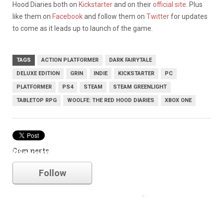
Hood Diaries both on
Kickstarter
and on their
official site
. Plus
like them on
Facebook
and follow them on
Twitter
for updates
to come as it leads up to launch of the game.
TAGS
ACTION PLATFORMER
DARK FAIRYTALE
DELUXE EDITION
GRIN
INDIE
KICKSTARTER
PC
PLATFORMER
PS4
STEAM
STEAM GREENLIGHT
TABLETOP RPG
WOOLFE: THE RED HOOD DIARIES
XBOX ONE
Comments
kickstarter
Follow