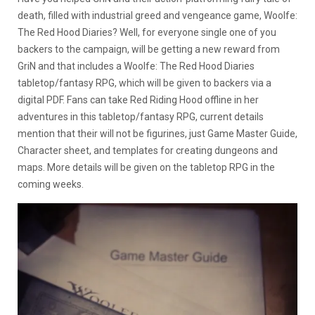
death, filled with industrial greed and vengeance game, Woolfe:
The Red Hood Diaries? Well, for everyone single one of you
backers to the campaign, will be getting a new reward from
GriN and that includes a Woolfe: The Red Hood Diaries
tabletop/fantasy RPG, which will be given to backers via a
digital PDF. Fans can take Red Riding Hood offline in her
adventures in this tabletop/fantasy RPG, current details
mention that their will not be figurines, just Game Master Guide,
Character sheet, and templates for creating dungeons and
maps. More details will be given on the tabletop RPG in the
coming weeks.