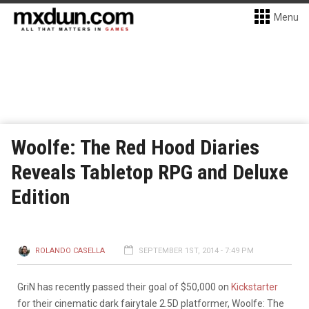
Menu
Woolfe: The Red Hood Diaries
Reveals Tabletop RPG and Deluxe
Edition
ROLANDO CASELLA
SEPTEMBER 1ST, 2014 - 7:49 PM
GriN has recently passed their goal of $50,000 on
Kickstarter
for their cinematic dark fairytale 2.5D platformer, Woolfe: The