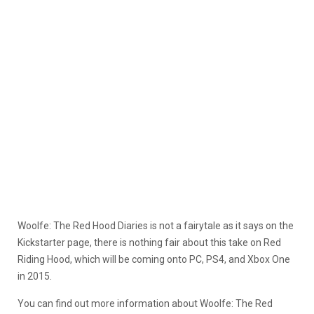
Woolfe: The Red Hood Diaries is not a fairytale as it says on the
Kickstarter page, there is nothing fair about this take on Red
Riding Hood, which will be coming onto PC, PS4, and Xbox One
in 2015.
You can find out more information about Woolfe: The Red