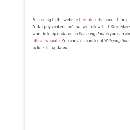
According to the website
Gematsu
, the price of the 
“retail physical edition” that will follow for PS5 in May
want to keep updated on
Withering Rooms
you can che
official website
. You can also check out
Withering Roo
to look for updates.