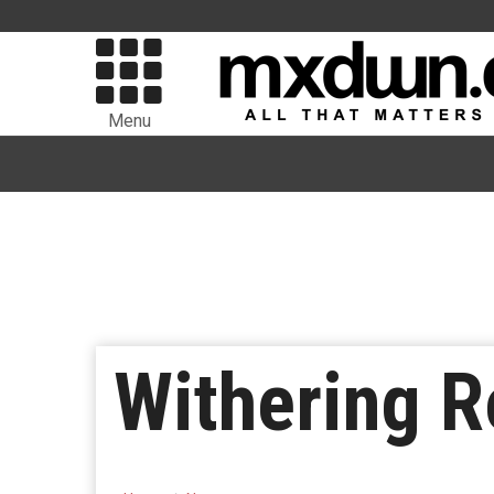
Menu
Withering R