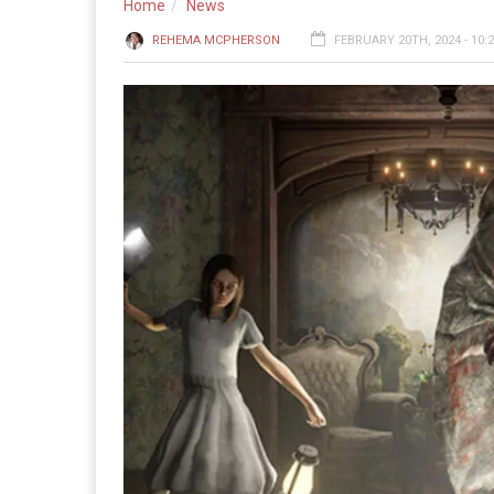
Home
News
REHEMA MCPHERSON
FEBRUARY 20TH, 2024 - 10: