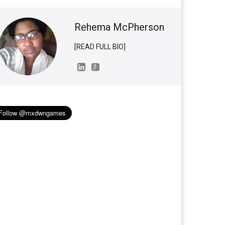
Rehema McPherson
[READ FULL BIO]