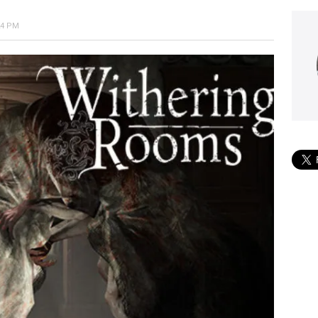
24 PM