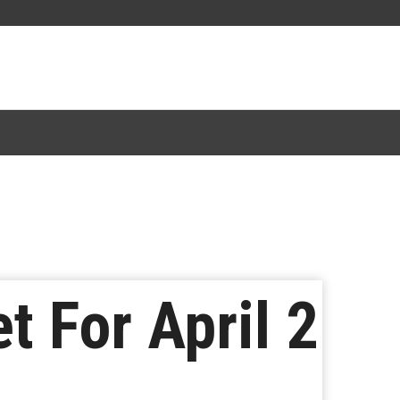
 For April 2