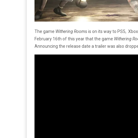
The game
Withering Room
s is on its way to PS5, Xbo
February 16th of this year that the game
Withering R
Announcing the release date a trailer was also dropp