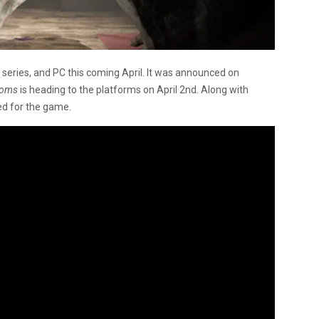
x series, and PC this coming April. It was announced on
ooms
is heading to the platforms on April 2nd. Along with
ed for the game.