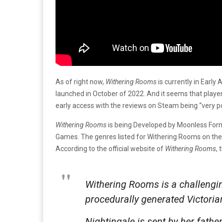
As of right now,
Withering Rooms
is currently in Early
launched in October of 2022. And it seems that players
early access with the reviews on Steam being “very po
Withering Rooms
is being Developed by Moonless Forml
Games. The genres listed for Withering Rooms on th
According to the official website of
Withering Rooms
,
Withering Rooms
is a challengi
procedurally generated Victoria
Nightingale is sent by her fath