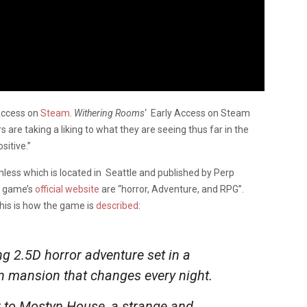
 Access on
Steam
.
Withering Rooms
‘ Early Access on Steam
 are taking a liking to what they are seeing thus far in the
sitive.”
ess which is located in Seattle and published by Perp
e game’s
official website
are “horror, Adventure, and RPG”.
 this is how the game is
described
:
ng 2.5D horror adventure set in a
n mansion that changes every night.
er to Mostyn House, a strange and