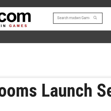
ooms Launch Set