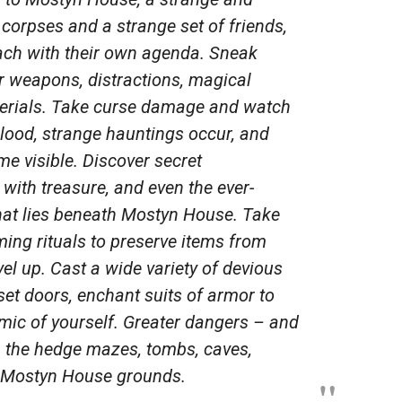
 corpses and a strange set of friends,
each with their own agenda. Sneak
 weapons, distractions, magical
aterials. Take curse damage and watch
blood, strange hauntings occur, and
me visible. Discover secret
 with treasure, and even the ever-
hat lies beneath Mostyn House. Take
ming rituals to preserve items from
vel up. Cast a wide variety of devious
set doors, enchant suits of armor to
imic of yourself. Greater dangers – and
n the hedge mazes, tombs, caves,
e Mostyn House grounds.