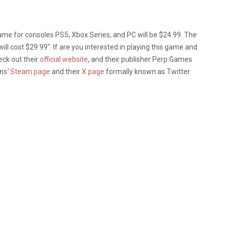
game for consoles PS5, Xbox Series, and PC will be $24.99. The
 will cost $29.99″. If are you interested in playing this game and
ck out their
official website
, and their publisher Perp Games
ms’
Steam page
and their
X page
formally known as Twitter