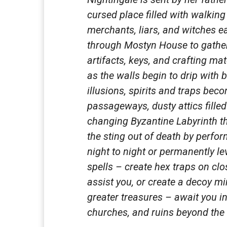
cursed place filled with walking
merchants, liars, and witches 
through Mostyn House to gather
artifacts, keys, and crafting m
as the walls begin to drip with 
illusions, spirits and traps beco
passageways, dusty attics filled
changing Byzantine Labyrinth t
the sting out of death by perfor
night to night or permanently le
spells – create hex traps on clo
assist you, or create a decoy m
greater treasures – await you i
churches, and ruins beyond th