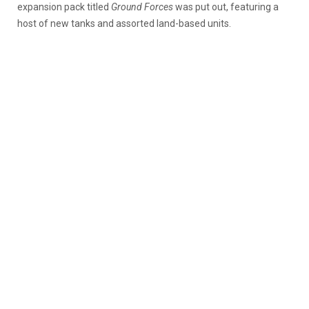
expansion pack titled
Ground Forces
was put out, featuring a
host of new tanks and assorted land-based units.