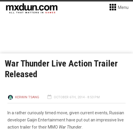
Menu
War Thunder Live Action Trailer
Released
KERWIN TSANG
OCTOBER 6TH, 2014 - 8:53 PM
In a rather curiously timed move, given current events, Russian
developer Gaijin Entertainment have put out an impressive live
action trailer for their MMO
War Thunder
.