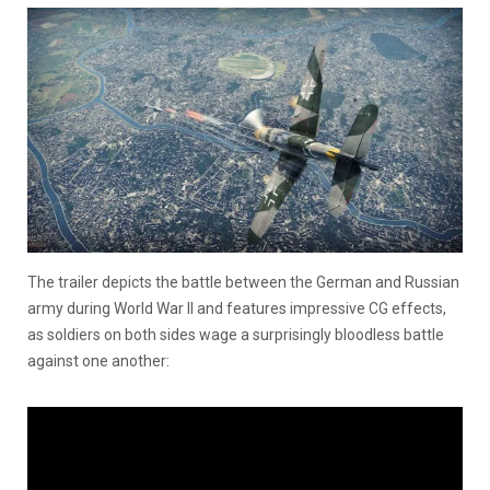
The trailer depicts the battle between the German and Russian
army during World War II and features impressive CG effects,
as soldiers on both sides wage a surprisingly bloodless battle
against one another: