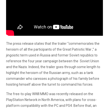
The press release states that the trailer “commemorates the
heroism of all the participants of the Great Patriotic War ,” a
jingoistic term used in Russia and former Soviet republics to
reference the four year campaign between the Soviet Union
and the Nazis. Indeed, the trailer goes through some length to
highlight the heroism of the Russian army, such as a tank
commander who caresses a photograph of his family before
hoisting himself above the turret to command his forces.
The free-to-play WWII MMO was recently released on the
PlayStation Network in North America, with plans for cross-
platform compatibility with the PC and PS4. Before that, an