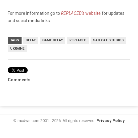
For more information go to
REPLACED’s
website
for updates
and social media links.
TAGS
DELAY
GAME DELAY
REPLACED
SAD CAT STUDIOS
UKRAINE
Comments
© mxdwn.com 2001 - 2026. All rights reserved.
Privacy Policy