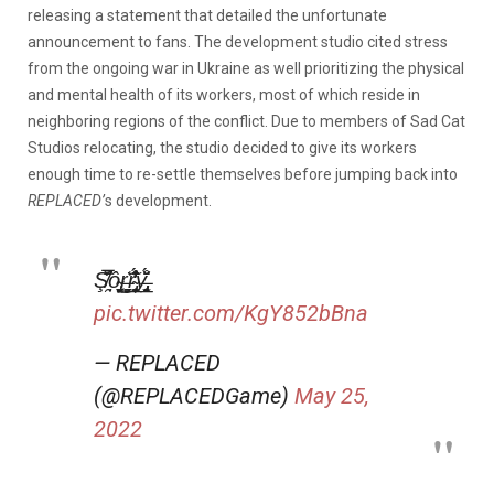
releasing a statement that detailed the unfortunate
announcement to fans. The development studio cited stress
from the ongoing war in Ukraine as well prioritizing the physical
and mental health of its workers, most of which reside in
neighboring regions of the conflict. Due to members of Sad Cat
Studios relocating, the studio decided to give its workers
enough time to re-settle themselves before jumping back into
REPLACED’
s development.
Ş̸̯̅̇͌̈̚ô̴̡̬̣͚̮͜ŗ̶̳̯̹͖̣̆͑r̴̢̖̲͎̙̬̹̓̆̓̾̂̈́̊̕y̶̡̡̫͔̩̲̩͉̌̈́̊
pic.twitter.com/KgY852bBna
— REPLACED
(@REPLACEDGame)
May 25,
2022