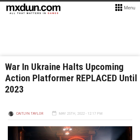
Menu
War In Ukraine Halts Upcoming
Action Platformer REPLACED Until
2023
CAITLYN TAYLOR
MAY 25TH, 2022 - 12:17 PM