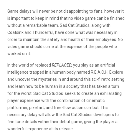
Game delays will never be not disappointing to fans, however it
is important to keep in mind that no video game can be finished
without a remarkable team. Sad Cat Studios, along with
Coatsink and Thunderful, have done what was necessary in
order to maintain the safety and health of their employees. No
video game should come at the expense of the people who
worked on it.
In the world of replaced
REPLACED,
you play as an artificial
intelligence trapped in a human body named R.E.A.C.H. Explore
and uncover the mysteries in and around this sci-fi retro setting
and learn how to be human in a society that has taken a turn
for the worst. Sad Cat Studios seeks to create an exhilarating
player experience with the combination of cinematic
platformer, pixel art, and free-flow action combat. This
necessary delay will allow the Sad Cat Studios developers to
fine tune details within their debut game, giving the player a
wonderful experience at its release.