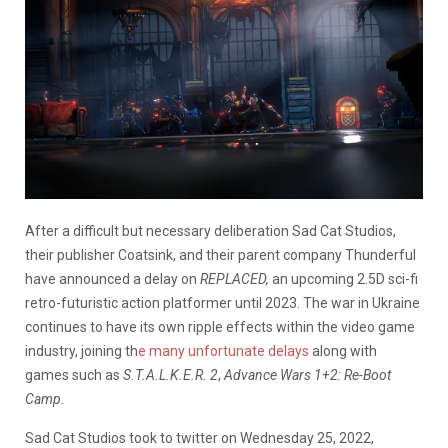
After a difficult but necessary deliberation Sad Cat Studios,
their publisher Coatsink, and their parent company Thunderful
have announced a delay on
REPLACED,
an upcoming 2.5D sci-fi
retro-futuristic action platformer until 2023. The war in Ukraine
continues to have its own ripple effects within the video game
industry, joining th
e many unfortunate delays
along with
games such as
S.T.A.L.K.E.R. 2
,
Advance Wars 1+2: Re-Boot
Camp.
Sad Cat Studios took to twitter on Wednesday 25, 2022,