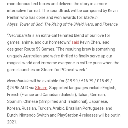
monotonous text boxes and delivers the story in a more
interactive format. The soundtrack will be composed by Kevin
Penkin who has done and won awards for:
Made in
Abyss
,
Tower of God
,
The Rising of the Shield Hero
, and
Florence.
“
Necrobarista
is an extra-caffeinated blend of our love for
games, anime, and our hometown,”
said
Kevin Chen, lead
designer, Route 59 Games. “The resulting brew is something
uniquely Australian and we’re thrilled to finally serve up our
magical world and immerse everyone in coffee puns when the
game launches on Steam for PC next week.”
Necrobarista
will be available for $19.99 / €16.79 / £15.49 /
$24.95 AUD via
Steam
. Supported languages include English,
French (France and Canadian dialects), Italian, German,
Spanish, Chinese (Simplified and Traditional), Japanese,
Korean, Russian, Turkish, Arabic, Brazilian Portuguese, and
Dutch. Nintendo Switch and PlayStation 4 releases will be out in
2021.