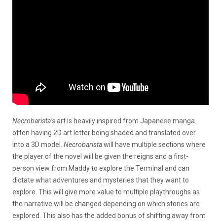
Necrobarista’s
art is heavily inspired from Japanese manga
often having 2D art letter being shaded and translated over
into a 3D model.
Necrobarista
will have multiple sections where
the player of the novel will be given the reigns and a first-
person view from Maddy to explore the Terminal and can
dictate what adventures and mysteries that they want to
explore. This will give more value to multiple playthroughs as
the narrative will be changed depending on which stories are
explored. This also has the added bonus of shifting away from