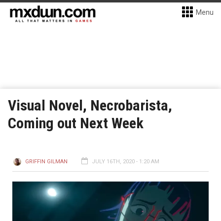
Menu
Visual Novel, Necrobarista,
Coming out Next Week
GRIFFIN GILMAN
JULY 16TH, 2020 - 1:20 AM