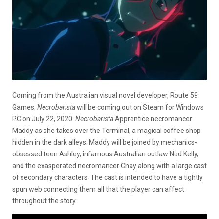
Coming from the Australian visual novel developer, Route 59
Games,
Necrobarista
will be coming out on Steam for Windows
PC on July 22, 2020.
Necrobarista
Apprentice necromancer
Maddy as she takes over the Terminal, a magical coffee shop
hidden in the dark alleys. Maddy will be joined by mechanics-
obsessed teen Ashley, infamous Australian outlaw Ned Kelly,
and the exasperated necromancer Chay along with a large cast
of secondary characters. The cast is intended to have a tightly
spun web connecting them all that the player can affect
throughout the story.