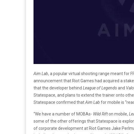
Aim Lab
, a popular virtual shooting range meant for 
announcement that Riot Games had acquired a stake
that the developer behind
League of Legends
and
Valo
Statespace, and plans to extend the trainer onto ot
Statespace confirmed that
Aim Lab
for mobile is “rea
“We have a number of MOBAs-
Wild Rift
on mobile,
Le
some of the other offerings that Statespace is explori
of corporate development at Riot Games Jake Perlma