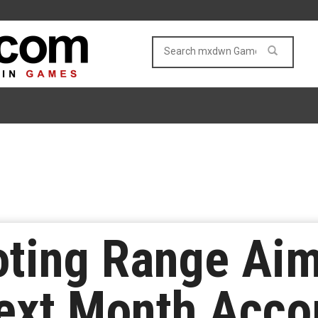
oting Range Ai
ext Month Acco