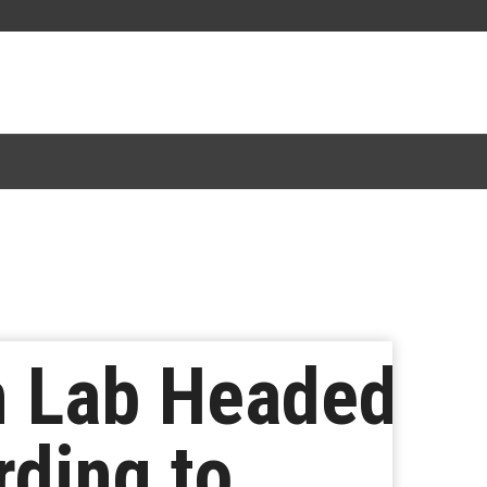
m Lab Headed
rding to