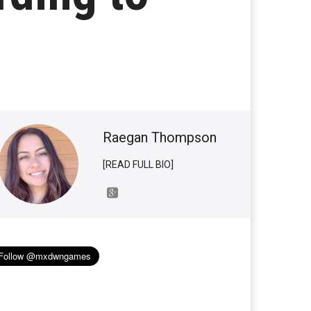
Raegan Thompson
[READ FULL BIO]