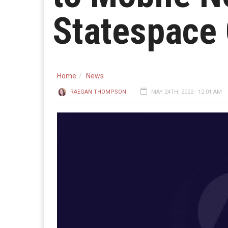
Statespace
Home
News
RAEGAN THOMPSON
MAY 24TH, 2022 - 12:01 AM