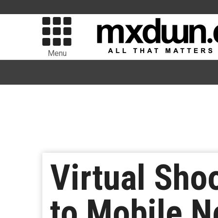
Menu
Virtual Sho
to Mobile N