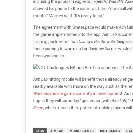
including the popular
League of Legends: Wild Rift
. Acc
showed his phone to the camera of the Zoom call wi
month,” Mackey said. “It’s ready to go.”
The agreement with Statespace would make
Aim La
the game implemented into the app.
Aim Lab
is curre
training partner for
Tom Clancy’s Rainbow Six Siege
sin
those coming to warm up for
Rainbow Six
nor would it
been working on.
Aim Lab
hitting mobile will benefit those already en
readily available with more on the way such as the n
Warzone
mobile game currently in development
. As 
hopes they will someday “go deeper [with
Aim Lab
].” 
Siege
, which means their potential mobile players will
TAGS
AIM LAB
MOBILE GAMES
RIOT GAMES
STA