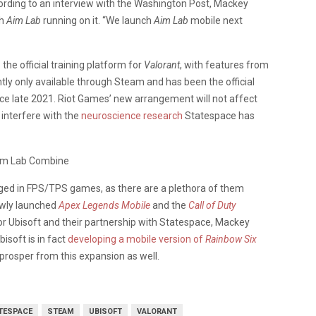
ording to an interview with the Washington Post, Mackey
th
Aim Lab
running on it. “We launch
Aim Lab
mobile next
b
the official training platform for
Valorant
, with features from
ntly only available through Steam and has been the official
ce late 2021. Riot Games’ new arrangement will not affect
 interfere with the
neuroscience research
Statespace has
gaged in FPS/TPS games, as there are a plethora of them
ewly launched
Apex Legends Mobile
and the
Call of Duty
for Ubisoft and their partnership with Statespace, Mackey
Ubisoft is in fact
developing a mobile version of
Rainbow Six
 prosper from this expansion as well.
TESPACE
STEAM
UBISOFT
VALORANT