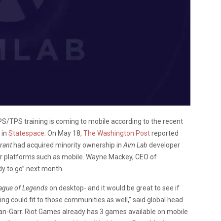
FPS/TPS training is coming to mobile according to the recent
 in
Statespace
. On May 18,
The Washington Post
reported
rant
had acquired minority ownership in
Aim Lab
developer
her platforms such as mobile. Wayne Mackey, CEO of
dy to go” next month.
ague of Legends
on desktop- and it would be great to see if
ng could fit to those communities as well,” said global head
n-Garr. Riot Games already has 3 games available on mobile