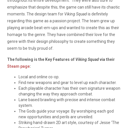
throughout its entire development.” They were also sure to
emphasize that despite this; the game can still have its chaotic
moments. The design team for
Viking Squad
is definitely
regarding this game as a passion project. The team grew up
playing arcade beat-em-ups and wanted to create this as their
homage to the genre. They have combined their love for the
genre with their design philosophy to create something they
seem to be truly proud of.
The following is the Key Features of
Viking Squad
via their
Steam page
:
Local and online co-op.
Find new weapons and gear to level up each character.
Each playable character has their own signature weapon
changing the way they approach combat.
Lane based brawling with precise and intense combat
system.
The Gods guide your voyage: By worshiping each god
new opportunities and perils are unveiled.
Striking hand-drawn 2D art style, courtesy of Jesse ‘The