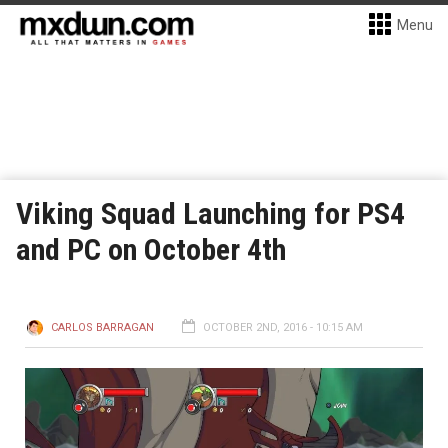
Menu
Viking Squad Launching for PS4
and PC on October 4th
CARLOS BARRAGAN
OCTOBER 2ND, 2016 - 10:15 AM