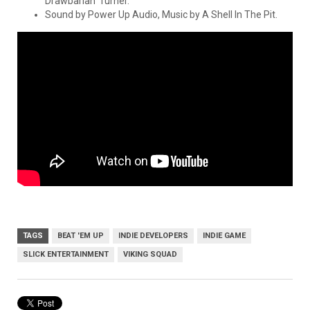
Drawbarian’ Turner.
Sound by Power Up Audio, Music by A Shell In The Pit.
TAGS
BEAT 'EM UP
INDIE DEVELOPERS
INDIE GAME
SLICK ENTERTAINMENT
VIKING SQUAD