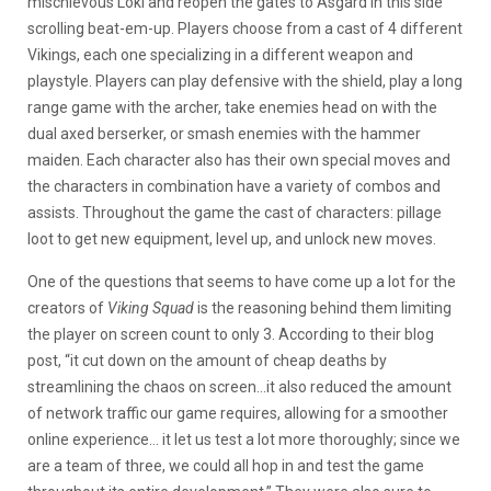
mischievous Loki and reopen the gates to Asgard in this side
scrolling beat-em-up. Players choose from a cast of 4 different
Vikings, each one specializing in a different weapon and
playstyle. Players can play defensive with the shield, play a long
range game with the archer, take enemies head on with the
dual axed berserker, or smash enemies with the hammer
maiden. Each character also has their own special moves and
the characters in combination have a variety of combos and
assists. Throughout the game the cast of characters: pillage
loot to get new equipment, level up, and unlock new moves.
One of the questions that seems to have come up a lot for the
creators of
Viking Squad
is the reasoning behind them limiting
the player on screen count to only 3. According to their blog
post, “it cut down on the amount of cheap deaths by
streamlining the chaos on screen…it also reduced the amount
of network traffic our game requires, allowing for a smoother
online experience… it let us test a lot more thoroughly; since we
are a team of three, we could all hop in and test the game