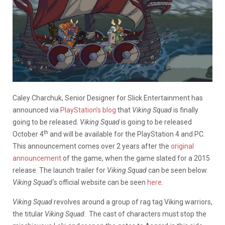
Caley Charchuk, Senior Designer for Slick Entertainment has
announced via
PlayStation’s blog
that
Viking Squad
is finally
going to be released.
Viking Squad
is going to be released
th
October 4
and will be available for the PlayStation 4 and PC.
This announcement comes over 2 years after the
original
announcement
of the game, when the game slated for a 2015
release. The launch trailer for
Viking Squad
can be seen below.
Viking Squad’
s official website can be seen
here
.
Viking Squad
revolves around a group of rag tag Viking warriors,
the titular
Viking Squad
. The cast of characters must stop the