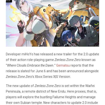
Developer miHoYo has released a new trailer for the 2.0 update
of their action role-playing game
Zenless Zone Zero
known as
“
Where Clouds Embrace the Dawn.
”
Gematsu
reports that the
release is slated for June 6 and has been announced alongside
Zenless Zone Zero
’s Xbox Series X|S Version.
The new update of
Zenless Zone Zero
is set within the Waifei
Peninsula, a remote district of New Eridu. Here proxies, that is,
players will explore the bustling Failume Heights and manage
their own Subian temple. New characters to update 2.0 include