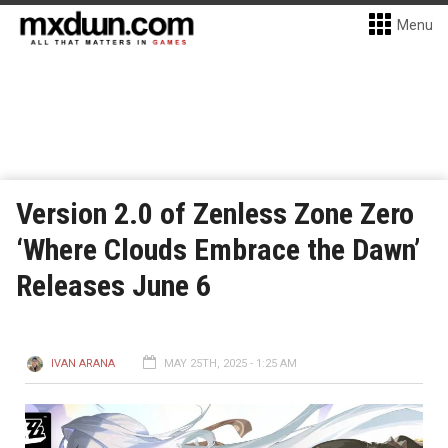
Menu
Version 2.0 of Zenless Zone Zero
‘Where Clouds Embrace the Dawn’
Releases June 6
IVAN ARANA
MAY 25TH, 2025 - 1:25 AM