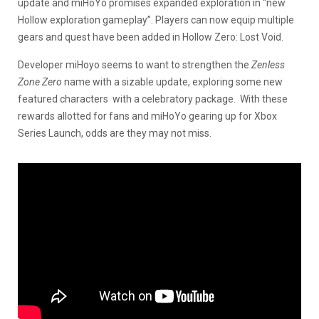
update and miHoYo promises expanded exploration in “new
Hollow exploration gameplay”. Players can now equip multiple
gears and quest have been added in Hollow Zero: Lost Void.
Developer miHoyo seems to want to strengthen the
Zenless
Zone Zero
name with a sizable update, exploring some new
featured characters with a celebratory package. With these
rewards allotted for fans and miHoYo gearing up for Xbox
Series Launch, odds are they may not miss.