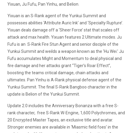
Yixuan, Ju Fufu, Pan Yinhu, and Belion.
Yixuan is an S-Rank agent of the Yunkui Summit and
possesses abilities ‘Attribute Auric Ink’ and ‘Specialty Rupture’.
Yixuan deals damage off a ‘Sheer Force’ stat that scales off
attack and max health. Yixuan features 2 Ultimate modes. Ju
Fufu is an S-Rank Fire Stun Agent and senior disciple of the
Yunkui Summit and weilds a weapon known as the ‘Hu Wei.’ Ju
Fufu accumulates Might and Momentum to deal physical and
fire damage and her attacks grant “Tiger’s Roar Effect”,
boosting the teams critical damage, chain attacks and
ultimates. Pan Yinhu is A-Rank physical defense agent of the
Yunkui Summit. The final S-Rank Bangboo character in the
update is Belion of the Yunkui Summit.
Update 2.0 includes the Anniversary Bonanza with a free S-
rank character, free S-Rank W-Engine, 1,600 Polychromes, and
20 Encrypted Master Tapes, an exclusive title and avatar.
Stronger enemies are available in ‘Miasmic field foes’ in the