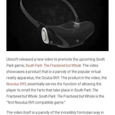
Ubisoft released a new video to promote the upcoming
South
Park
game,
South Park: The Fractured but Whol
e
. The video
showcases a product that is a parody of the popular virtual
reality apparatus, the Oculus Rift. The product in the video, the
Nosulus Rift
, essentially serves the function of allowing the
player to smell the farts that take place in
South Park: The
Fractured but Whole
.
South Park: The Fractured but
Whole is the
“first Nosulus Rift compatible game.”
The video itself is a parody of the incredibly formulaic way in