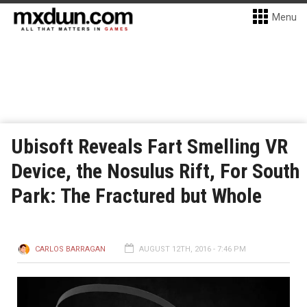
Menu
Ubisoft Reveals Fart Smelling VR
Device, the Nosulus Rift, For South
Park: The Fractured but Whole
CARLOS BARRAGAN
AUGUST 12TH, 2016 - 7:46 PM