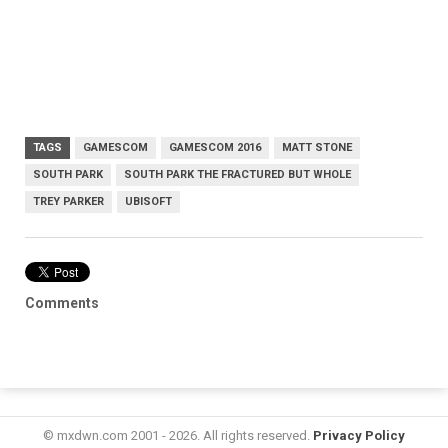
TAGS
GAMESCOM
GAMESCOM 2016
MATT STONE
SOUTH PARK
SOUTH PARK THE FRACTURED BUT WHOLE
TREY PARKER
UBISOFT
Comments
© mxdwn.com 2001 - 2026. All rights reserved.
Privacy Policy