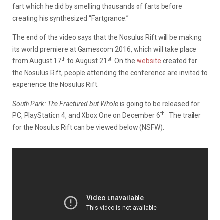
fart which he did by smelling thousands of farts before
creating his synthesized “Fartgrance.”
The end of the video says that the Nosulus Rift will be making
its world premiere at Gamescom 2016, which will take place
th
st
from August 17
to August 21
. On the
website
created for
the Nosulus Rift, people attending the conference are invited to
experience the Nosulus Rift.
South Park: The Fractured but Whole
is going to be released for
th
PC, PlayStation 4, and Xbox One on December 6
. The trailer
for the Nosulus Rift can be viewed below (NSFW).