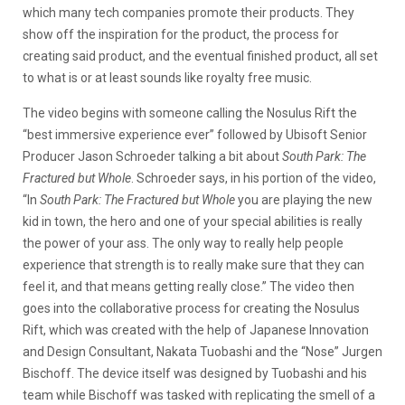
which many tech companies promote their products. They
show off the inspiration for the product, the process for
creating said product, and the eventual finished product, all set
to what is or at least sounds like royalty free music.
The video begins with someone calling the Nosulus Rift the
“best immersive experience ever” followed by Ubisoft Senior
Producer Jason Schroeder talking a bit about
South Park: The
Fractured but Whole
. Schroeder says, in his portion of the video,
“In
South Park: The Fractured but Whole
you are playing the new
kid in town, the hero and one of your special abilities is really
the power of your ass. The only way to really help people
experience that strength is to really make sure that they can
feel it, and that means getting really close.” The video then
goes into the collaborative process for creating the Nosulus
Rift, which was created with the help of Japanese Innovation
and Design Consultant, Nakata Tuobashi and the “Nose” Jurgen
Bischoff. The device itself was designed by Tuobashi and his
team while Bischoff was tasked with replicating the smell of a