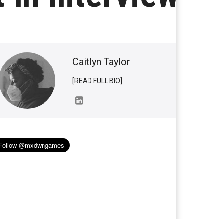
Caitlyn Taylor
[READ FULL BIO]