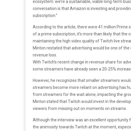
ecosystem: we’re a sustainable, viable long-term busine
conversation is that Amazon is investing and providi
subscription.”
According to the article, there were 41 million Prime 
of a prime subscription, it’s more than likely that th
maintaining the high video quality of Twitch live str
Minton restated that advertising would be one of the
revenue loss.
With Twitch’s recent change in revenue share for adv
some streamers have already seen a 20-25% increase
However, he recognizes that smaller streamers wouldn
streamers become more reliant on advertising has hu
from streamers for the wait alone, impacting the gro
Minton stated that Twitch would invest in the devel
viewers from missing out on moments on streams.
Although the interview was an excellent opportunity for
the animosity towards Twitch at the moment, especia