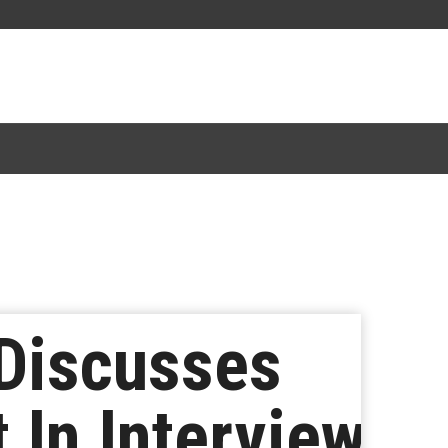
 Discusses
 In Interview