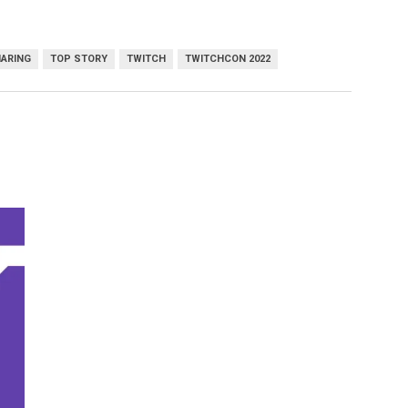
HARING
TOP STORY
TWITCH
TWITCHCON 2022