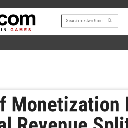
f Monetization
al Revenue Split