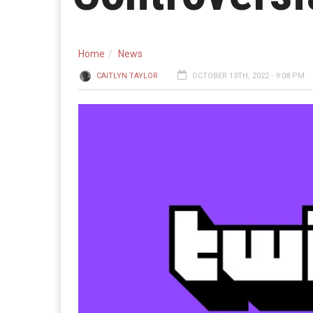
Home
News
CAITLYN TAYLOR
OCTOBER 13TH, 2022 - 9:08 PM