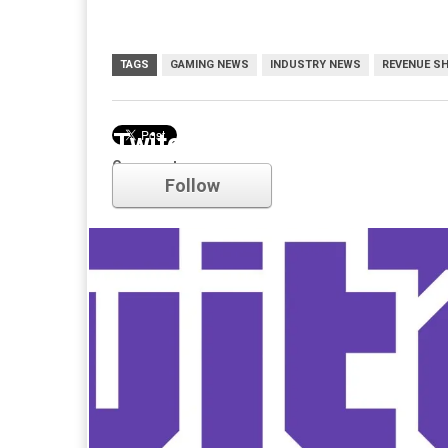
TAGS
GAMING NEWS
INDUSTRY NEWS
REVENUE S
Twitch
Comments
Follow