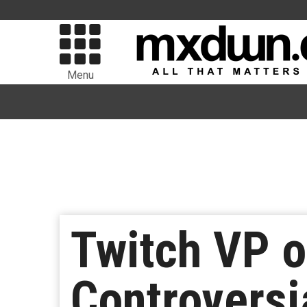
Menu
Twitch VP o
Controversi