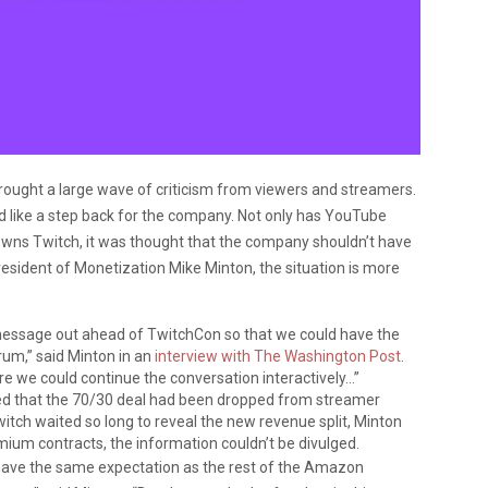
ought a large wave of criticism from viewers and streamers.
 like a step back for the company. Not only has YouTube
wns Twitch, it was thought that the company shouldn’t have
resident of Monetization Mike Minton, the situation is more
message out ahead of TwitchCon so that we could have the
rum,” said Minton in an
interview with The Washington Post
.
re we could continue the conversation interactively…”
ed that the 70/30 deal had been dropped from streamer
itch waited so long to reveal the new revenue split, Minton
mium contracts, the information couldn’t be divulged.
ave the same expectation as the rest of the Amazon