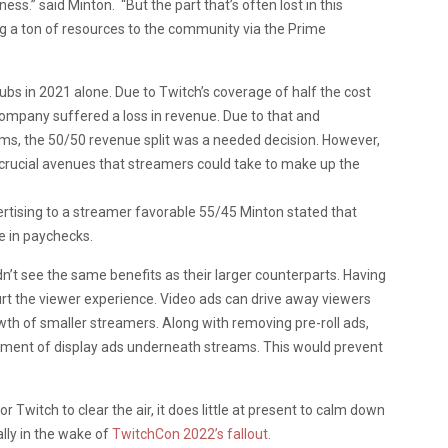
ss.” said Minton. “But the part that’s often lost in this
ng a ton of resources to the community via the Prime
subs in 2021 alone. Due to Twitch’s coverage of half the cost
e company suffered a loss in revenue. Due to that and
eams, the 50/50 revenue split was a needed decision. However,
 crucial avenues that streamers could take to make up the
ertising to a streamer favorable 55/45 Minton stated that
 in paychecks.
’t see the same benefits as their larger counterparts. Having
rt the viewer experience. Video ads can drive away viewers
wth of smaller streamers. Along with removing pre-roll ads,
opment of display ads underneath streams. This would prevent
 Twitch to clear the air, it does little at present to calm down
lly in the wake of
TwitchCon 2022’s fallout.