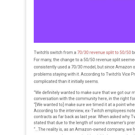
Twitch’s switch from a
70/30 revenue split to 50/50
br
For many, the change to a 50/50 revenue split seemed
consistently used a 70/30 model, but since Amazon o
problems staying with it. According to Twitch’s Vice P
complicated than it initially seems.
“We definitely wanted to make sure that we got our 
conversation with the community here, in the right fo
“[We wanted to] make sure we timed it at a point whe
According to the interview, ex-Twitch employees not
contracts as far back as last year. When asked why Tw
stated that due to the length of some streamer’s pre
“…The reality is, as an Amazon-owned company, we h