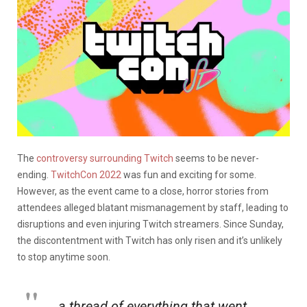
The
controversy surrounding Twitch
seems to be never-
ending.
TwitchCon 2022
was fun and exciting for some.
However, as the event came to a close, horror stories from
attendees alleged blatant mismanagement by staff, leading to
disruptions and even injuring Twitch streamers. Since Sunday,
the discontentment with Twitch has only risen and it’s unlikely
to stop anytime soon.
a thread of everything that went