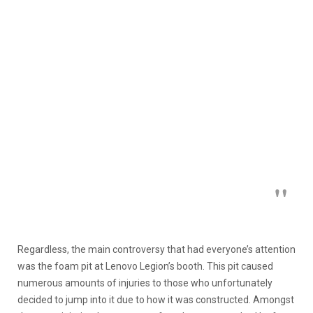
Regardless, the main controversy that had everyone’s attention
was the foam pit at Lenovo Legion’s booth. This pit caused
numerous amounts of injuries to those who unfortunately
decided to jump into it due to how it was constructed. Amongst