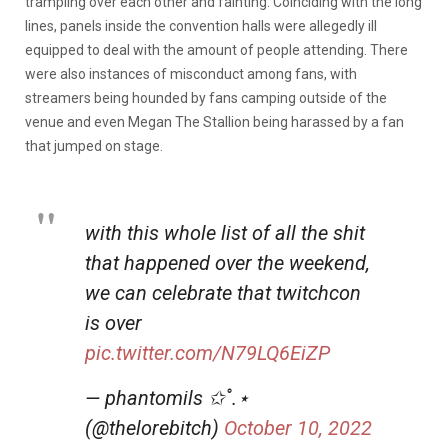
trampling over each other and fainting. Coinciding with the long
lines, panels inside the convention halls were allegedly ill
equipped to deal with the amount of people attending. There
were also instances of misconduct among fans, with
streamers being hounded by fans camping outside of the
venue and even Megan The Stallion being harassed by a fan
that jumped on stage.
with this whole list of all the shit
that happened over the weekend,
we can celebrate that twitchcon
is over
pic.twitter.com/N79LQ6EiZP
— phantomils ✩˚.⋆
(@thelorebitch)
October 10, 2022