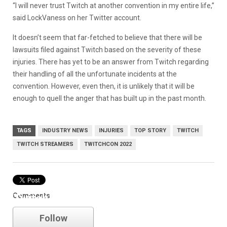
“I will never trust Twitch at another convention in my entire life,”
said LockVaness on her Twitter account.
It doesn’t seem that far-fetched to believe that there will be
lawsuits filed against Twitch based on the severity of these
injuries. There has yet to be an answer from Twitch regarding
their handling of all the unfortunate incidents at the
convention. However, even then, it is unlikely that it will be
enough to quell the anger that has built up in the past month.
TAGS
INDUSTRY NEWS
INJURIES
TOP STORY
TWITCH
TWITCH STREAMERS
TWITCHCON 2022
Comments
Twitch
Follow