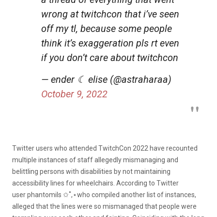
wrong at twitchcon that i’ve seen
off my tl, because some people
think it’s exaggeration pls rt even
if you don’t care about twitchcon
— ender ☾ elise (@astraharaa)
October 9, 2022
Twitter users who attended TwitchCon 2022 have recounted
multiple instances of staff allegedly mismanaging and
belittling persons with disabilities by not maintaining
accessibility lines for wheelchairs. According to Twitter
user
phantomils ✩˚,⋆
who compiled another list of instances,
alleged that the lines were so mismanaged that people were