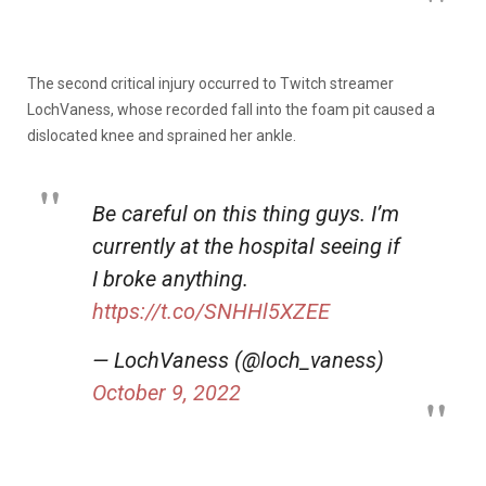
The second critical injury occurred to Twitch streamer
LochVaness, whose recorded fall into the foam pit caused a
dislocated knee and sprained her ankle.
Be careful on this thing guys. I’m
currently at the hospital seeing if
I broke anything.
https://t.co/SNHHl5XZEE
— LochVaness (@loch_vaness)
October 9, 2022