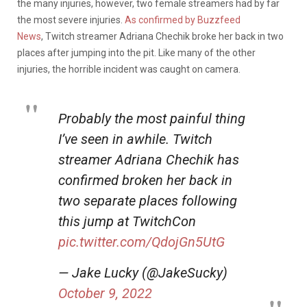
the many injuries, however, two female streamers had by far
the most severe injuries.
As confirmed by Buzzfeed
News
, Twitch streamer Adriana Chechik broke her back in two
places after jumping into the pit. Like many of the other
injuries, the horrible incident was caught on camera.
Probably the most painful thing
I’ve seen in awhile. Twitch
streamer Adriana Chechik has
confirmed broken her back in
two separate places following
this jump at TwitchCon
pic.twitter.com/QdojGn5UtG
— Jake Lucky (@JakeSucky)
October 9, 2022