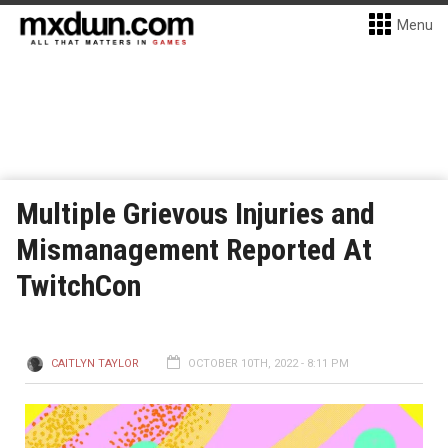
Menu
Multiple Grievous Injuries and
Mismanagement Reported At
TwitchCon
CAITLYN TAYLOR
OCTOBER 10TH, 2022 - 8:11 PM