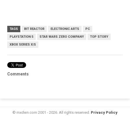
TAGS
BIT REACTOR
ELECTRONIC ARTS
PC
PLAYSTATION 5
STAR WARS ZERO COMPANY
TOP STORY
XBOX SERIES X|S
Comments
© mxdwn.com 2001 - 2026. All rights reserved.
Privacy Policy