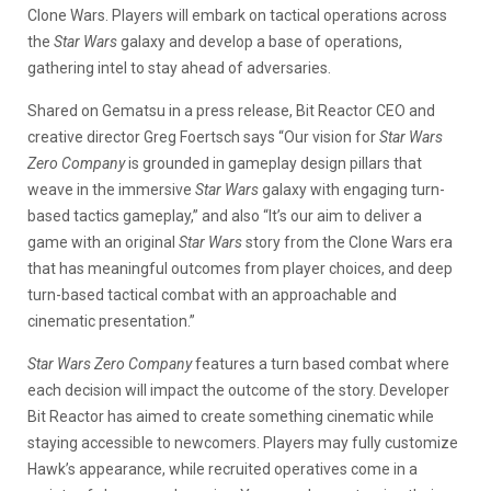
Clone Wars. Players will embark on tactical operations across
the
Star Wars
galaxy and develop a base of operations,
gathering intel to stay ahead of adversaries.
Shared on Gematsu in a press release, Bit Reactor CEO and
creative director Greg Foertsch says “Our vision for
Star Wars
Zero Company
is grounded in gameplay design pillars that
weave in the immersive
Star Wars
galaxy with engaging turn-
based tactics gameplay,” and also “It’s our aim to deliver a
game with an original
Star Wars
story from the Clone Wars era
that has meaningful outcomes from player choices, and deep
turn-based tactical combat with an approachable and
cinematic presentation.”
Star Wars Zero Company
features a turn based combat where
each decision will impact the outcome of the story. Developer
Bit Reactor has aimed to create something cinematic while
staying accessible to newcomers. Players may fully customize
Hawk’s appearance, while recruited operatives come in a