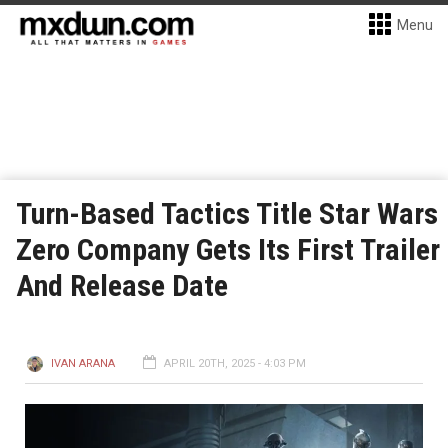
Menu
Turn-Based Tactics Title Star Wars
Zero Company Gets Its First Trailer
And Release Date
IVAN ARANA
APRIL 20TH, 2025 - 4:03 PM