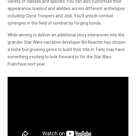
variety of classes and species; You can also customize their
appearance, loadout and abilities across different archetypes
including Clone Troopers and Jedi. You’ll unlock combat
synergies in the field of combat by forging bonds.
While aiming to deliver an additional story interwoven into the
grander Star Wars narrative developer Bit Reactor has chosen
a niche but growing genre to build their title in. Fans may have
something exciting to look forward to for the
Star Wars
Franchise next year.