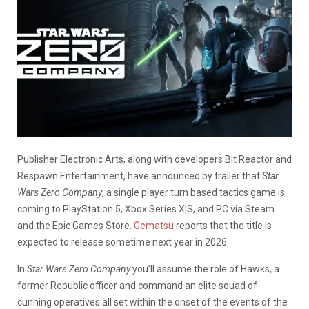
Publisher Electronic Arts, along with developers Bit Reactor and
Respawn Entertainment, have announced by trailer that
Star
Wars Zero Company
, a single player turn based tactics game is
coming to PlayStation 5, Xbox Series X|S, and PC via Steam
and the Epic Games Store.
Gematsu
reports that the title is
expected to release sometime next year in 2026.
In
Star Wars Zero Company
you’ll assume the role of Hawks, a
former Republic officer and command an elite squad of
cunning operatives all set within the onset of the events of the