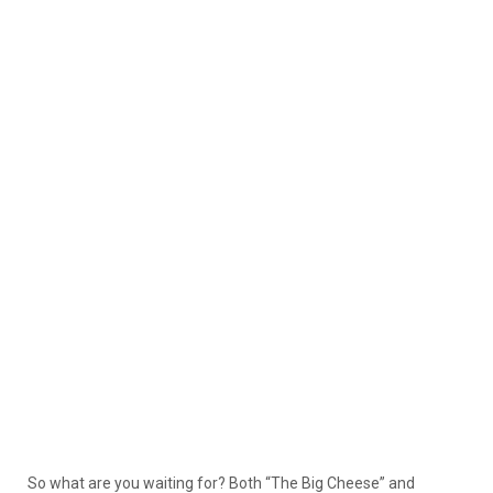
So what are you waiting for? Both “The Big Cheese” and