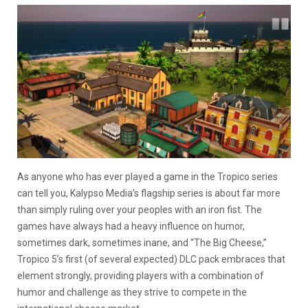
As anyone who has ever played a game in the Tropico series
can tell you, Kalypso Media’s flagship series is about far more
than simply ruling over your peoples with an iron fist. The
games have always had a heavy influence on humor,
sometimes dark, sometimes inane, and “The Big Cheese,”
Tropico 5’s first (of several expected) DLC pack embraces that
element strongly, providing players with a combination of
humor and challenge as they strive to compete in the