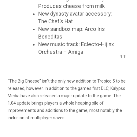
Produces cheese from milk
New dynasty avatar accessory:
The Chef’s Hat
New sandbox map: Arco Iris
Beneditas
New music track: Eclecto-Hijinx
Orchestra – Amiga
“The Big Cheese” isn’t the only new addition to Tropico 5 to be
released, however. In addition to the game’s first DLC, Kalypso
Media have also released a major update to the game. The
1.04 update brings players a whole heaping pile of
improvements and additions to the game, most notably the
inclusion of multiplayer saves.