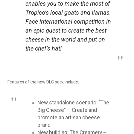
enables you to make the most of
Tropico’s local goats and llamas.
Face international competition in
an epic quest to create the best
cheese in the world and put on
the chef’s hat!
Features of the new DLC pack include:
New standalone scenario: “The
Big Cheese” – Create and
promote an artisan cheese
brand
New building: The Creamery –