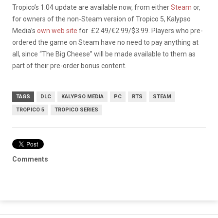
Tropico’s 1.04 update are available now, from either
Steam
or,
for owners of the non-Steam version of Tropico 5, Kalypso
Media’s
own web site
for £2.49/€2.99/$3.99. Players who pre-
ordered the game on Steam have no need to pay anything at
all, since “The Big Cheese” will be made available to them as
part of their pre-order bonus content.
TAGS
DLC
KALYPSO MEDIA
PC
RTS
STEAM
TROPICO 5
TROPICO SERIES
Comments