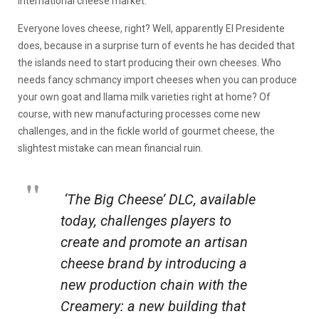
international cheese market.
Everyone loves cheese, right? Well, apparently El Presidente
does, because in a surprise turn of events he has decided that
the islands need to start producing their own cheeses. Who
needs fancy schmancy import cheeses when you can produce
your own goat and llama milk varieties right at home? Of
course, with new manufacturing processes come new
challenges, and in the fickle world of gourmet cheese, the
slightest mistake can mean financial ruin.
‘The Big Cheese’ DLC, available
today, challenges players to
create and promote an artisan
cheese brand by introducing a
new production chain with the
Creamery: a new building that