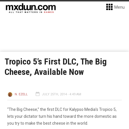
Menu
Tropico 5’s First DLC, The Big
Cheese, Available Now
N. EZELL
JULY 25TH, 2014 - 4:49 AM
“The Big Cheese,” the first DLC for Kalypso Media’s Tropico 5,
lets your dictator turn his hand toward the more domestic as
you try to make the best cheese in the world.