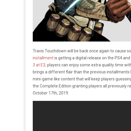
Travis Touchdown will be back once again to caus
installment
is getting a digital release on the PS4 and
3
at E3,
players can enjoy some extra quality time with
brings a different flair than the previous installments 
mini-game like content that will keep players guessing
the Complete Edition granting players all previously r
October 17th, 2019.