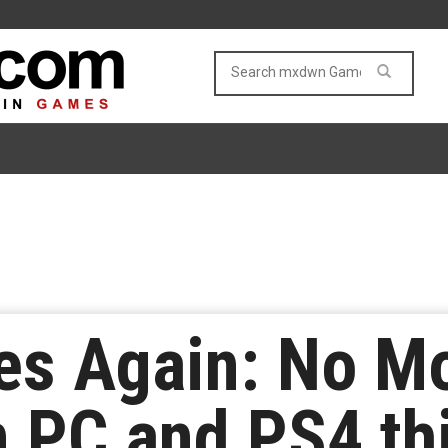
kes Again: No M
n PC and PS4 thi