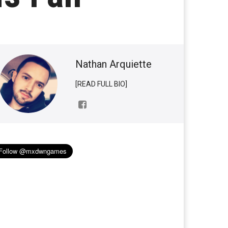
Nathan Arquiette
[READ FULL BIO]