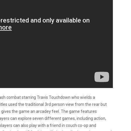
lash combat starring Travis Touchdown who wields a
itles used the traditional 3rd person view from the rear but
gives the game an arcadey feel. The game features
yers can explore seven different games, including action,
ayers can also play with a friend in couch co-op and