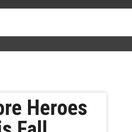
ore Heroes
s Fall