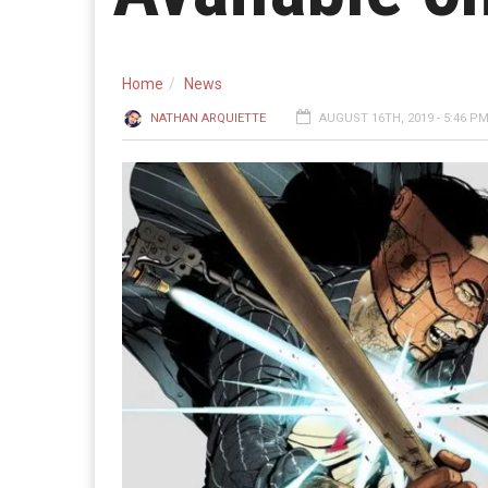
Home
News
NATHAN ARQUIETTE
AUGUST 16TH, 2019 - 5:46 P