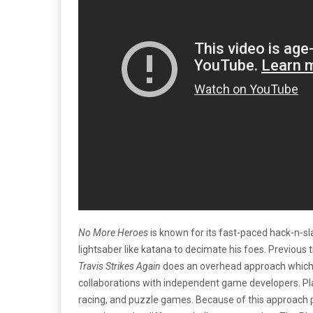
No More Heroes
is known for its fast-paced hack-n-s
lightsaber like katana to decimate his foes. Previous t
Travis Strikes Again
does an overhead approach which 
collaborations with independent game developers. Pla
racing, and puzzle games. Because of this approach pl