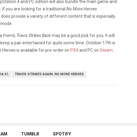
ayStation 4 and PC edition will also bundle the main game and
e
. If you are looking for a traditional
No More Heroes
does provide a variety of different content that is especially
p mode.
 a friend,
Travis Strikes Back
may be a good pick for you. It will
keep a pair entertained for quite some time. October 17th is
re Heroes
is available for pre-order on
PS4
and PC on
Steam.
DA 51
TRAVIS STRIKES AGAIN: NO MORE HEROES
RAM
TUMBLR
SPOTIFY