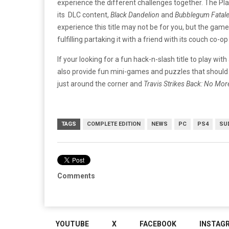
experience the different challenges together. The Pl
its DLC content,
Black Dandelion
and
Bubblegum Fatal
experience this title may not be for you, but the game 
fulfilling partaking it with a friend with its couch co-o
If your looking for a fun hack-n-slash title to play with
also provide fun mini-games and puzzles that should 
just around the corner and
Travis Strikes Back: No Mo
TAGS
COMPLETE EDITION
NEWS
PC
PS4
SU
Comments
YOUTUBE
X
FACEBOOK
INSTAG