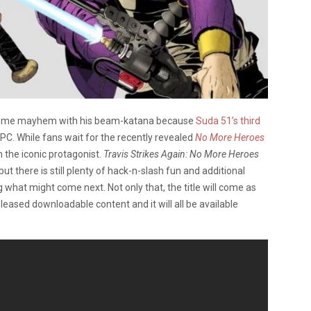
e some mayhem with his beam-katana because
Suda 51’s third
 PC. While fans wait for the recently revealed
No More Heroes
 the iconic protagonist.
Travis Strikes Again: No More Heroes
but there is still plenty of hack-n-slash fun and additional
 what might come next. Not only that, the title will come as
eleased downloadable content and it will all be available