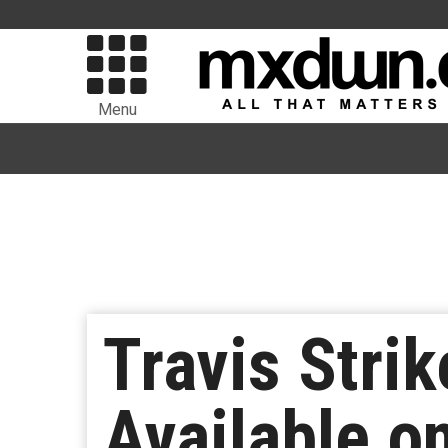
Menu
Travis Stri
Available o