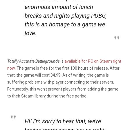
enormous amount of lunch
breaks and nights playing PUBG,
this is an homage to a game we
love.
Totally Accurate Battlegrounds
is
available for PC on Steam right
now
. The game is free for the first 100 hours of release. After
that, the game will cost $4.99. As of writing, the game is
suffering problems with player connecting to their servers.
Fortunately, this won’t prevent players from adding the game
to their Steam library during the free period.
Hi! I’m sorry to hear that, we’re
having some server issues right