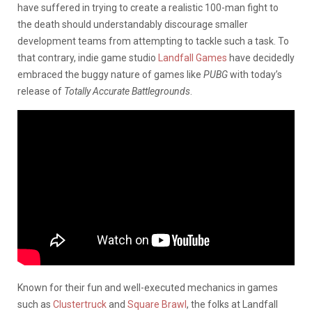
have suffered in trying to create a realistic 100-man fight to
the death should understandably discourage smaller
development teams from attempting to tackle such a task. To
that contrary, indie game studio
Landfall Games
have decidedly
embraced the buggy nature of games like
PUBG
with today’s
release of
Totally Accurate Battlegrounds
.
Known for their fun and well-executed mechanics in games
such as
Clustertruck
and
Square Brawl
, the folks at Landfall