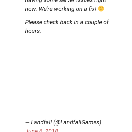
now. We’re working on a fix!
Please check back in a couple of
hours.
— Landfall (@LandfallGames)
June 6, 2018