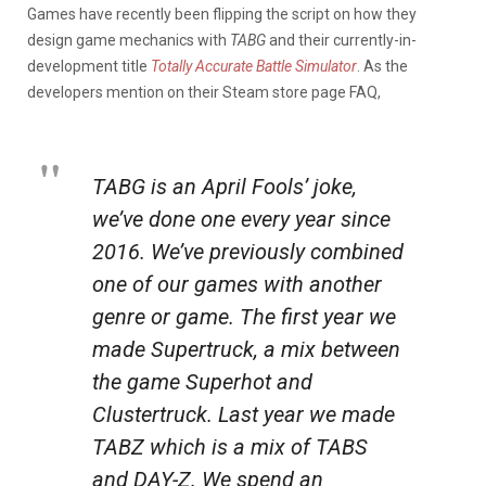
Games have recently been flipping the script on how they
design game mechanics with
TABG
and their currently-in-
development title
Totally Accurate Battle Simulator
. As the
developers mention on their Steam store page FAQ,
TABG is an April Fools’ joke,
we’ve done one every year since
2016. We’ve previously combined
one of our games with another
genre or game. The first year we
made Supertruck, a mix between
the game Superhot and
Clustertruck. Last year we made
TABZ which is a mix of TABS
and DAY-Z. We spend an