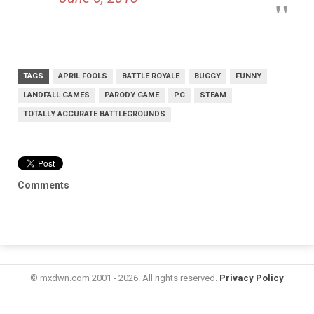
TAGS
APRIL FOOLS
BATTLE ROYALE
BUGGY
FUNNY
LANDFALL GAMES
PARODY GAME
PC
STEAM
TOTALLY ACCURATE BATTLEGROUNDS
Comments
© mxdwn.com 2001 - 2026. All rights reserved.
Privacy Policy