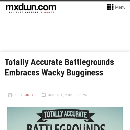
Menu
Totally Accurate Battlegrounds
Embraces Wacky Bugginess
ERIC GODOY
JUNE 5TH, 2018 - 9:17 PM