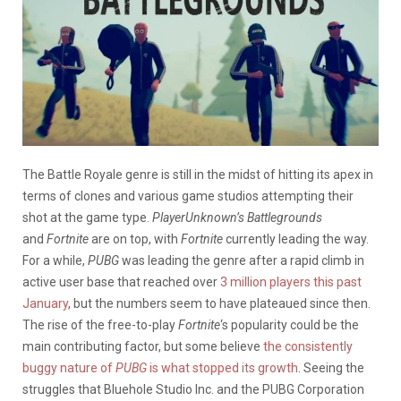
The Battle Royale genre is still in the midst of hitting its apex in
terms of clones and various game studios attempting their
shot at the game type.
PlayerUnknown’s Battlegrounds
and
Fortnite
are on top, with
Fortnite
currently leading the way.
For a while,
PUBG
was leading the genre after a rapid climb in
active user base that reached over
3 million players this past
January
, but the numbers seem to have plateaued since then.
The rise of the free-to-play
Fortnite
‘s popularity could be the
main contributing factor, but some believe
the consistently
buggy nature of
PUBG
is what stopped its growth
. Seeing the
struggles that Bluehole Studio Inc. and the PUBG Corporation