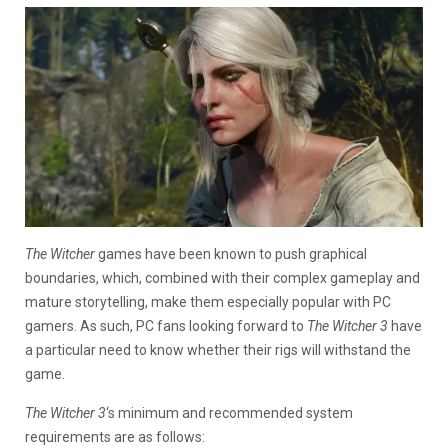
The Witcher
games have been known to push graphical
boundaries, which, combined with their complex gameplay and
mature storytelling, make them especially popular with PC
gamers. As such, PC fans looking forward to
The Witcher 3
have
a particular need to know whether their rigs will withstand the
game.
The Witcher 3
‘s minimum and recommended system
requirements are as follows: