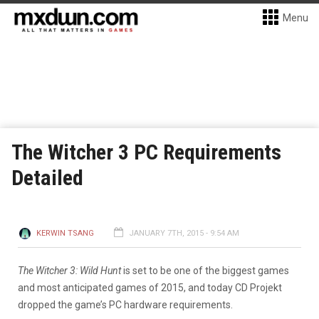
Menu
The Witcher 3 PC Requirements
Detailed
KERWIN TSANG
JANUARY 7TH, 2015 - 9:54 AM
The Witcher 3: Wild Hunt
is set to be one of the biggest games
and most anticipated games of 2015, and today CD Projekt
dropped the game’s PC hardware requirements.