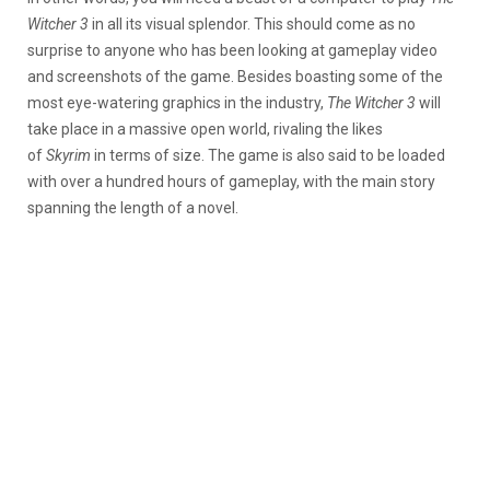
Witcher 3
in all its visual splendor. This should come as no
surprise to anyone who has been looking at gameplay video
and screenshots of the game. Besides boasting some of the
most eye-watering graphics in the industry,
The Witcher 3
will
take place in a massive open world, rivaling the likes
of
Skyrim
in terms of size. The game is also said to be loaded
with over a hundred hours of gameplay, with the main story
spanning the length of a novel.