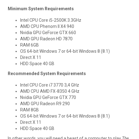
Minimum System Requirements
Intel CPU Core i5-2500K 3.3GHz
AMD CPU Phenom II X4 940
Nvidia GPU GeForce GTX 660
AMD GPU Radeon HD 7870
RAM 6GB
OS 64-bit Windows 7 or 64-bit Windows 8 (8.1)
Direct X 11
HDD Space 40 GB
Recommended System Requirements
Intel CPU Core i7 3770 3,4 GHz
AMD CPU AMD FX-8350 4 GHz
Nvidia GPU GeForce GTX 770
AMD GPU Radeon R9 290
RAM 8GB
OS 64-bit Windows 7 or 64-bit Windows 8 (8.1)
Direct X 11
HDD Space 40 GB
In other words, you will need a beast of a computer to play
The