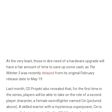
At the very least, those in dire need of a hardware upgrade will
have a fair amount of time to save up some cash, as
The
Witcher 3
was recently
delayed
from its original February
release date to May 19.
Last month, CD Projekt also revealed that, for the first time in
the series, players will be able to take on the role of a second
player character, a female swordfighter named Ciri (pictured
above). A skilled warrior with a mysterious superpower, Ciri is