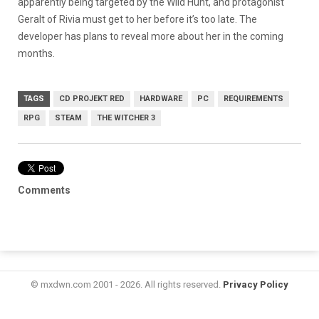
apparently being targeted by the Wild Hunt, and protagonist
Geralt of Rivia must get to her before it’s too late. The
developer has plans to reveal more about her in the coming
months.
TAGS
CD PROJEKT RED
HARDWARE
PC
REQUIREMENTS
RPG
STEAM
THE WITCHER 3
Comments
© mxdwn.com 2001 - 2026. All rights reserved.
Privacy Policy