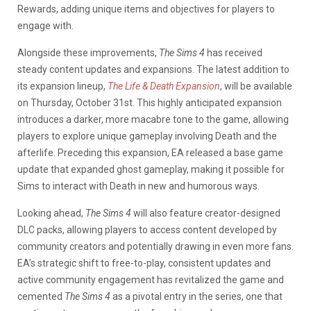
Rewards, adding unique items and objectives for players to
engage with.
Alongside these improvements,
The Sims 4
has received
steady content updates and expansions. The latest addition to
its expansion lineup,
The Life & Death Expansion
, will be available
on Thursday, October 31st. This highly anticipated expansion
introduces a darker, more macabre tone to the game, allowing
players to explore unique gameplay involving Death and the
afterlife. Preceding this expansion, EA released a base game
update that expanded ghost gameplay, making it possible for
Sims to interact with Death in new and humorous ways.
Looking ahead,
The Sims 4
will also feature creator-designed
DLC packs, allowing players to access content developed by
community creators and potentially drawing in even more fans.
EA’s strategic shift to free-to-play, consistent updates and
active community engagement has revitalized the game and
cemented
The Sims 4
as a pivotal entry in the series, one that