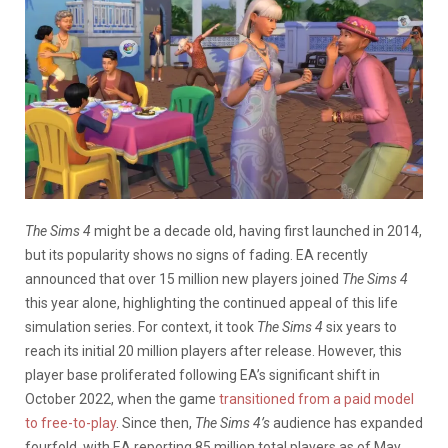
The Sims 4
might be a decade old, having first launched in 2014,
but its popularity shows no signs of fading. EA recently
announced that over 15 million new players joined
The Sims 4
this year alone, highlighting the continued appeal of this life
simulation series. For context, it took
The Sims 4
six years to
reach its initial 20 million players after release. However, this
player base proliferated following EA’s significant shift in
October 2022, when the game
transitioned from a paid model
to free-to-play
. Since then,
The Sims 4’s
audience has expanded
fourfold, with EA reporting 85 million total players as of May