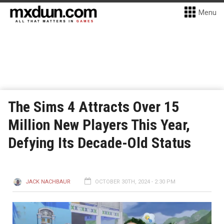
Menu
The Sims 4 Attracts Over 15
Million New Players This Year,
Defying Its Decade-Old Status
JACK NACHBAUR
OCTOBER 30TH, 2024 - 2:30 PM