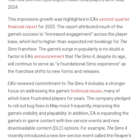
2024.
This impressive growth was highlighted in EA’s
second-quarter
financial report
for 2025. The report attributed much of the
game’s success to “increased engagement” across the player
base, which led to higher-than-expected net bookings for
The
Sims
franchise. The game’s surge in popularity is no doubt a
factor in EA’s
announcement
that
The Sims 4
, despite its age,
will continue to serve as “a foundational Sims experience” as
the franchise shifts to new forms and releases.
EA’s renewed commitment to
The Sims 4
includes a stronger
focus on addressing the game’s
technical issues
, many of
which have frustrated players for years. The company pledged
to roll out bug fixes in May more frequently, improving the
game’s stability and playability. In addition, EA is expanding the
game’s in-game content with live-service events and new
downloadable content (DLC) options. For example,
The Sims 4
recently introduced a new live-service event called the Reaper’s