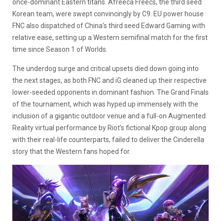
once-dominant Eastern titans. Afreeca Freecs, the third seed
Korean team, were swept convincingly by C9. EU power house
FNC also dispatched of China’s third seed Edward Gaming with
relative ease, setting up a Western semifinal match for the first
time since Season 1 of Worlds.
The underdog surge and critical upsets died down going into
the next stages, as both FNC and iG cleaned up their respective
lower-seeded opponents in dominant fashion. The Grand Finals
of the tournament, which was hyped up immensely with the
inclusion of a gigantic outdoor venue and a full-on Augmented
Reality virtual performance by Riot’s fictional Kpop group along
with their real-life counterparts, failed to deliver the Cinderella
story that the Western fans hoped for.