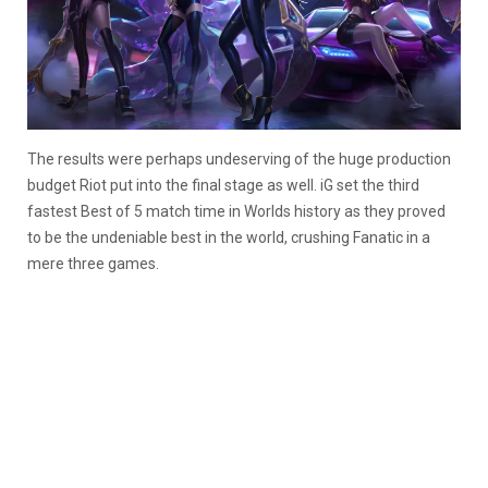
The results were perhaps undeserving of the huge production
budget Riot put into the final stage as well. iG set the third
fastest Best of 5 match time in Worlds history as they proved
to be the undeniable best in the world, crushing Fanatic in a
mere three games.