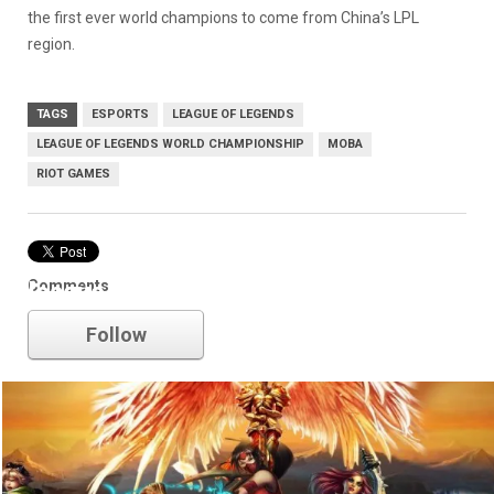
the first ever world champions to come from China’s LPL
region.
TAGS
ESPORTS
LEAGUE OF LEGENDS
LEAGUE OF LEGENDS WORLD CHAMPIONSHIP
MOBA
RIOT GAMES
Comments
league of legends
Follow