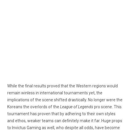
While the final results proved that the Western regions would
remain winless in international tournaments yet, the
implications of the scene shifted drastically. No longer were the
Koreans the overlords of the
League of Legends
pro scene. This
tournament has proven that by adhering to their own styles
and ethos, weaker teams can definitely make it far. Huge props
to Invictus Gaming as well, who despite all odds, have become