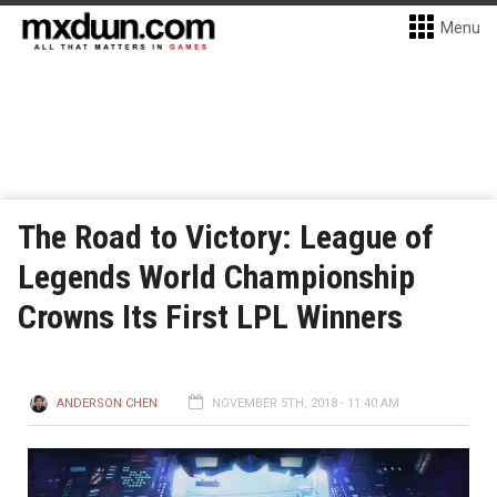
Menu
The Road to Victory: League of
Legends World Championship
Crowns Its First LPL Winners
ANDERSON CHEN
NOVEMBER 5TH, 2018 - 11:40 AM