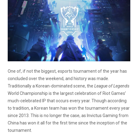
One of, if not the biggest, esports tournament of the year has
concluded over the weekend, and history was made.
Traditionally a Korean-dominated scene, the
League of Legends
World Championship is the largest celebration of Riot Games’
much-celebrated IP that occurs every year. Though according
to tradition, a Korean team has won the tournament every year
since 2013. This is no longer the case, as Invictus Gaming from
China has won it all for the first time since the inception of the
tournament.