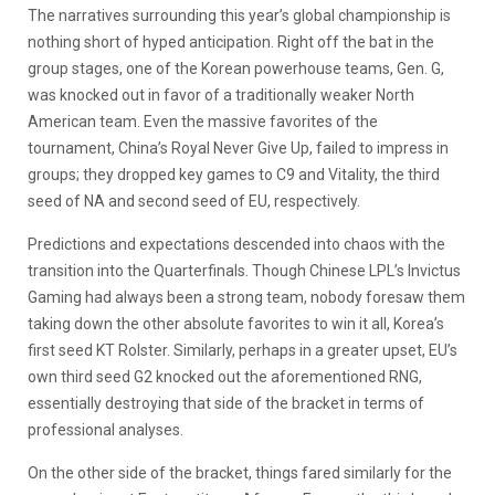
The narratives surrounding this year’s global championship is
nothing short of hyped anticipation. Right off the bat in the
group stages, one of the Korean powerhouse teams, Gen. G,
was knocked out in favor of a traditionally weaker North
American team. Even the massive favorites of the
tournament, China’s Royal Never Give Up, failed to impress in
groups; they dropped key games to C9 and Vitality, the third
seed of NA and second seed of EU, respectively.
Predictions and expectations descended into chaos with the
transition into the Quarterfinals. Though Chinese LPL’s Invictus
Gaming had always been a strong team, nobody foresaw them
taking down the other absolute favorites to win it all, Korea’s
first seed KT Rolster. Similarly, perhaps in a greater upset, EU’s
own third seed G2 knocked out the aforementioned RNG,
essentially destroying that side of the bracket in terms of
professional analyses.
On the other side of the bracket, things fared similarly for the