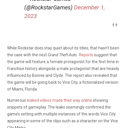
(@RockstarGames)
December 1,
2023
While Rockstar does stay quiet about its titles, that hasn’t been
the case with the next
Grand Theft Auto.
Reports
suggest that
the game will feature a female protagonist for the first time in
franchise history alongside a male protagonist that are heavily
influenced by Bonnie and Clyde. The report also revealed that
the game will be going back to Vice City, a fictionalized version
of Miami, Florida.
Numerous
leaked videos made their way online
showing
snippets of gameplay. The leaks seemingly confirmed the
game’s setting with multiple instances of the words Vice City
appearing in some of the clips such as a character on the Vice
City Metro.