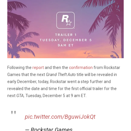
Following the
report
and then the
confirmation
from Rockstar
Games that the next
Grand Theft Auto
title will be revealed in
early December, today, Rockstar went a step further and
revealed the date and time for the first official trailer for the
next
GTA,
Tuesday, December 5 at 9 am ET.
pic.twitter.com/BguwiJokQt
— Rockstar Games