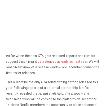
As for when the next
GTA
gets released, reports and rumors
suggest that it might
get released as early as next year.
We will
most likely know of a release window on December 5 when the
first trailer releases.
This will not be the only
GTA-
related thing getting released this
year. Following reports of a potential partnership, Netflix
recently revealed that
Grand Theft Auto: The Trilogy – The
Definitive Edition
will be coming to the platform on December
14 giving Netflix members the opportunity to place enhanced