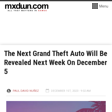
Menu
The Next Grand Theft Auto Will Be
Revealed Next Week On December
5
PAUL DAVID NUÑEZ
DECEMBER 1ST, 2023 - 9:02 AM