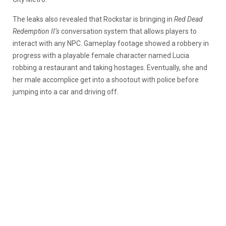
The leaks also revealed that Rockstar is bringing in
Red Dead
Redemption II’s
conversation system that allows players to
interact with any NPC. Gameplay footage showed a robbery in
progress with a playable female character named Lucia
robbing a restaurant and taking hostages. Eventually, she and
her male accomplice get into a shootout with police before
jumping into a car and driving off.